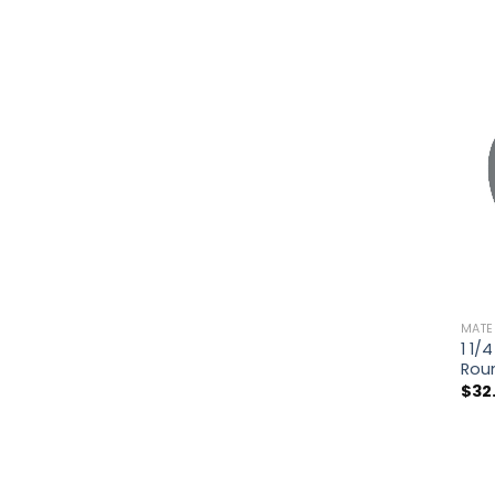
MATE
1 1/
Rou
$
32