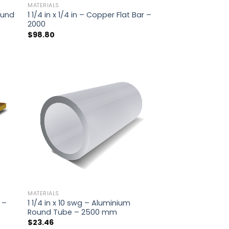
MATERIALS
Round
1 1/4 in x 1/4 in – Copper Flat Bar –
2000
$
98.80
MATERIALS
r –
1 1/4 in x 10 swg – Aluminium
Round Tube – 2500 mm
$
23.46