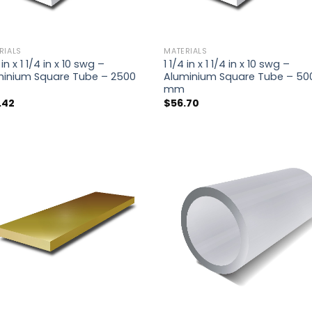
RIALS
MATERIALS
 in x 1 1/4 in x 10 swg –
1 1/4 in x 1 1/4 in x 10 swg –
minium Square Tube – 2500
Aluminium Square Tube – 50
mm
.42
$
56.70