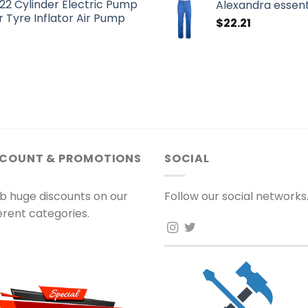
22 Cylinder Electric Pump
Alexandra essent
 Tyre Inflator Air Pump
$
22.21
SCOUNT & PROMOTIONS
SOCIAL
b huge discounts on our
Follow our social networks
ferent categories.