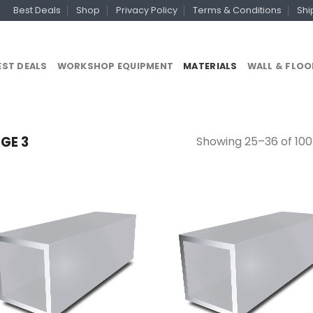
Best Deals
Shop
Privacy Policy
Terms & Conditions
Shi
EST DEALS
WORKSHOP EQUIPMENT
MATERIALS
WALL & FLOO
Showing 25–36 of 100
GE 3