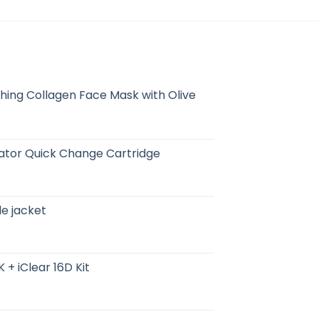
hing Collagen Face Mask with Olive
erator Quick Change Cartridge
ile jacket
 + iClear 16D Kit