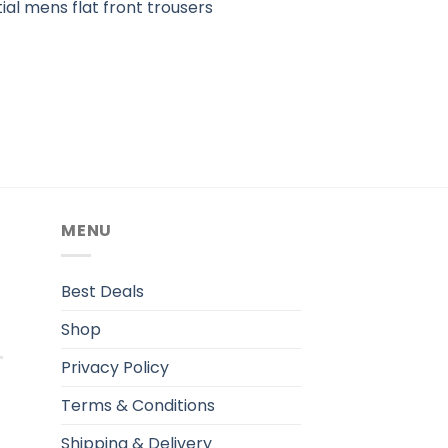
ial mens flat front trousers
MENU
.
Best Deals
Shop
Privacy Policy
Terms & Conditions
Shipping & Delivery