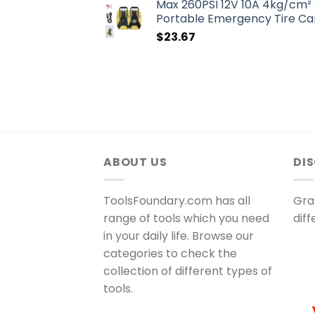
Max 260PSI 12V 10A 4kg/cm² 
Portable Emergency Tire Car
$
23.67
ABOUT US
DI
ToolsFoundary.com has all
Gra
range of tools which you need
dif
in your daily life. Browse our
categories to check the
collection of different types of
tools.