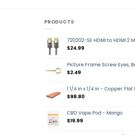
PRODUCTS
720202-SE HDMI to HDMI 2 M
$
24.99
Picture Frame Screw Eyes, 
$
2.49
1 1/4 in x 1/4 in - Copper Flat
$
98.80
CBD Vape Pod - Mango
$
19.99