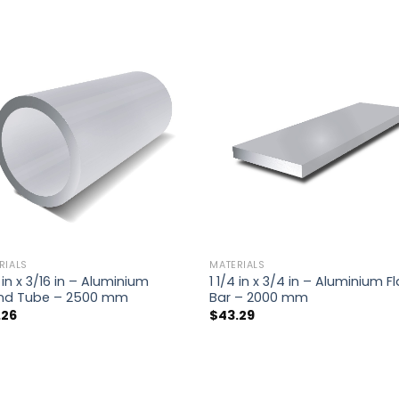
RIALS
MATERIALS
4 in x 3/16 in – Aluminium
1 1/4 in x 3/4 in – Aluminium Fl
nd Tube – 2500 mm
Bar – 2000 mm
.26
$
43.29