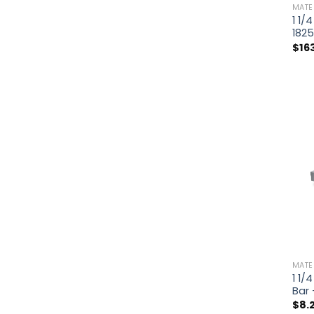
MATE
1 1/
182
$
16
MATE
1 1/
Bar
$
8.