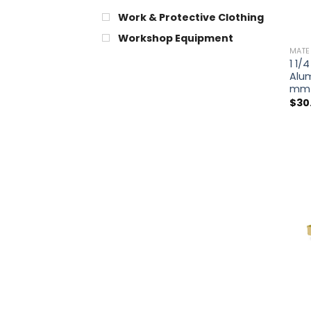
Work & Protective Clothing
Workshop Equipment
MATE
1 1/4
Alu
mm
$
30