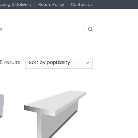
pping & Delivery
Return Policy
Contact Us
R
5 results