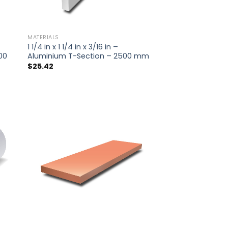
MATERIALS
1 1/4 in x 1 1/4 in x 3/16 in –
00
Aluminium T-Section – 2500 mm
$
25.42