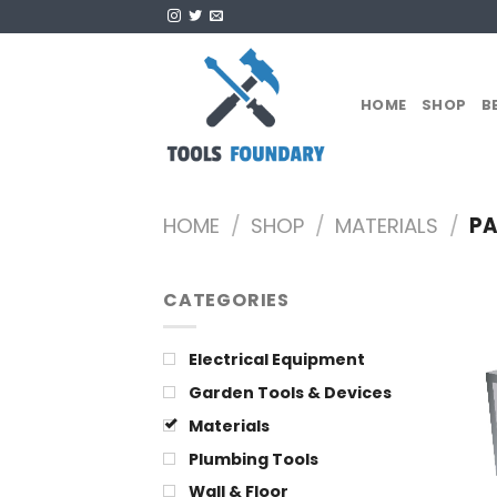
Skip
to
content
HOME
SHOP
B
HOME
/
SHOP
/
MATERIALS
/
PA
CATEGORIES
Electrical Equipment
Garden Tools & Devices
Materials
Plumbing Tools
Wall & Floor