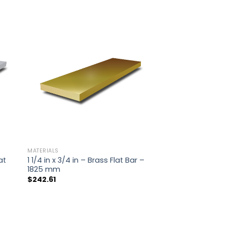
MATERIALS
at
1 1/4 in x 3/4 in – Brass Flat Bar –
1825 mm
$
242.61