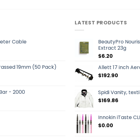
LATEST PRODUCTS
eter Cable
BeautyPro Nouris
Extract 23g
$
6.20
Brassed 19mm (50 Pack)
Allett 17 inch A
$
192.90
 Bar - 2000
Spidi Vanity, text
$
169.86
Innokin iTaste CLK
$
0.00