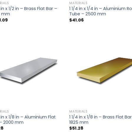
RIALS
MATERIALS
4 in x 1/2 in – Brass Flat Bar –
1 1/4 in x 1/4 in – Aluminium 
5 mm
Tube – 2500 mm
3.09
$
41.06
RIALS
MATERIALS
4 in x 1/8 in – Aluminium Flat
1 1/4 in x 1/8 in – Brass Flat Ba
 – 2000 mm
1825 mm
28
$
51.28