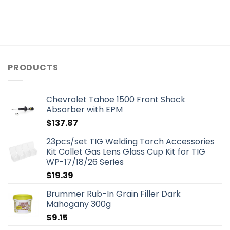
PRODUCTS
Chevrolet Tahoe 1500 Front Shock
Absorber with EPM
$
137.87
23pcs/set TIG Welding Torch Accessories
Kit Collet Gas Lens Glass Cup Kit for TIG
WP-17/18/26 Series
$
19.39
Brummer Rub-In Grain Filler Dark
Mahogany 300g
$
9.15