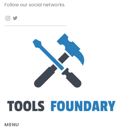
Follow our social networks.
MENU