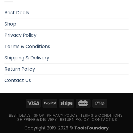
Best Deals
Shop
Privacy Policy
Terms & Conditions
Shipping & Delivery
Return Policy
Contact Us
BEST DEALS
SHOP
PRIVACY POLICY
TERMS & CONDITIONS
SHIPPING & DELIVERY
RETURN POLICY
CONTACT US
Copyright 2019-2026 ©
ToolsFoundary