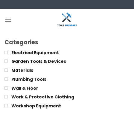
Skip
to
content
Categories
Electrical Equipment
Garden Tools & Devices
Materials
Plumbing Tools
Wall & Floor
Work & Protective Clothing
Workshop Equipment