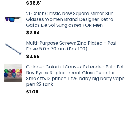
$
66.61
21 Color Classic New Square Mirror Sun
Glasses Women Brand Designer Retro
Gafas De Sol Sunglasses FOR Men
$
2.64
Multi-Purpose Screws Zinc Plated - Pozi
Drive 5.0 x 70mm (Box 100)
$
2.68
Colored Colorful Convex Extended Bulb Fat
Boy Pyrex Replacement Glass Tube for
Smok tfv12 prince Tfv8 baby big baby vape
pen 22 tank
$
1.06