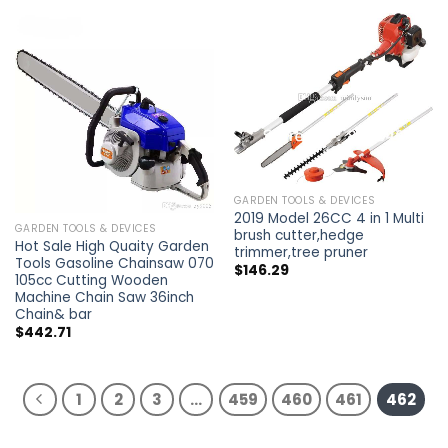
GARDEN TOOLS & DEVICES
2019 Model 26CC 4 in 1 Multi
GARDEN TOOLS & DEVICES
brush cutter,hedge
Hot Sale High Quaity Garden
trimmer,tree pruner
Tools Gasoline Chainsaw 070
$
146.29
105cc Cutting Wooden
Machine Chain Saw 36inch
Chain& bar
$
442.71
1
2
3
…
459
460
461
462