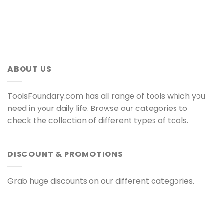
ABOUT US
ToolsFoundary.com has all range of tools which you
need in your daily life. Browse our categories to
check the collection of different types of tools.
DISCOUNT & PROMOTIONS
Grab huge discounts on our different categories.