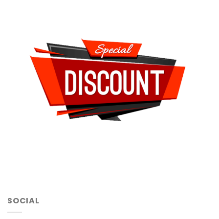
SOCIAL