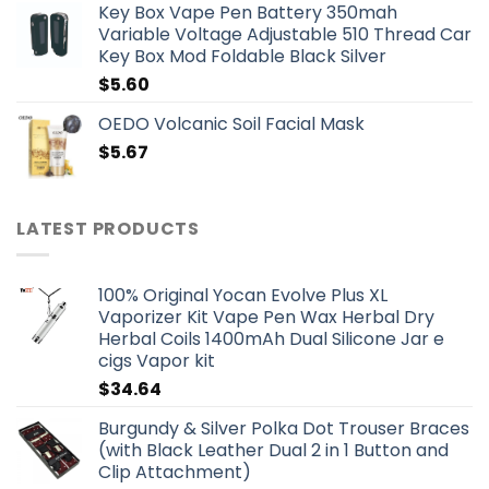
Key Box Vape Pen Battery 350mah
Variable Voltage Adjustable 510 Thread Car
Key Box Mod Foldable Black Silver
$
5.60
OEDO Volcanic Soil Facial Mask
$
5.67
LATEST PRODUCTS
100% Original Yocan Evolve Plus XL
Vaporizer Kit Vape Pen Wax Herbal Dry
Herbal Coils 1400mAh Dual Silicone Jar e
cigs Vapor kit
$
34.64
Burgundy & Silver Polka Dot Trouser Braces
(with Black Leather Dual 2 in 1 Button and
Clip Attachment)