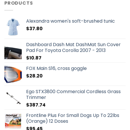
PRODUCTS
Alexandra women's soft-brushed tunic
$
37.80
Dashboard Dash Mat DashMat Sun Cover
Pad For Toyota Corolla 2007 - 2013
$
10.87
FOX Main S16, cross goggle
$
28.20
Ego STX3800 Commercial Cordless Grass
Trimmer
$
387.74
Frontline Plus For Small Dogs Up To 22lbs
(Orange) 12 Doses
$
95.45