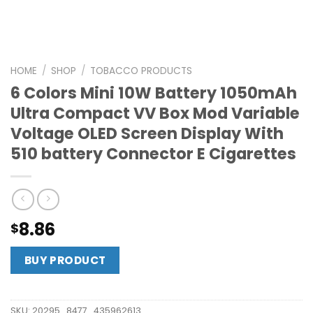
HOME
/
SHOP
/
TOBACCO PRODUCTS
6 Colors Mini 10W Battery 1050mAh
Ultra Compact VV Box Mod Variable
Voltage OLED Screen Display With
510 battery Connector E Cigarettes
8.86
$
BUY PRODUCT
SKU:
20295_8477_435962613