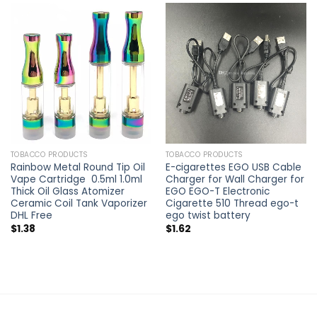
TOBACCO PRODUCTS
TOBACCO PRODUCTS
Rainbow Metal Round Tip Oil
E-cigarettes EGO USB Cable
Vape Cartridge 0.5ml 1.0ml
Charger for Wall Charger for
Thick Oil Glass Atomizer
EGO EGO-T Electronic
Ceramic Coil Tank Vaporizer
Cigarette 510 Thread ego-t
DHL Free
ego twist battery
$
1.38
$
1.62