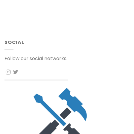
SOCIAL
Follow our social networks.