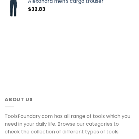
Alexandra men's cargo trouser
$
32.83
ABOUT US
ToolsFoundary.com has all range of tools which you
need in your daily life. Browse our categories to
check the collection of different types of tools.