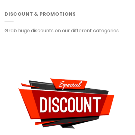
DISCOUNT & PROMOTIONS
Grab huge discounts on our different categories.