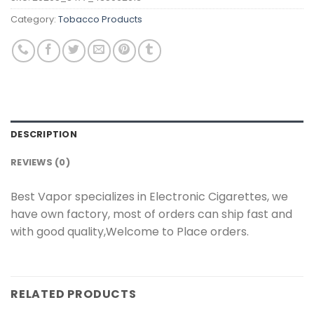
Category:
Tobacco Products
DESCRIPTION
REVIEWS (0)
Best Vapor specializes in Electronic Cigarettes, we
have own factory, most of orders can ship fast and
with good quality,Welcome to Place orders.
RELATED PRODUCTS