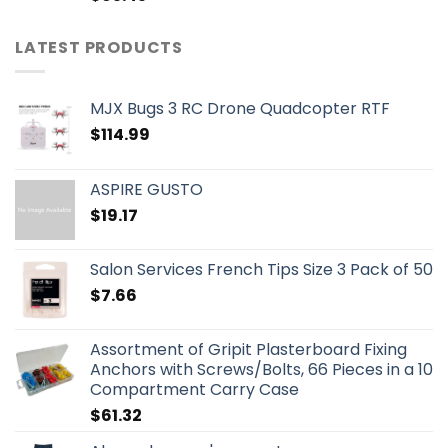
LATEST PRODUCTS
MJX Bugs 3 RC Drone Quadcopter RTF
$
114.99
ASPIRE GUSTO
$
19.17
Salon Services French Tips Size 3 Pack of 50
$
7.66
Assortment of Gripit Plasterboard Fixing
Anchors with Screws/Bolts, 66 Pieces in a 10
Compartment Carry Case
$
61.32