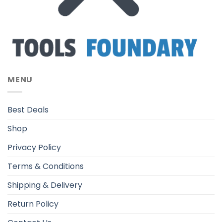
MENU
Best Deals
Shop
Privacy Policy
Terms & Conditions
Shipping & Delivery
Return Policy