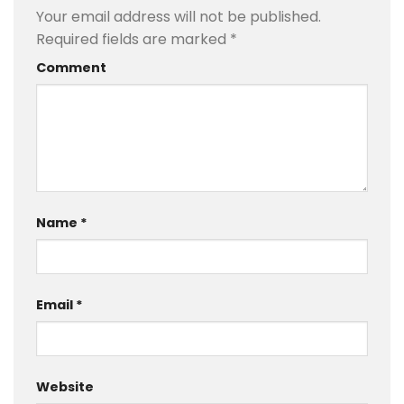
Your email address will not be published.
Required fields are marked
*
Comment
Name
*
Email
*
Website