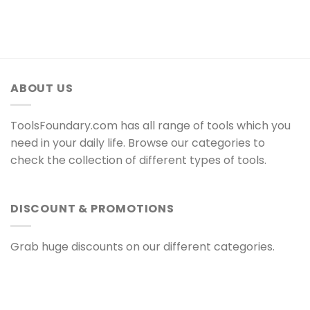
ABOUT US
ToolsFoundary.com has all range of tools which you
need in your daily life. Browse our categories to
check the collection of different types of tools.
DISCOUNT & PROMOTIONS
Grab huge discounts on our different categories.