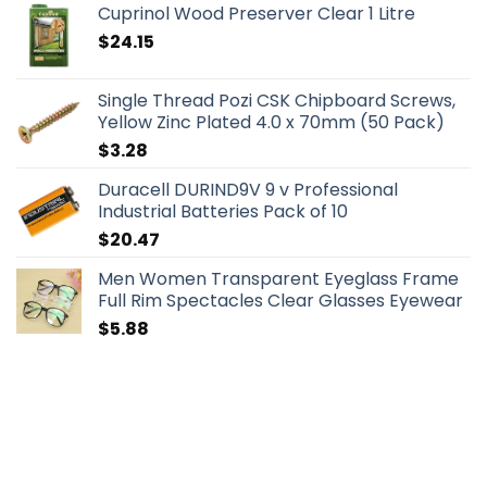
Cuprinol Wood Preserver Clear 1 Litre
$
24.15
Single Thread Pozi CSK Chipboard Screws,
Yellow Zinc Plated 4.0 x 70mm (50 Pack)
$
3.28
Duracell DURIND9V 9 v Professional
Industrial Batteries Pack of 10
$
20.47
Men Women Transparent Eyeglass Frame
Full Rim Spectacles Clear Glasses Eyewear
$
5.88