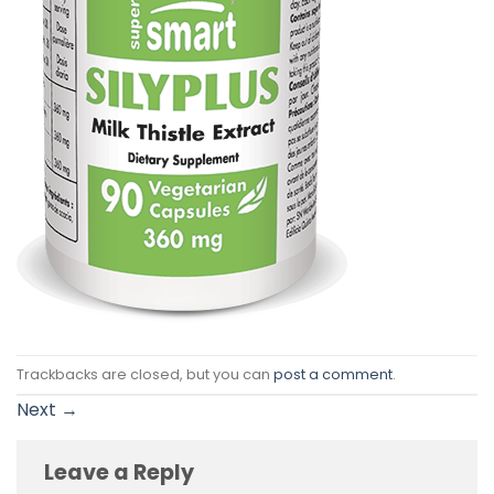
Trackbacks are closed, but you can
post a comment
.
Next
→
Leave a Reply