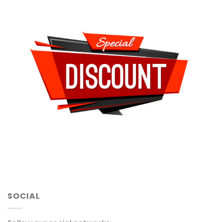
SOCIAL