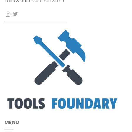
Follow our social networks.
MENU