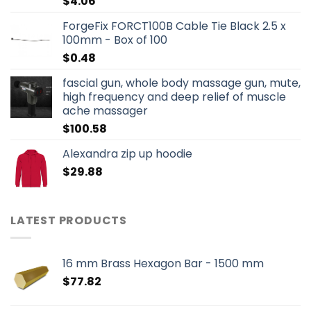
$
4.06
ForgeFix FORCT100B Cable Tie Black 2.5 x
100mm - Box of 100
$
0.48
fascial gun, whole body massage gun, mute,
high frequency and deep relief of muscle
ache massager
$
100.58
Alexandra zip up hoodie
$
29.88
LATEST PRODUCTS
16 mm Brass Hexagon Bar - 1500 mm
$
77.82