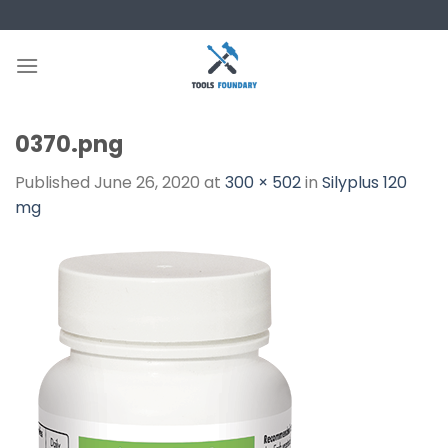
Skip
to
content
0370.png
Published
June 26, 2020
at
300 × 502
in
Silyplus 120
mg