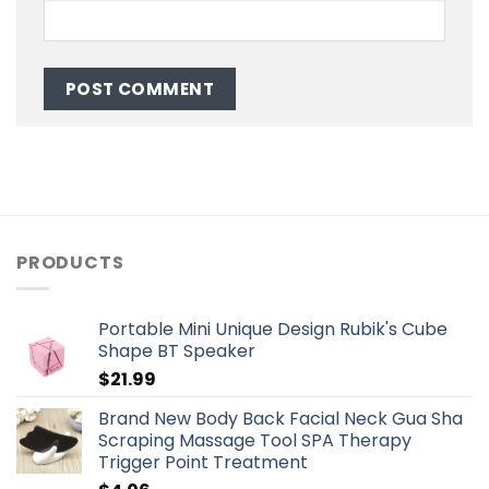
PRODUCTS
Portable Mini Unique Design Rubik's Cube
Shape BT Speaker
$
21.99
Brand New Body Back Facial Neck Gua Sha
Scraping Massage Tool SPA Therapy
Trigger Point Treatment