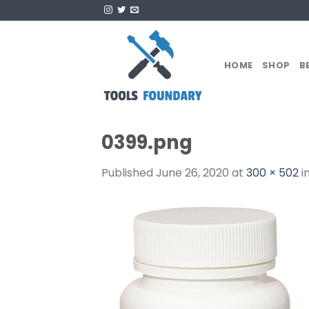
Skip
to
content
HOME
SHOP
B
0399.png
Published
June 26, 2020
at
300 × 502
i