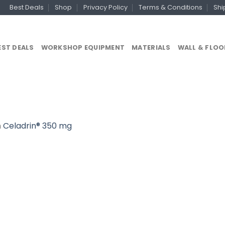
Best Deals
Shop
Privacy Policy
Terms & Conditions
Shi
EST DEALS
WORKSHOP EQUIPMENT
MATERIALS
WALL & FLOO
n
Celadrin® 350 mg