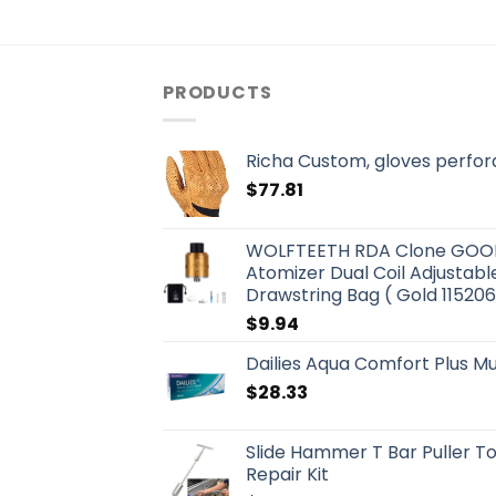
PRODUCTS
Richa Custom, gloves perfor
$
77.81
WOLFTEETH RDA Clone GOON 
Atomizer Dual Coil Adjustable
Drawstring Bag ( Gold 115206
$
9.94
Dailies Aqua Comfort Plus Mul
$
28.33
Slide Hammer T Bar Puller T
Repair Kit