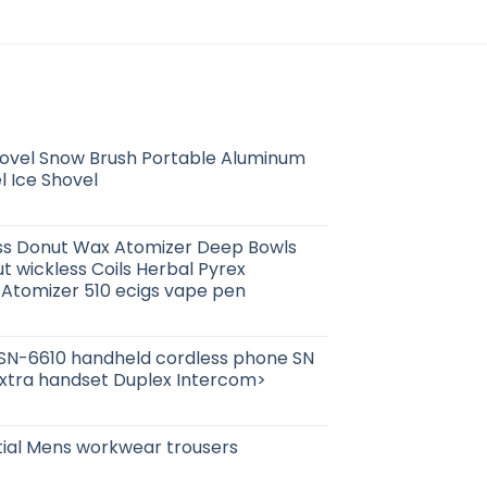
ovel Snow Brush Portable Aluminum
l Ice Shovel
ass Donut Wax Atomizer Deep Bowls
 wickless Coils Herbal Pyrex
Atomizer 510 ecigs vape pen
SN-6610 handheld cordless phone SN
extra handset Duplex Intercom>
tial Mens workwear trousers