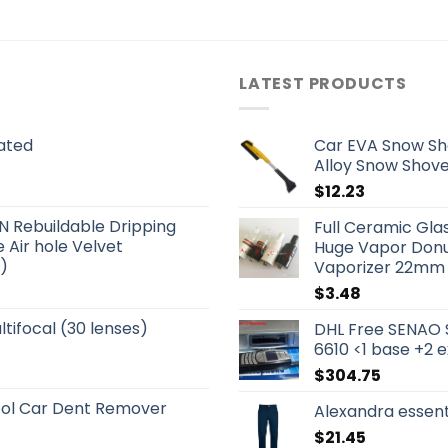
LATEST PRODUCTS
ated
Car EVA Snow Sh
Alloy Snow Shove
$
12.23
Rebuildable Dripping
Full Ceramic Gl
 Air hole Velvet
Huge Vapor Donut
)
Vaporizer 22mm 
$
3.48
tifocal (30 lenses)
DHL Free SENAO 
6610 <1 base +2 
$
304.75
ool Car Dent Remover
Alexandra essen
$
21.45