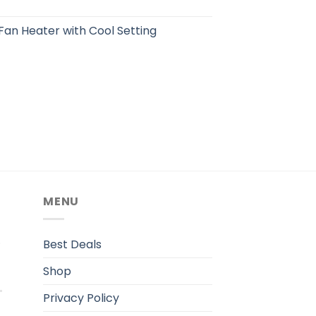
an Heater with Cool Setting
MENU
.
Best Deals
Shop
Privacy Policy