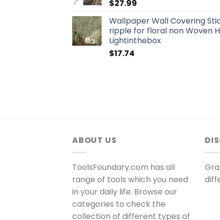
$
27.99
Wallpaper Wall Covering Sti
ripple for floral non Wove
Lightinthebox
$
17.74
ABOUT US
DI
ToolsFoundary.com has all
Gra
range of tools which you need
dif
in your daily life. Browse our
categories to check the
collection of different types of