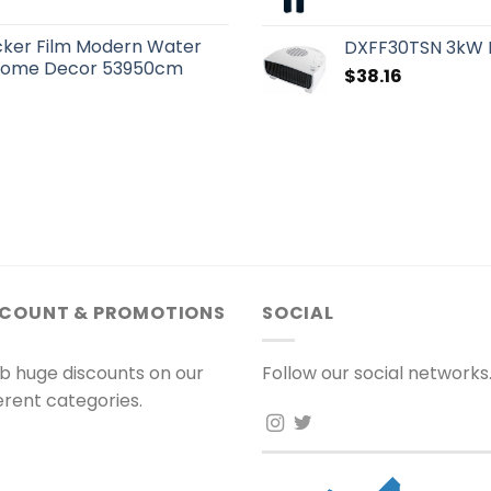
cker Film Modern Water
DXFF30TSN 3kW F
n Home Decor 53950cm
$
38.16
SCOUNT & PROMOTIONS
SOCIAL
b huge discounts on our
Follow our social networks
ferent categories.