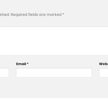
ished.
Required fields are marked
*
Email
*
Webs