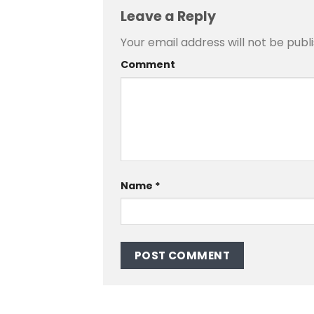
Leave a Reply
Your email address will not be publ
Comment
Name
*