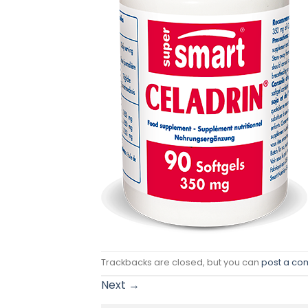
Trackbacks are closed, but you can
post a c
Next
→