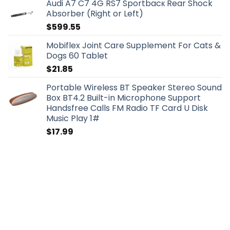
Audi A7 C7 4G RS7 Sportbacк Rear Shock
Absorber (Right or Left)
$
599.55
Mobiflex Joint Care Supplement For Cats &
Dogs 60 Tablet
$
21.85
Portable Wireless BT Speaker Stereo Sound
Box BT4.2 Built-in Microphone Support
Handsfree Calls FM Radio TF Card U Disk
Music Play 1#
$
17.99