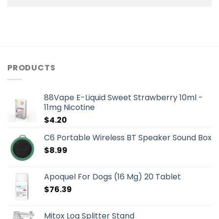
PRODUCTS
88Vape E-Liquid Sweet Strawberry 10ml -
11mg Nicotine
$
4.20
C6 Portable Wireless BT Speaker Sound Box
$
8.99
Apoquel For Dogs (16 Mg) 20 Tablet
$
76.39
Mitox Log Splitter Stand