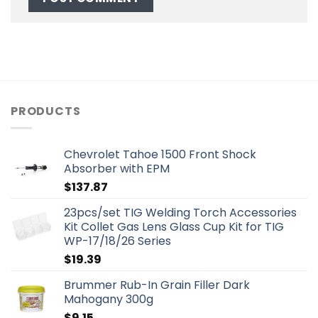
PRODUCTS
Chevrolet Tahoe 1500 Front Shock
Absorber with EPM
$
137.87
23pcs/set TIG Welding Torch Accessories
Kit Collet Gas Lens Glass Cup Kit for TIG
WP-17/18/26 Series
$
19.39
Brummer Rub-In Grain Filler Dark
Mahogany 300g
$
9.15