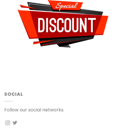
SOCIAL
Follow our social networks.