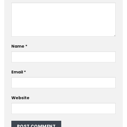
Name
*
Email
*
Website