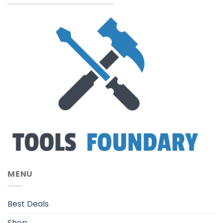
MENU
Best Deals
Shop