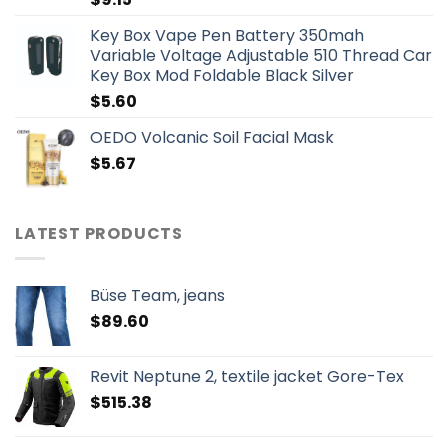
Key Box Vape Pen Battery 350mah
Variable Voltage Adjustable 510 Thread Car
Key Box Mod Foldable Black Silver
$
5.60
OEDO Volcanic Soil Facial Mask
$
5.67
LATEST PRODUCTS
Büse Team, jeans
$
89.60
Revit Neptune 2, textile jacket Gore-Tex
$
515.38