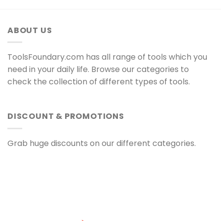
ABOUT US
ToolsFoundary.com has all range of tools which you
need in your daily life. Browse our categories to
check the collection of different types of tools.
DISCOUNT & PROMOTIONS
Grab huge discounts on our different categories.