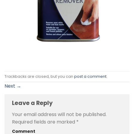
Trackbacks are closed, but you can
post a comment
.
Next
→
Leave a Reply
Your email address will not be published.
Required fields are marked
*
Comment