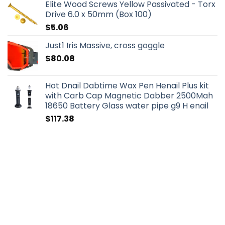
Elite Wood Screws Yellow Passivated - Torx
Drive 6.0 x 50mm (Box 100)
$
5.06
Just1 Iris Massive, cross goggle
$
80.08
Hot Dnail Dabtime Wax Pen Henail Plus kit
with Carb Cap Magnetic Dabber 2500Mah
18650 Battery Glass water pipe g9 H enail
$
117.38