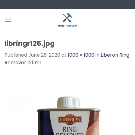
Skip
to
content
libringr125.jpg
Published
June 26, 2020
at
1000 × 1000
in
Liberon Ring
Remover 125ml