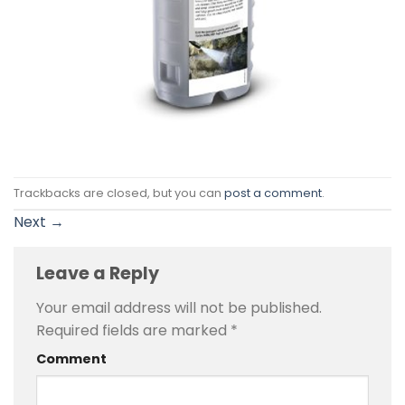
Trackbacks are closed, but you can
post a comment
.
Next
→
Leave a Reply
Your email address will not be published.
Required fields are marked
*
Comment