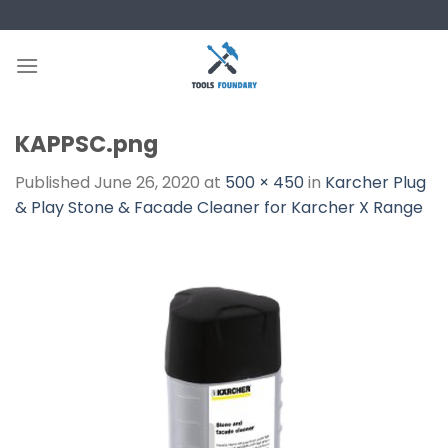
Skip
to
content
KAPPSC.png
Published
June 26, 2020
at
500 × 450
in
Karcher Plug
& Play Stone & Facade Cleaner for Karcher X Range