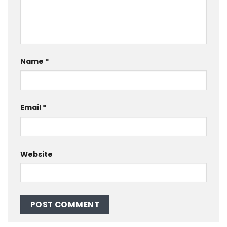
Name
*
Email
*
Website