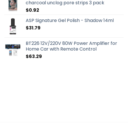
charcoal unclog pore strips 3 pack
$
0.92
ASP Signature Gel Polish - Shadow 14ml
$
31.79
BT226 12V/220V 80W Power Amplifier for
Home Car with Remote Control
$
63.29