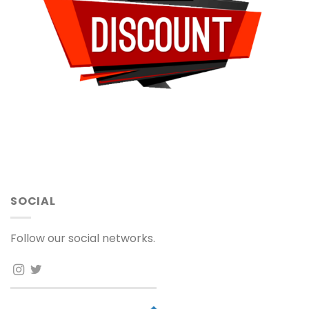
SOCIAL
Follow our social networks.