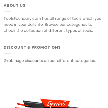
ABOUT US
ToolsFoundary.com has all range of tools which you
need in your daily life. Browse our categories to
check the collection of different types of tools.
DISCOUNT & PROMOTIONS
Grab huge discounts on our different categories.