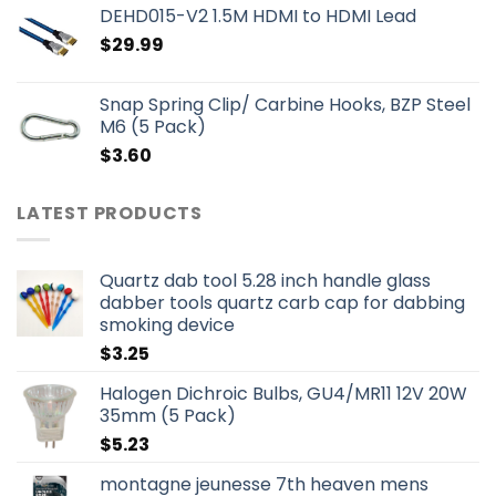
DEHD015-V2 1.5M HDMI to HDMI Lead
$
29.99
Snap Spring Clip/ Carbine Hooks, BZP Steel
M6 (5 Pack)
$
3.60
LATEST PRODUCTS
Quartz dab tool 5.28 inch handle glass
dabber tools quartz carb cap for dabbing
smoking device
$
3.25
Halogen Dichroic Bulbs, GU4/MR11 12V 20W
35mm (5 Pack)
$
5.23
montagne jeunesse 7th heaven mens