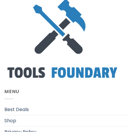
MENU
Best Deals
Shop
Privacy Policy