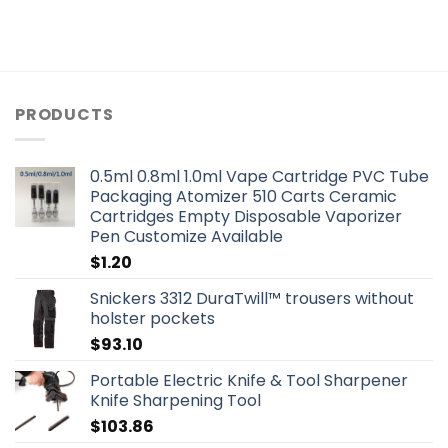
PRODUCTS
0.5ml 0.8ml 1.0ml Vape Cartridge PVC Tube
Packaging Atomizer 510 Carts Ceramic
Cartridges Empty Disposable Vaporizer
Pen Customize Available
$
1.20
Snickers 3312 DuraTwill™ trousers without
holster pockets
$
93.10
Portable Electric Knife & Tool Sharpener
Knife Sharpening Tool
$
103.86