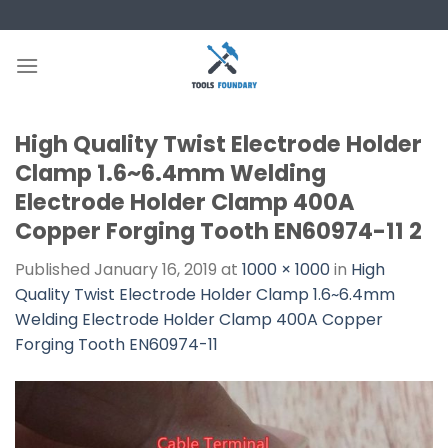
Skip
to
content
High Quality Twist Electrode Holder
Clamp 1.6~6.4mm Welding
Electrode Holder Clamp 400A
Copper Forging Tooth EN60974-11 2
Published
January 16, 2019
at
1000 × 1000
in
High
Quality Twist Electrode Holder Clamp 1.6~6.4mm
Welding Electrode Holder Clamp 400A Copper
Forging Tooth EN60974-11