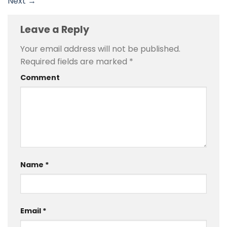
Next
→
Leave a Reply
Your email address will not be published.
Required fields are marked
*
Comment
Name
*
Email
*