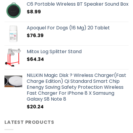
C6 Portable Wireless BT Speaker Sound Box
$
8.99
Apoquel For Dogs (16 Mg) 20 Tablet
$
76.39
Mitox Log Splitter Stand
$
64.34
NILLKIN Magic Disk ? Wireless Charger(Fast
Charge Edition) Qi Standard Smart Chip
Enengy Saving Safety Protection Wireless
Fast Charger For iPhone 8 X Samsung
Galaxy S8 Note 8
$
20.24
LATEST PRODUCTS