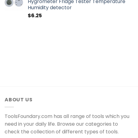
Hygrometer Fridge Tester Temperature
Humidity detector
$
6.25
ABOUT US
ToolsFoundary.com has all range of tools which you
need in your daily life. Browse our categories to
check the collection of different types of tools.