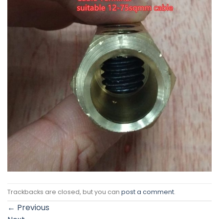
Trackbacks are closed, but you can
post a comment
.
←
Previous