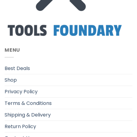
MENU
Best Deals
Shop
Privacy Policy
Terms & Conditions
Shipping & Delivery
Return Policy