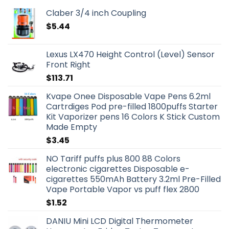
Claber 3/4 inch Coupling
$
5.44
Lexus LX470 Height Control (Level) Sensor
Front Right
$
113.71
Kvape Onee Disposable Vape Pens 6.2ml
Cartrdiges Pod pre-filled 1800puffs Starter
Kit Vaporizer pens 16 Colors K Stick Custom
Made Empty
$
3.45
NO Tariff puffs plus 800 88 Colors
electronic cigarettes Disposable e-
cigarettes 550mAh Battery 3.2ml Pre-Filled
Vape Portable Vapor vs puff flex 2800
$
1.52
DANIU Mini LCD Digital Thermometer