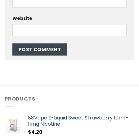
Website
PRODUCTS
88Vape E-Liquid Sweet Strawberry 10ml -
11mg Nicotine
$
4.20