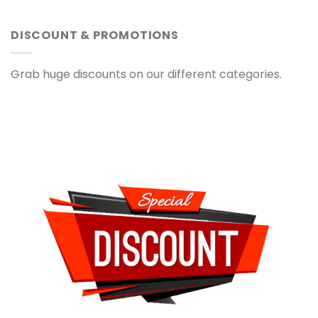
DISCOUNT & PROMOTIONS
Grab huge discounts on our different categories.