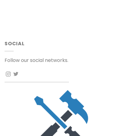
SOCIAL
Follow our social networks.