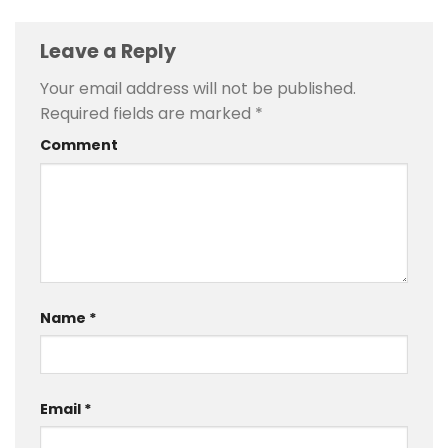
Leave a Reply
Your email address will not be published.
Required fields are marked
*
Comment
Name
*
Email
*