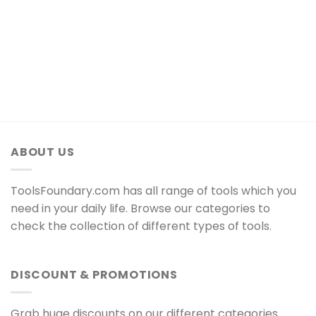
ABOUT US
ToolsFoundary.com has all range of tools which you
need in your daily life. Browse our categories to
check the collection of different types of tools.
DISCOUNT & PROMOTIONS
Grab huge discounts on our different categories.