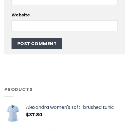
Website
PRODUCTS
Alexandra women's soft-brushed tunic
$
37.80