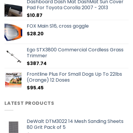
Dashboard Dash Mat DashMat Sun Cover
Pad For Toyota Corolla 2007 - 2013
$
10.87
FOX Main S16, cross goggle
$
28.20
Ego STX3800 Commercial Cordless Grass
Trimmer
$
387.74
Frontline Plus For Small Dogs Up To 22lbs
(Orange) 12 Doses
$
95.45
LATEST PRODUCTS
DeWalt DTM3022 14 Mesh Sanding Sheets
80 Grit Pack of 5