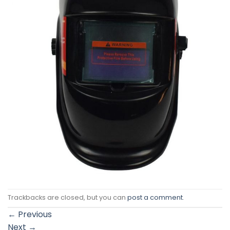
Trackbacks are closed, but you can
post a comment
.
←
Previous
Next
→