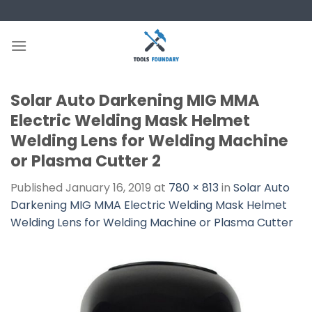
Skip
to
content
Solar Auto Darkening MIG MMA
Electric Welding Mask Helmet
Welding Lens for Welding Machine
or Plasma Cutter 2
Published
January 16, 2019
at
780 × 813
in
Solar Auto
Darkening MIG MMA Electric Welding Mask Helmet
Welding Lens for Welding Machine or Plasma Cutter