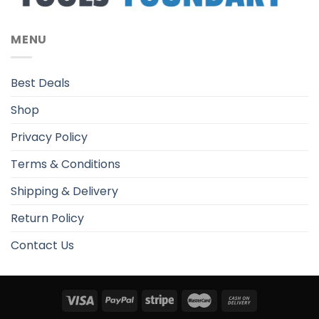
MENU
Best Deals
Shop
Privacy Policy
Terms & Conditions
Shipping & Delivery
Return Policy
Contact Us