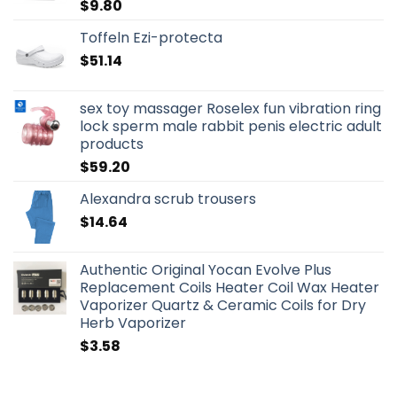
$
9.80
Toffeln Ezi-protecta
$
51.14
sex toy massager Roselex fun vibration ring
lock sperm male rabbit penis electric adult
products
$
59.20
Alexandra scrub trousers
$
14.64
Authentic Original Yocan Evolve Plus
Replacement Coils Heater Coil Wax Heater
Vaporizer Quartz & Ceramic Coils for Dry
Herb Vaporizer
$
3.58