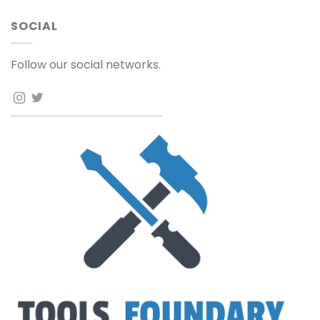
SOCIAL
Follow our social networks.