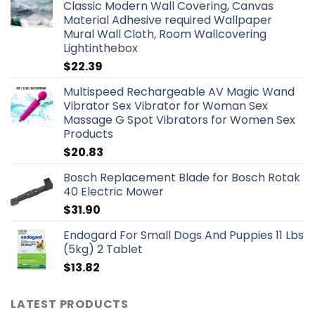
Classic Modern Wall Covering, Canvas
Material Adhesive required Wallpaper
Mural Wall Cloth, Room Wallcovering
Lightinthebox
$
22.39
Multispeed Rechargeable AV Magic Wand
Vibrator Sex Vibrator for Woman Sex
Massage G Spot Vibrators for Women Sex
Products
$
20.83
Bosch Replacement Blade for Bosch Rotak
40 Electric Mower
$
31.90
Endogard For Small Dogs And Puppies 11 Lbs
(5kg) 2 Tablet
$
13.82
LATEST PRODUCTS