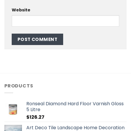
Website
PRODUCTS
Ronseal Diamond Hard Floor Varnish Gloss
5 Litre
$
126.27
Art Deco Tile Landscape Home Decoration