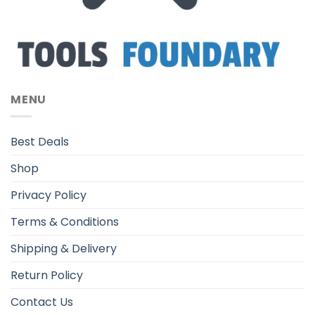
MENU
Best Deals
Shop
Privacy Policy
Terms & Conditions
Shipping & Delivery
Return Policy
Contact Us