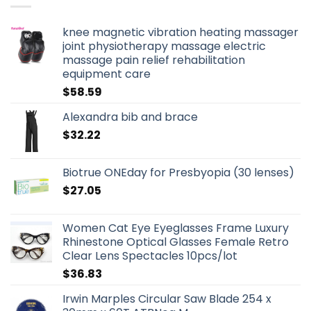
knee magnetic vibration heating massager
joint physiotherapy massage electric
massage pain relief rehabilitation
equipment care
$
58.59
Alexandra bib and brace
$
32.22
Biotrue ONEday for Presbyopia (30 lenses)
$
27.05
Women Cat Eye Eyeglasses Frame Luxury
Rhinestone Optical Glasses Female Retro
Clear Lens Spectacles 10pcs/lot
$
36.83
Irwin Marples Circular Saw Blade 254 x