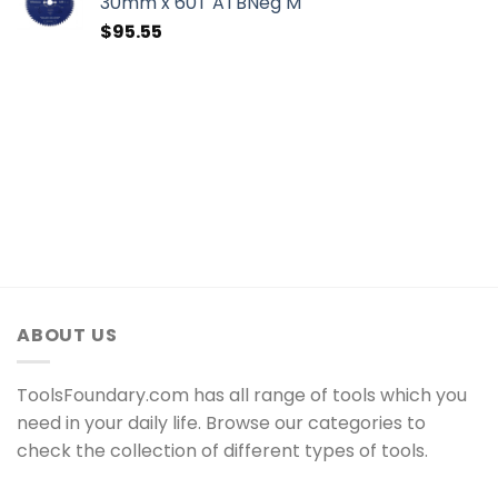
30mm x 60T ATBNeg M
$
95.55
ABOUT US
ToolsFoundary.com has all range of tools which you
need in your daily life. Browse our categories to
check the collection of different types of tools.