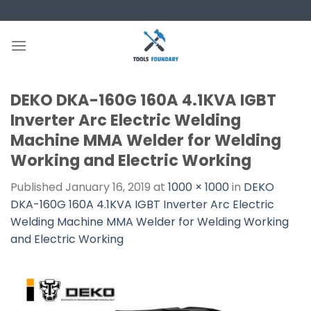
Skip
to
content
DEKO DKA-160G 160A 4.1KVA IGBT
Inverter Arc Electric Welding
Machine MMA Welder for Welding
Working and Electric Working
Published
January 16, 2019
at
1000 × 1000
in
DEKO
DKA-160G 160A 4.1KVA IGBT Inverter Arc Electric
Welding Machine MMA Welder for Welding Working
and Electric Working