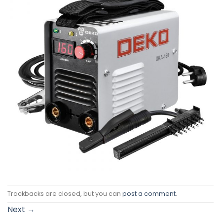
Trackbacks are closed, but you can
post a comment
.
Next
→