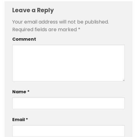
Leave a Reply
Your email address will not be published.
Required fields are marked
*
Comment
Name
*
Email
*