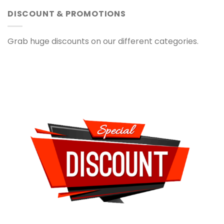
DISCOUNT & PROMOTIONS
Grab huge discounts on our different categories.