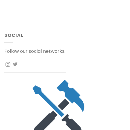
SOCIAL
Follow our social networks.