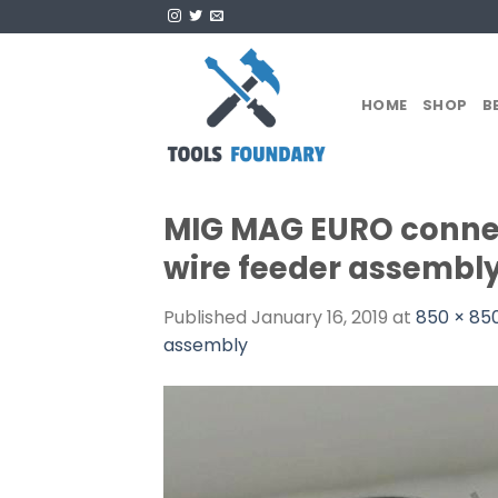
Skip
to
content
HOME
SHOP
B
MIG MAG EURO connec
wire feeder assembly
Published
January 16, 2019
at
850 × 85
assembly