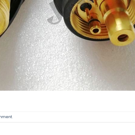
omment
.