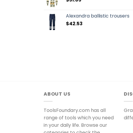
Alexandra ballistic trousers
$
42.53
ABOUT US
DI
ToolsFoundary.com has all
Gra
range of tools which you need
dif
in your daily life. Browse our
categories to check the