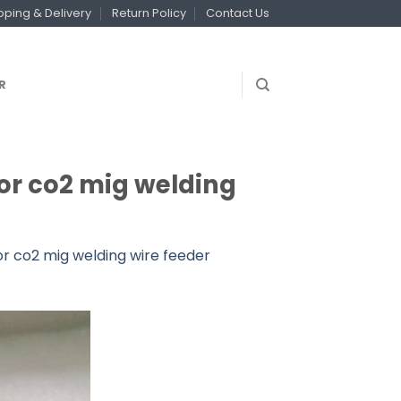
pping & Delivery
Return Policy
Contact Us
R
r co2 mig welding
 co2 mig welding wire feeder