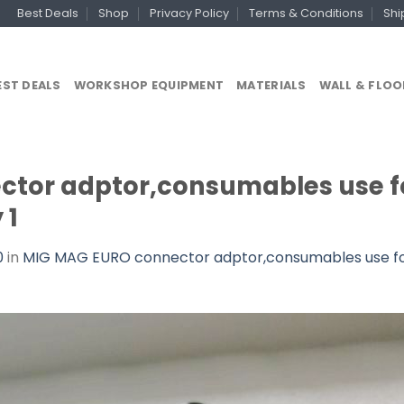
Best Deals
Shop
Privacy Policy
Terms & Conditions
Shi
EST DEALS
WORKSHOP EQUIPMENT
MATERIALS
WALL & FLOO
tor adptor,consumables use fo
 1
0
in
MIG MAG EURO connector adptor,consumables use for