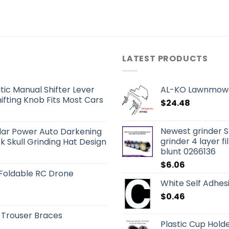
LATEST PRODUCTS
ic Manual Shifter Lever
AL-KO Lawnmowe
fting Knob Fits Most Cars
$
24.48
Newest grinder S
olar Power Auto Darkening
grinder 4 layer fi
 Skull Grinding Hat Design
blunt 0266136
$
6.06
 Foldable RC Drone
White Self Adhes
$
0.46
 Trouser Braces
Plastic Cup Holde