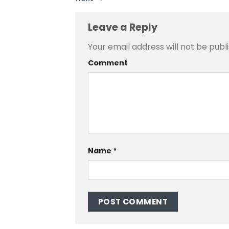
Leave a Reply
Your email address will not be publ
Comment
Name
*