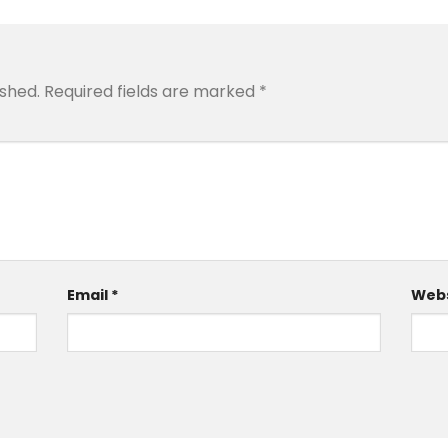
ished.
Required fields are marked
*
Email
*
Webs