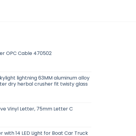
r OPC Cable 470502
kylight lightning 63MM aluminum alloy
lter dry herbal crusher fit twisty glass
ive Vinyl Letter, 75mm Letter C
r with 14 LED Light for Boat Car Truck