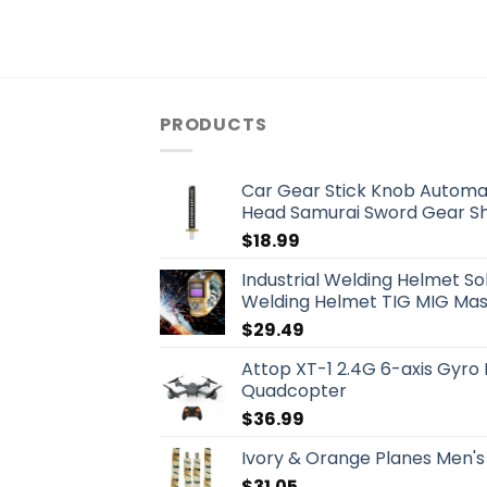
PRODUCTS
Car Gear Stick Knob Automat
Head Samurai Sword Gear Shi
$
18.99
Industrial Welding Helmet S
Welding Helmet TIG MIG Mask
$
29.49
Attop XT-1 2.4G 6-axis Gyro
Quadcopter
$
36.99
Ivory & Orange Planes Men's
$
31.05