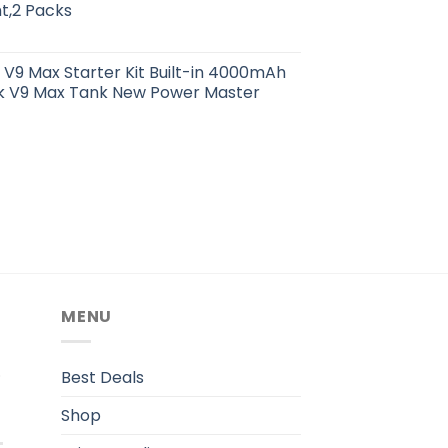
t,2 Packs
k V9 Max Starter Kit Built-in 4000mAh
ick V9 Max Tank New Power Master
MENU
.
Best Deals
Shop