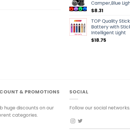
Camper,Blue Ligh
$
8.31
TOP Quality Stic
Battery with St
Intelligent Light
$
18.75
SCOUNT & PROMOTIONS
SOCIAL
b huge discounts on our
Follow our social networks
ferent categories.