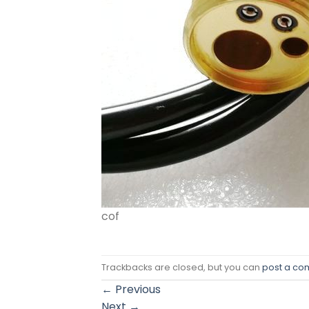
cof
Trackbacks are closed, but you can
post a c
←
Previous
Next
→