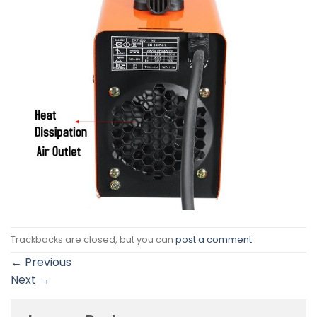
Trackbacks are closed, but you can
post a comment
.
←
Previous
Next
→