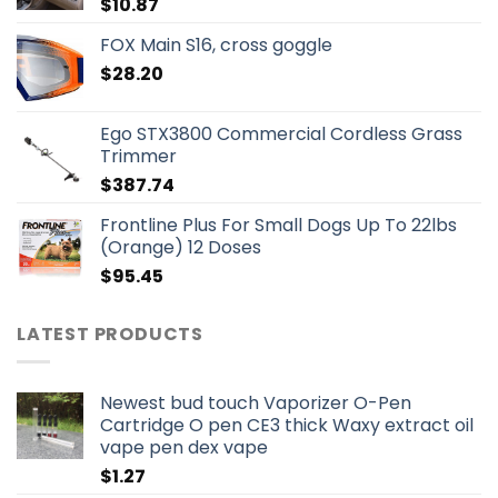
$
10.87
FOX Main S16, cross goggle
$
28.20
Ego STX3800 Commercial Cordless Grass
Trimmer
$
387.74
Frontline Plus For Small Dogs Up To 22lbs
(Orange) 12 Doses
$
95.45
LATEST PRODUCTS
Newest bud touch Vaporizer O-Pen
Cartridge O pen CE3 thick Waxy extract oil
vape pen dex vape
$
1.27