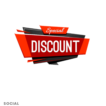
SOCIAL