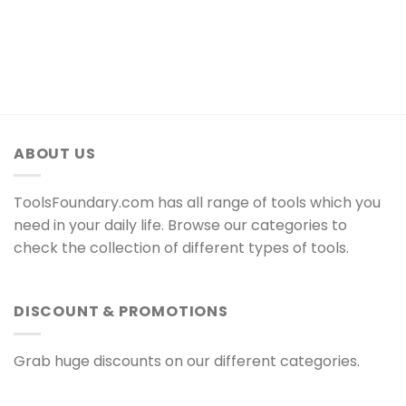
ABOUT US
ToolsFoundary.com has all range of tools which you
need in your daily life. Browse our categories to
check the collection of different types of tools.
DISCOUNT & PROMOTIONS
Grab huge discounts on our different categories.