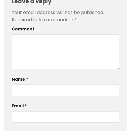
Leave a Reply
Your email address will not be published.
Required fields are marked
*
Comment
Name
*
Email
*