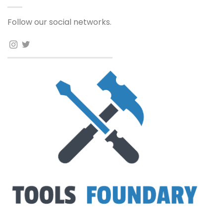
Follow our social networks.