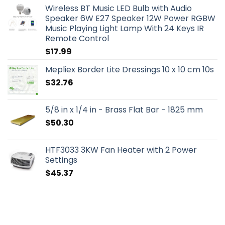
Wireless BT Music LED Bulb with Audio
Speaker 6W E27 Speaker 12W Power RGBW
Music Playing Light Lamp With 24 Keys IR
Remote Control
$
17.99
Mepliex Border Lite Dressings 10 x 10 cm 10s
$
32.76
5/8 in x 1/4 in - Brass Flat Bar - 1825 mm
$
50.30
HTF3033 3KW Fan Heater with 2 Power
Settings
$
45.37