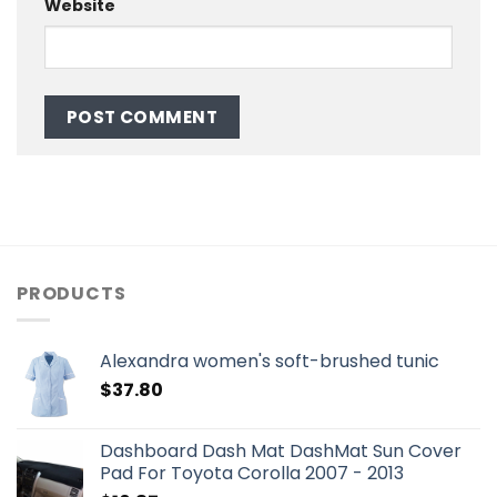
Website
PRODUCTS
Alexandra women's soft-brushed tunic
$
37.80
Dashboard Dash Mat DashMat Sun Cover
Pad For Toyota Corolla 2007 - 2013