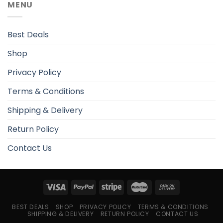
MENU
Best Deals
Shop
Privacy Policy
Terms & Conditions
Shipping & Delivery
Return Policy
Contact Us
BEST DEALS
SHOP
PRIVACY POLICY
TERMS & CONDITIONS
SHIPPING & DELIVERY
RETURN POLICY
CONTACT US