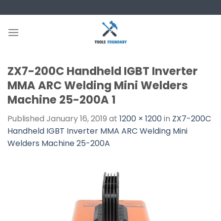
Skip
to
content
ZX7-200C Handheld IGBT Inverter
MMA ARC Welding Mini Welders
Machine 25-200A 1
Published
January 16, 2019
at
1200 × 1200
in
ZX7-200C
Handheld IGBT Inverter MMA ARC Welding Mini
Welders Machine 25-200A