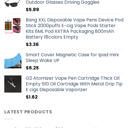
Outdoor Glasses Driving Goggles
$
5.89
Bang XXL Disposable Vape Pens Device Pod
Stick 2000puffs E-cig Vape Pods Starter
Kits 6ML Pod XXTRA Packaging 800mAh
Battery 18colors Empty
$
3.36
Smart Cover Magnetic Case for Ipad mini
Sleep Wake UP
$
6.25
G2 Atomizer Vape Pen Cartridge Thick Oil
Empty 510 Oil Cartridge With Metal Drip Tip
E cigs Disposable Vaporizer
$
1.62
LATEST PRODUCTS