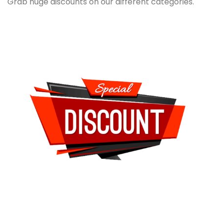
Grab huge discounts on our different categories.