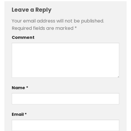
Leave a Reply
Your email address will not be published.
Required fields are marked
*
Comment
Name
*
Email
*