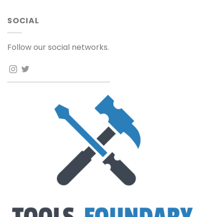
SOCIAL
Follow our social networks.