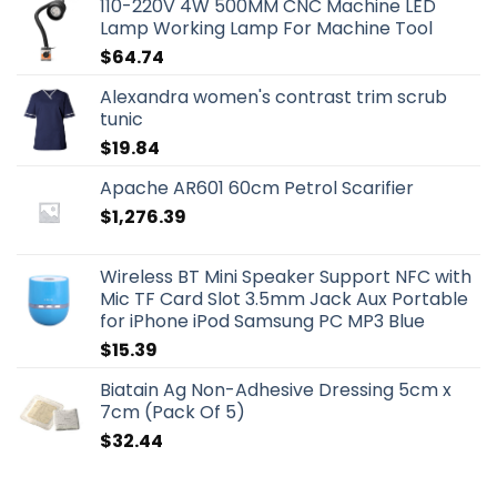
110-220V 4W 500MM CNC Machine LED
Lamp Working Lamp For Machine Tool
$
64.74
Alexandra women's contrast trim scrub
tunic
$
19.84
Apache AR601 60cm Petrol Scarifier
$
1,276.39
Wireless BT Mini Speaker Support NFC with
Mic TF Card Slot 3.5mm Jack Aux Portable
for iPhone iPod Samsung PC MP3 Blue
$
15.39
Biatain Ag Non-Adhesive Dressing 5cm x
7cm (Pack Of 5)
$
32.44