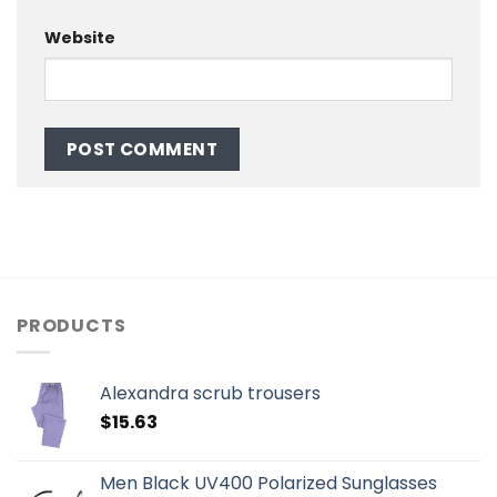
Website
PRODUCTS
Alexandra scrub trousers
$
15.63
Men Black UV400 Polarized Sunglasses