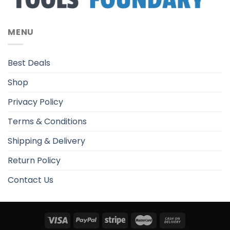
MENU
Best Deals
Shop
Privacy Policy
Terms & Conditions
Shipping & Delivery
Return Policy
Contact Us