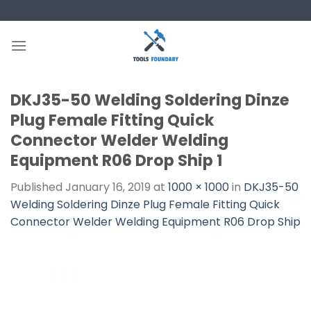
Skip
to
content
DKJ35-50 Welding Soldering Dinze
Plug Female Fitting Quick
Connector Welder Welding
Equipment R06 Drop Ship 1
Published
January 16, 2019
at
1000 × 1000
in
DKJ35-50
Welding Soldering Dinze Plug Female Fitting Quick
Connector Welder Welding Equipment R06 Drop Ship