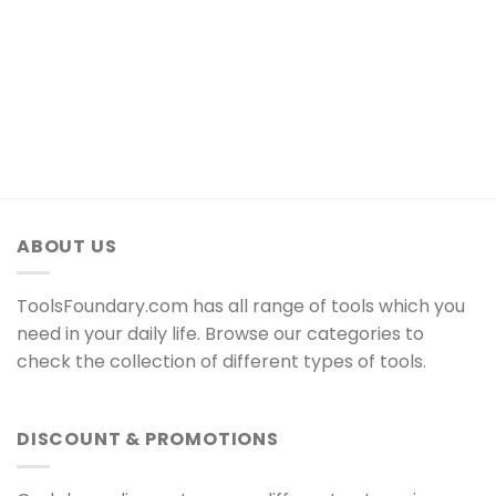
ABOUT US
ToolsFoundary.com has all range of tools which you
need in your daily life. Browse our categories to
check the collection of different types of tools.
DISCOUNT & PROMOTIONS