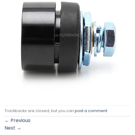
Trackbacks are closed, but you can
post a comment
.
←
Previous
Next
→