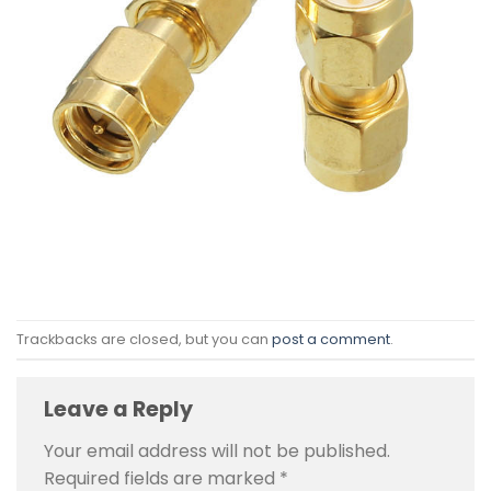
Trackbacks are closed, but you can
post a comment
.
Leave a Reply
Your email address will not be published.
Required fields are marked
*