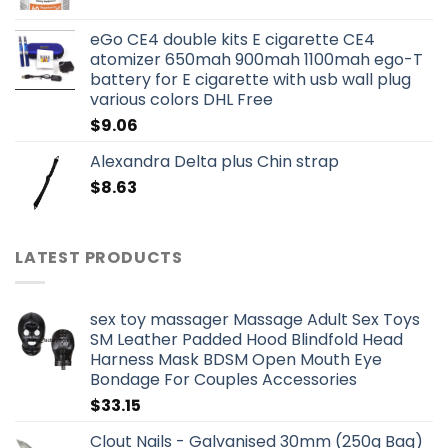
eGo CE4 double kits E cigarette CE4
atomizer 650mah 900mah 1100mah ego-T
battery for E cigarette with usb wall plug
various colors DHL Free
$
9.06
Alexandra Delta plus Chin strap
$
8.63
LATEST PRODUCTS
sex toy massager Massage Adult Sex Toys
SM Leather Padded Hood Blindfold Head
Harness Mask BDSM Open Mouth Eye
Bondage For Couples Accessories
$
33.15
Clout Nails - Galvanised 30mm (250g Bag)