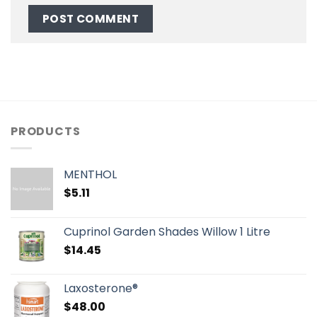
PRODUCTS
MENTHOL
$
5.11
Cuprinol Garden Shades Willow 1 Litre
$
14.45
Laxosterone®
$
48.00