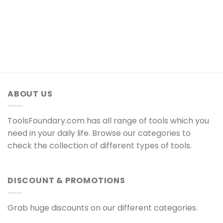
ABOUT US
ToolsFoundary.com has all range of tools which you
need in your daily life. Browse our categories to
check the collection of different types of tools.
DISCOUNT & PROMOTIONS
Grab huge discounts on our different categories.