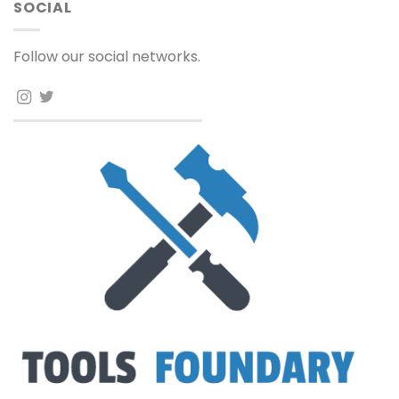
SOCIAL
Follow our social networks.