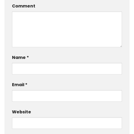
Comment
Name
*
Email
*
Website