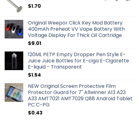
$
1.70
Original Weepor Click Key Mod Battery
400mAh Preheat VV Vape Battery With
Voltage Display For Thick Oil Cartridge
$
9.01
120ML PETP Empty Dropper Pen Style E-
Juice Juice Bottles for E-ciga E-Cigarette
E-liquid - Transparent
$
1.54
NEW Original Screen Protective Film
Protector Guard for 7" Allwinner A13 A23
A33 AMT7021 AMT7029 Q88 Android Tablet
PC C-PG
$
0.43