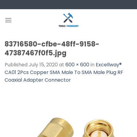
Skip
to
content
83716580-cfbe-48ff-9158-
47387467f0f5.jpg
Published
July 15, 2020
at
600 × 600
in
Excellway®
CA01 2Pcs Copper SMA Male To SMA Male Plug RF
Coaxial Adapter Connector