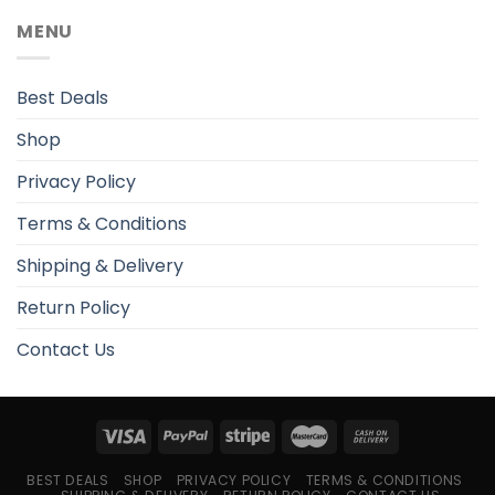
MENU
Best Deals
Shop
Privacy Policy
Terms & Conditions
Shipping & Delivery
Return Policy
Contact Us
BEST DEALS
SHOP
PRIVACY POLICY
TERMS & CONDITIONS