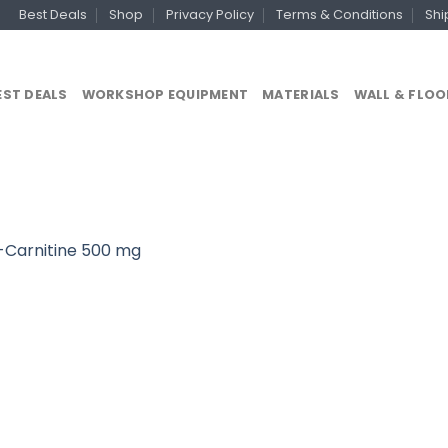
Best Deals
Shop
Privacy Policy
Terms & Conditions
Shi
EST DEALS
WORKSHOP EQUIPMENT
MATERIALS
WALL & FLOO
-Carnitine 500 mg