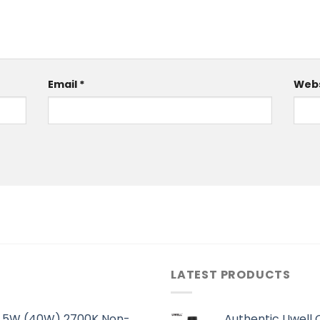
Email
*
Webs
LATEST PRODUCTS
 5.5W (40W) 2700K Non-
Authentic Uwell