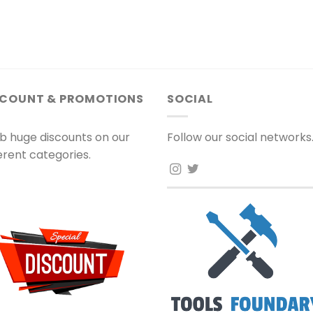
SCOUNT & PROMOTIONS
SOCIAL
b huge discounts on our
Follow our social networks
ferent categories.