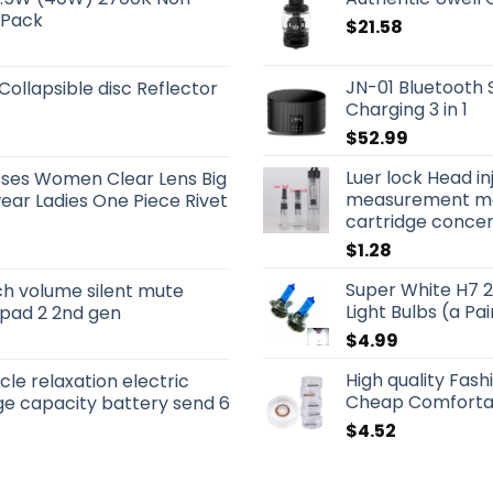
 Pack
$
21.58
JN-01 Bluetooth 
 Collapsible disc Reflector
Charging 3 in 1
$
52.99
Luer lock Head in
sses Women Clear Lens Big
measurement mar
ar Ladies One Piece Rivet
cartridge concentr
$
1.28
Super White H7 
ch volume silent mute
Light Bulbs (a Pai
 ipad 2 2nd gen
$
4.99
High quality Fas
le relaxation electric
Cheap Comforta
e capacity battery send 6
$
4.52