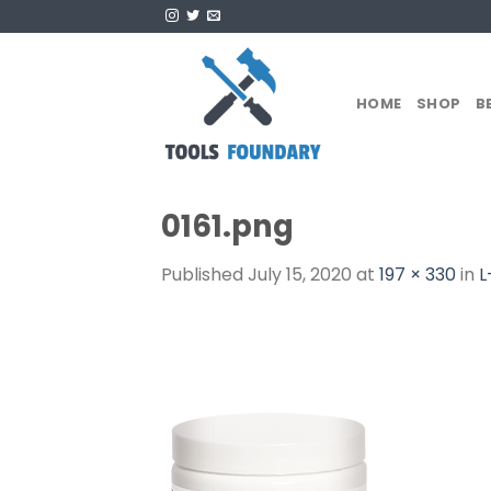
Skip
to
content
HOME
SHOP
B
0161.png
Published
July 15, 2020
at
197 × 330
in
L