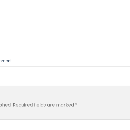
omment
.
ished.
Required fields are marked
*