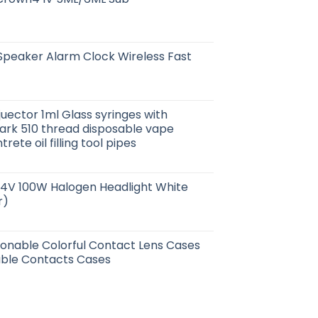
Speaker Alarm Clock Wireless Fast
juector 1ml Glass syringes with
k 510 thread disposable vape
ete oil filling tool pipes
24V 100W Halogen Headlight White
r)
hionable Colorful Contact Lens Cases
ble Contacts Cases