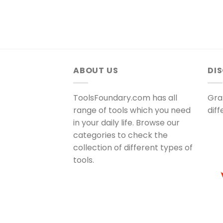
ABOUT US
DI
ToolsFoundary.com has all
Gra
range of tools which you need
dif
in your daily life. Browse our
categories to check the
collection of different types of
tools.