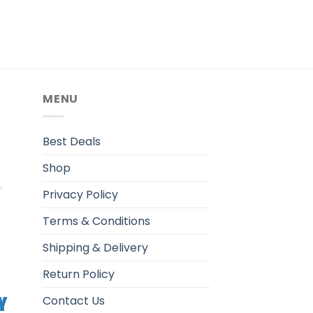
MENU
.
Best Deals
Shop
Privacy Policy
Terms & Conditions
Shipping & Delivery
Return Policy
Contact Us