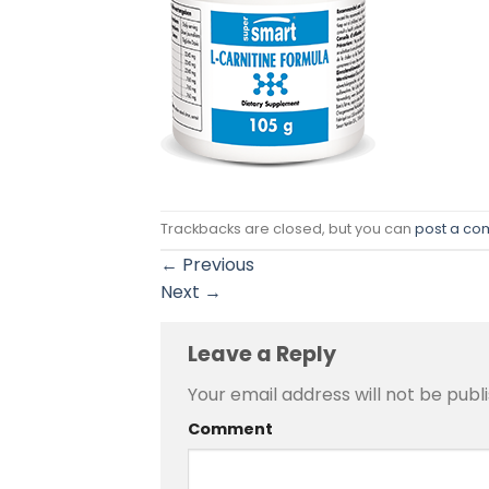
Trackbacks are closed, but you can
post a c
←
Previous
Next
→
Leave a Reply
Your email address will not be publ
Comment