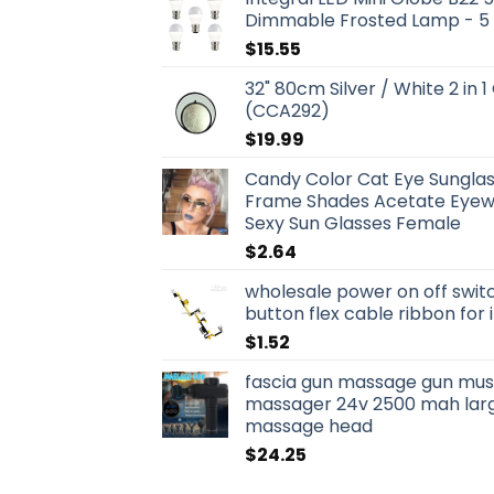
Dimmable Frosted Lamp - 5
$
15.55
32" 80cm Silver / White 2 in 1
(CCA292)
$
19.99
Candy Color Cat Eye Sungla
Frame Shades Acetate Eyewe
Sexy Sun Glasses Female
$
2.64
wholesale power on off swit
button flex cable ribbon for
$
1.52
fascia gun massage gun musc
massager 24v 2500 mah larg
massage head
$
24.25