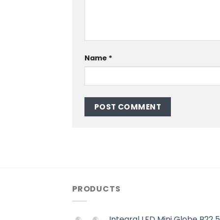
Name
*
PRODUCTS
Integral LED Mini Globe B22