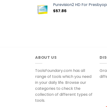
Purevision2 HD For Presbyopi
$
57.86
ABOUT US
DI
ToolsFoundary.com has all
Gra
range of tools which you need
dif
in your daily life. Browse our
categories to check the
collection of different types of
tools.