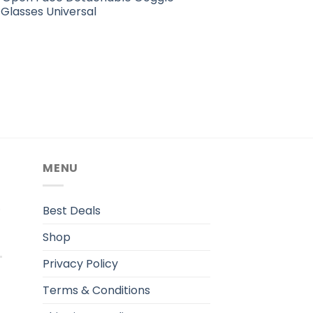
Glasses Universal
MENU
.
Best Deals
Shop
Privacy Policy
Terms & Conditions