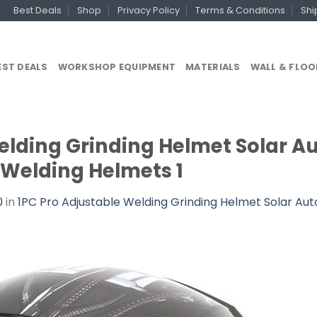
Best Deals
Shop
Privacy Policy
Terms & Conditions
Shi
EST DEALS
WORKSHOP EQUIPMENT
MATERIALS
WALL & FLOO
elding Grinding Helmet Solar A
 Welding Helmets 1
0
in
1PC Pro Adjustable Welding Grinding Helmet Solar Aut