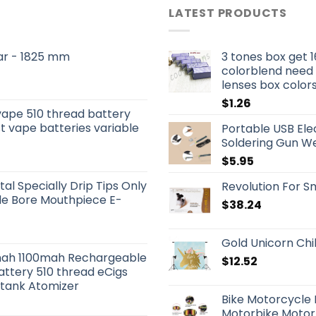
LATEST PRODUCTS
 Bar - 1825 mm
3 tones box get 1
colorblend need
lenses box color
$
1.26
vape 510 thread battery
t vape batteries variable
Portable USB Elec
Soldering Gun We
$
5.95
tal Specially Drip Tips Only
Revolution For Sm
ide Bore Mouthpiece E-
$
38.24
Gold Unicorn Ch
ah 1100mah Rechargeable
$
12.52
attery 510 thread eCigs
otank Atomizer
Bike Motorcycle
Motorbike Motor