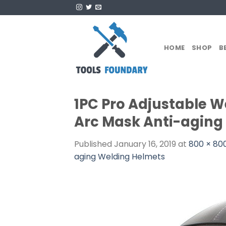
Skip
to
content
HOME
SHOP
B
1PC Pro Adjustable W
Arc Mask Anti-aging
Published
January 16, 2019
at
800 × 80
aging Welding Helmets