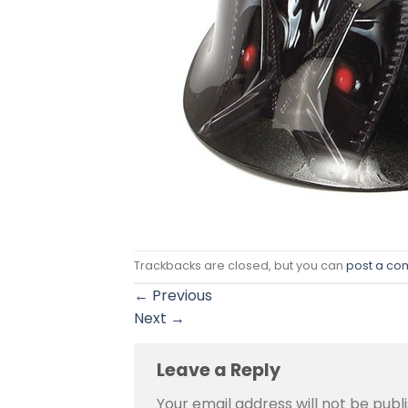
Trackbacks are closed, but you can
post a c
←
Previous
Next
→
Leave a Reply
Your email address will not be publ