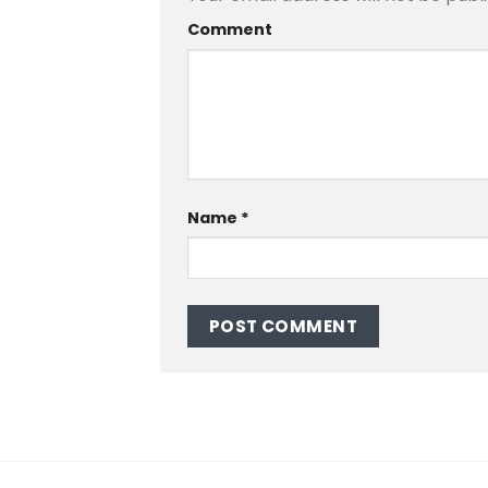
Comment
Name
*