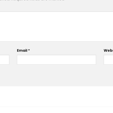
Email
*
Webs