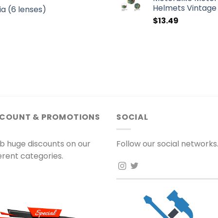
Helmets Vintage 
a (6 lenses)
$
13.49
SCOUNT & PROMOTIONS
SOCIAL
b huge discounts on our
Follow our social networks
ferent categories.