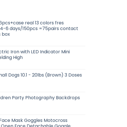
6pcs+case real 13 colors fres
 4-6 days/150pcs =75pairs contact
s box
tric Iron with LED Indicator Mini
lding High
all Dogs 10.1 - 20lbs (Brown) 3 Doses
ildren Party Photography Backdrops
 Face Mask Goggles Motocross
 Open Face Detachable Goggle