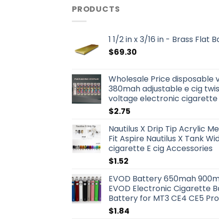
PRODUCTS
1 1/2 in x 3/16 in - Brass Flat
$
69.30
Wholesale Price disposable 
380mah adjustable e cig twis
voltage electronic cigarette
$
2.75
Nautilus X Drip Tip Acrylic Me
Fit Aspire Nautilus X Tank W
cigarette E cig Accessories
$
1.52
EVOD Battery 650mah 900m
EVOD Electronic Cigarette B
Battery for MT3 CE4 CE5 Pr
$
1.84