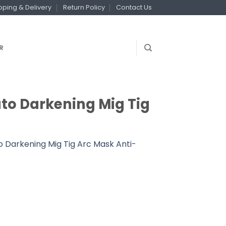
pping & Delivery
Return Policy
Contact Us
R
uto Darkening Mig Tig
o Darkening Mig Tig Arc Mask Anti-