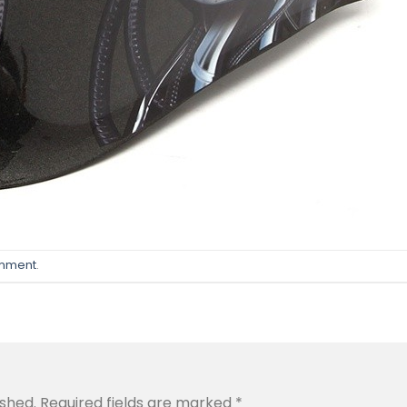
omment
.
ished.
Required fields are marked
*