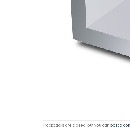
Trackbacks are closed, but you can
post a c