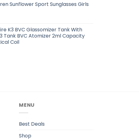
ren Sunflower Sport Sunglasses Girls
pire K3 BVC Glassomizer Tank With
K3 Tank BVC Atomizer 2ml Capacity
cal Coil
MENU
.
Best Deals
Shop