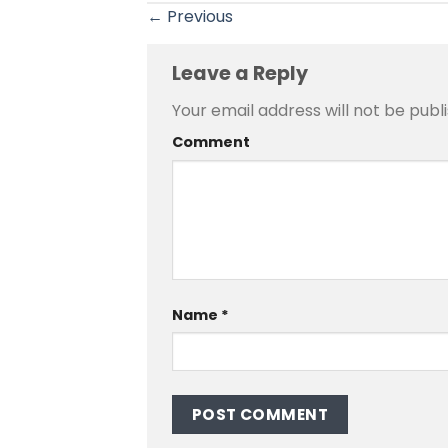
←
Previous
Leave a Reply
Your email address will not be publ
Comment
Name
*