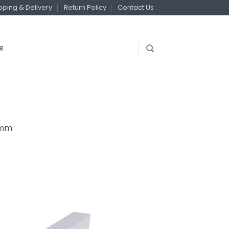
pping & Delivery
Return Policy
Contact Us
R
00mm