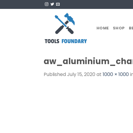
Skip
to
content
HOME
SHOP
B
aw_aluminium_chan
Published
July 15, 2020
at
1000 × 1000
i