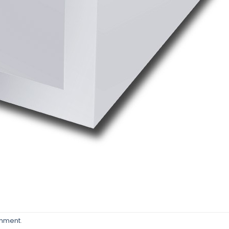
omment
.