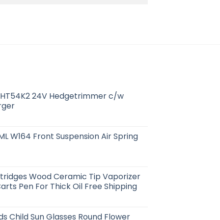
HT54K2 24V Hedgetrimmer c/w
rger
L W164 Front Suspension Air Spring
rtridges Wood Ceramic Tip Vaporizer
arts Pen For Thick Oil Free Shipping
ids Child Sun Glasses Round Flower