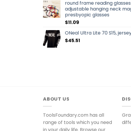
round frame reading glasse
adjustable hanging neck mag
presbyopic glasses
$
11.09
ONeal Ultra Lite 70 S15, jerse
$
45.51
ABOUT US
DI
ToolsFoundary.com has all
Gra
range of tools which you need
dif
in your daily life. Browse our