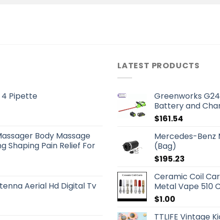
LATEST PRODUCTS
 4 Pipette
Greenworks G24
Battery and Cha
$
161.54
Massager Body Massage
Mercedes-Benz M
g Shaping Pain Relief For
(Bag)
$
195.23
Ceramic Coil Ca
tenna Aerial Hd Digital Tv
Metal Vape 510 C
$
1.00
TTLIFE Vintage K