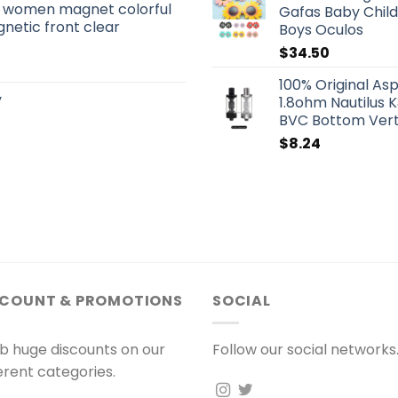
s women magnet colorful
Gafas Baby Child
netic front clear
Boys Oculos
$
34.50
100% Original As
y
1.8ohm Nautilus 
BVC Bottom Verti
$
8.24
SCOUNT & PROMOTIONS
SOCIAL
b huge discounts on our
Follow our social networks
ferent categories.