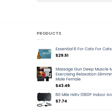
PRODUCTS
Essential 6 For Cats For Cats
$
29.51
Massage Gun Deep Muscle 
Exercising Relaxation Slimmin
Male Female
$
43.46
80 Mile Hdtv 1080P Indoor An
$
7.74