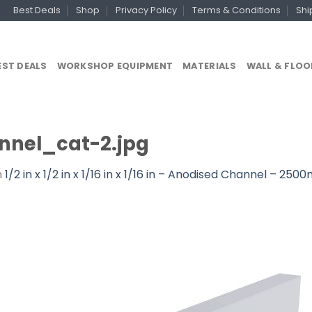
Best Deals
Shop
Privacy Policy
Terms & Conditions
Shi
EST DEALS
WORKSHOP EQUIPMENT
MATERIALS
WALL & FLOO
nel_cat-2.jpg
n
1/2 in x 1/2 in x 1/16 in x 1/16 in – Anodised Channel – 25