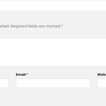
ished.
Required fields are marked
*
Email
*
Webs