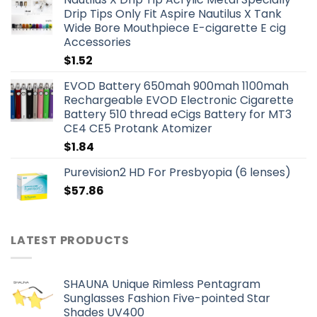
Drip Tips Only Fit Aspire Nautilus X Tank
Wide Bore Mouthpiece E-cigarette E cig
Accessories
$
1.52
EVOD Battery 650mah 900mah 1100mah
Rechargeable EVOD Electronic Cigarette
Battery 510 thread eCigs Battery for MT3
CE4 CE5 Protank Atomizer
$
1.84
Purevision2 HD For Presbyopia (6 lenses)
$
57.86
LATEST PRODUCTS
SHAUNA Unique Rimless Pentagram
Sunglasses Fashion Five-pointed Star
Shades UV400