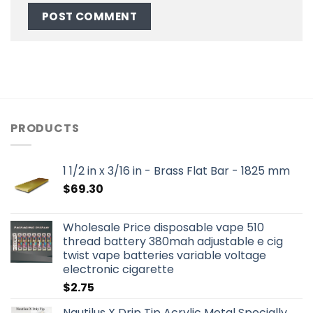
PRODUCTS
1 1/2 in x 3/16 in - Brass Flat Bar - 1825 mm
$
69.30
Wholesale Price disposable vape 510
thread battery 380mah adjustable e cig
twist vape batteries variable voltage
electronic cigarette
$
2.75
Nautilus X Drip Tip Acrylic Metal Specially