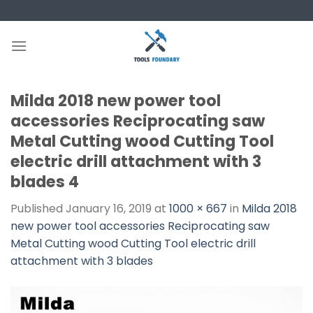
Skip
to
content
Milda 2018 new power tool
accessories Reciprocating saw
Metal Cutting wood Cutting Tool
electric drill attachment with 3
blades 4
Published
January 16, 2019
at
1000 × 667
in
Milda 2018
new power tool accessories Reciprocating saw
Metal Cutting wood Cutting Tool electric drill
attachment with 3 blades