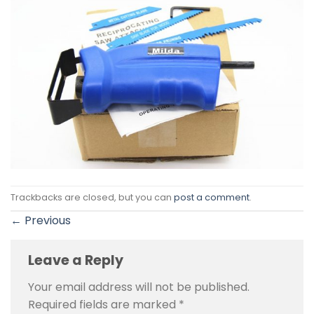
Trackbacks are closed, but you can
post a comment
.
←
Previous
Leave a Reply
Your email address will not be published.
Required fields are marked
*