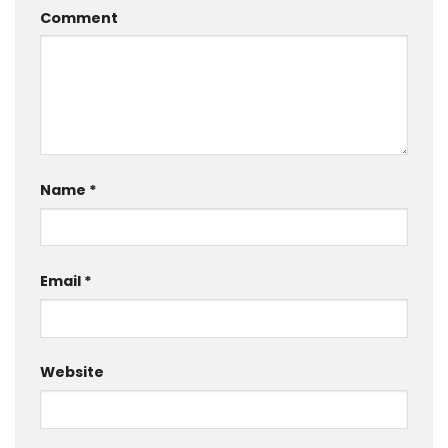
Comment
Name
*
Email
*
Website