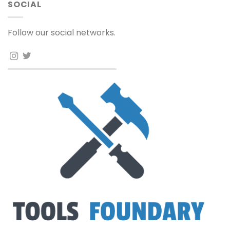
SOCIAL
Follow our social networks.