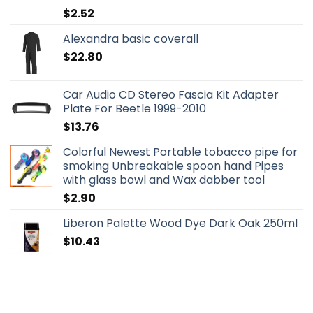
$
2.52
Alexandra basic coverall
$
22.80
Car Audio CD Stereo Fascia Kit Adapter
Plate For Beetle 1999-2010
$
13.76
Colorful Newest Portable tobacco pipe for
smoking Unbreakable spoon hand Pipes
with glass bowl and Wax dabber tool
$
2.90
Liberon Palette Wood Dye Dark Oak 250ml
$
10.43