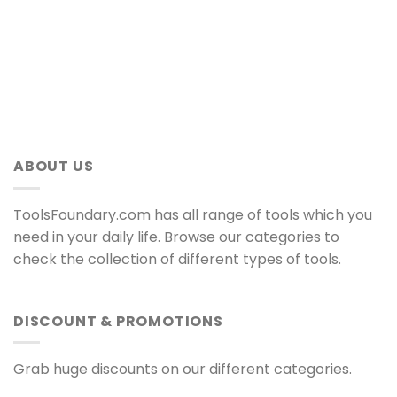
ABOUT US
ToolsFoundary.com has all range of tools which you
need in your daily life. Browse our categories to
check the collection of different types of tools.
DISCOUNT & PROMOTIONS
Grab huge discounts on our different categories.