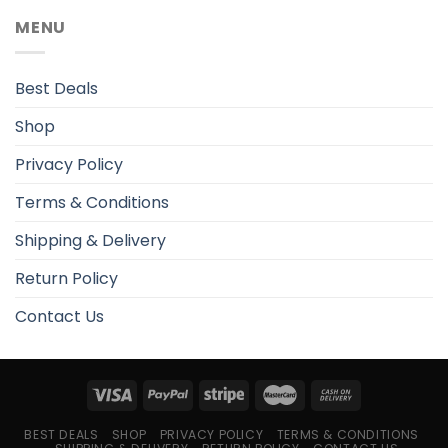
MENU
Best Deals
Shop
Privacy Policy
Terms & Conditions
Shipping & Delivery
Return Policy
Contact Us
BEST DEALS
SHOP
PRIVACY POLICY
TERMS & CONDITIONS