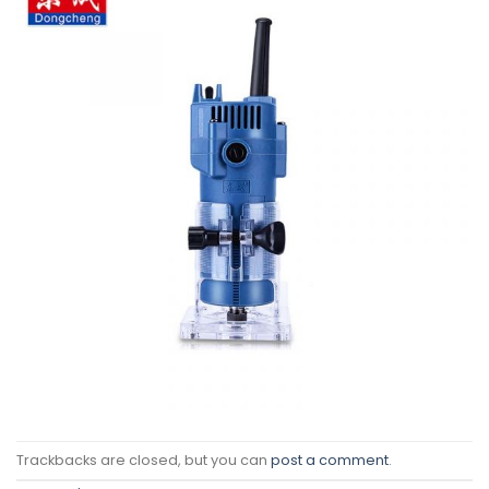
Trackbacks are closed, but you can
post a comment
.