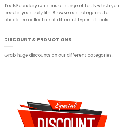
ToolsFoundary.com has all range of tools which you
need in your daily life. Browse our categories to
check the collection of different types of tools.
DISCOUNT & PROMOTIONS
Grab huge discounts on our different categories.