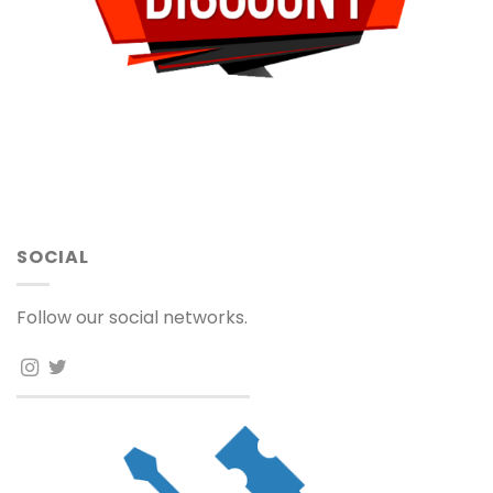
SOCIAL
Follow our social networks.