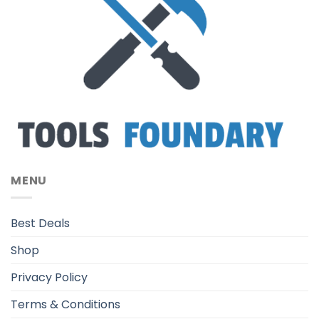
MENU
Best Deals
Shop
Privacy Policy
Terms & Conditions