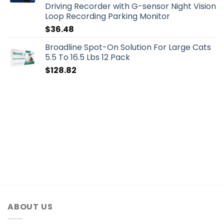
Driving Recorder with G-sensor Night Vision
Loop Recording Parking Monitor
$
36.48
Broadline Spot-On Solution For Large Cats
5.5 To 16.5 Lbs 12 Pack
$
128.82
ABOUT US