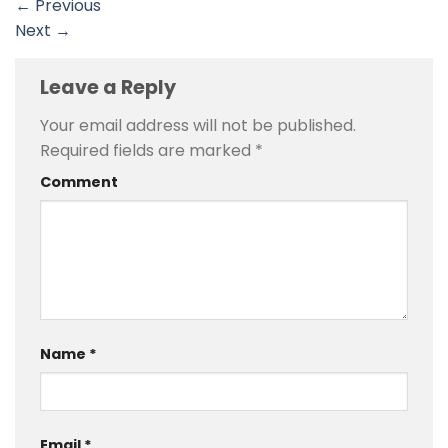
←
Previous
Next
→
Leave a Reply
Your email address will not be published.
Required fields are marked
*
Comment
Name
*
Email
*