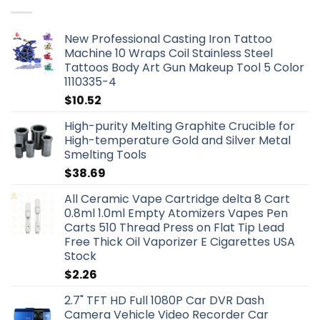
New Professional Casting Iron Tattoo
Machine 10 Wraps Coil Stainless Steel
Tattoos Body Art Gun Makeup Tool 5 Color
1110335-4
$
10.52
High-purity Melting Graphite Crucible for
High-temperature Gold and Silver Metal
Smelting Tools
$
38.69
All Ceramic Vape Cartridge delta 8 Cart
0.8ml 1.0ml Empty Atomizers Vapes Pen
Carts 510 Thread Press on Flat Tip Lead
Free Thick Oil Vaporizer E Cigarettes USA
Stock
$
2.26
2.7" TFT HD Full 1080P Car DVR Dash
Camera Vehicle Video Recorder Car