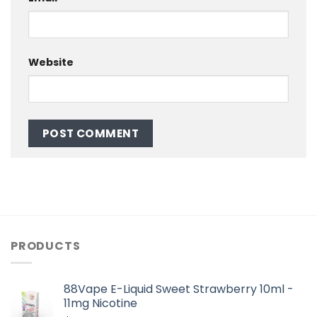
Website
PRODUCTS
88Vape E-Liquid Sweet Strawberry 10ml -
11mg Nicotine