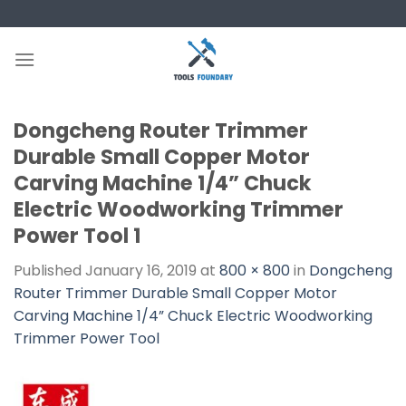
Skip
to
content
Dongcheng Router Trimmer
Durable Small Copper Motor
Carving Machine 1/4” Chuck
Electric Woodworking Trimmer
Power Tool 1
Published
January 16, 2019
at
800 × 800
in
Dongcheng
Router Trimmer Durable Small Copper Motor
Carving Machine 1/4” Chuck Electric Woodworking
Trimmer Power Tool