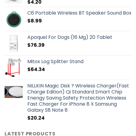
$
4.20
C6 Portable Wireless BT Speaker Sound Box
$
8.99
Apoquel For Dogs (16 Mg) 20 Tablet
$
76.39
Mitox Log Splitter Stand
$
64.34
NILLKIN Magic Disk ? Wireless Charger(Fast
Charge Edition) Qi Standard Smart Chip
Enengy Saving Safety Protection Wireless
Fast Charger For iPhone 8 X Samsung
Galaxy S8 Note 8
$
20.24
LATEST PRODUCTS