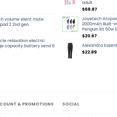
adult
$
68.87
Joyetech Atopack
ch volume silent mute
2000mAh Built-in
 ipad 2 2nd gen
Penguin kit 50w E
$
20.67
le relaxation electric
Alexandra Essent
e capacity battery send 6
$
22.89
SCOUNT & PROMOTIONS
SOCIAL