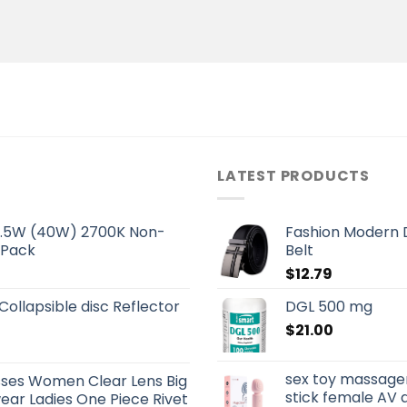
LATEST PRODUCTS
 5.5W (40W) 2700K Non-
Fashion Modern D
 Pack
Belt
$
12.79
 Collapsible disc Reflector
DGL 500 mg
$
21.00
sex toy massage
sses Women Clear Lens Big
stick female AV 
ar Ladies One Piece Rivet