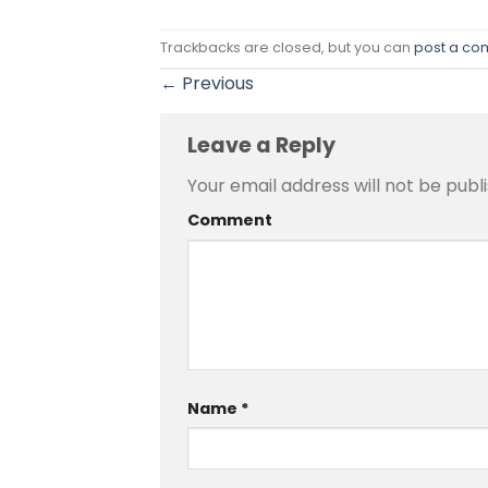
Trackbacks are closed, but you can
post a c
←
Previous
Leave a Reply
Your email address will not be publ
Comment
Name
*