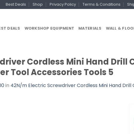
Best Deals
Shop
Privacy Policy
Terms & Conditions
Shi
EST DEALS
WORKSHOP EQUIPMENT
MATERIALS
WALL & FLOO
river Cordless Mini Hand Drill 
r Tool Accessories Tools 5
00
in
42N/m Electric Screwdriver Cordless Mini Hand Drill