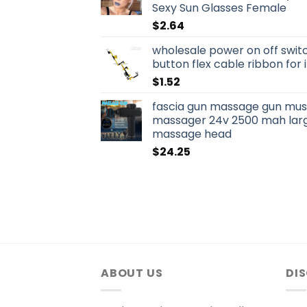
Sexy Sun Glasses Female
$
2.64
wholesale power on off swit
button flex cable ribbon for
$
1.52
fascia gun massage gun musc
massager 24v 2500 mah larg
massage head
$
24.25
ABOUT US
DI