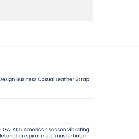
esign Business Casual Leather Strap
r GALAKU American season vibrating
detonation spiral mute masturbator