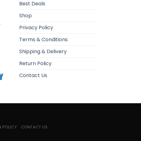
.
Best Deals
Shop
Privacy Policy
Terms & Conditions
Shipping & Delivery
Return Policy
Contact Us
N POLICY
CONTACT US