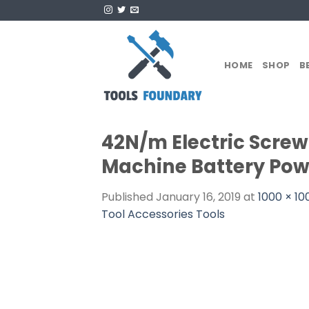
Skip
to
content
HOME
SHOP
B
42N/m Electric Screwd
Machine Battery Powe
Published
January 16, 2019
at
1000 × 10
Tool Accessories Tools