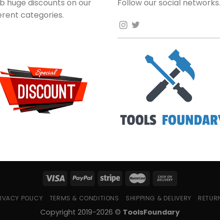
b huge discounts on our
Follow our social networks
ferent categories.
IVACY POLICY
TERMS & CONDITIONS
SHIPPING & DELIVERY
RETUR
Copyright 2019-2026 ©
ToolsFoundary