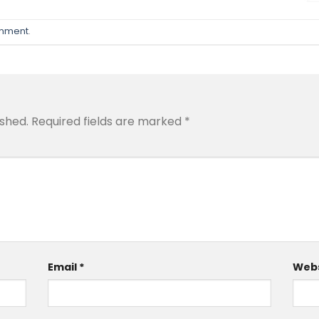
omment
.
ished.
Required fields are marked
*
Email
*
Webs