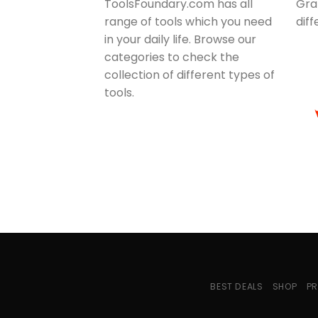
ToolsFoundary.com has all
Gra
range of tools which you need
dif
in your daily life. Browse our
categories to check the
collection of different types of
tools.
BEST DEALS
SHOP
PR