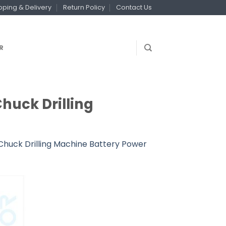
pping & Delivery
Return Policy
Contact Us
R
Chuck Drilling
 Chuck Drilling Machine Battery Power