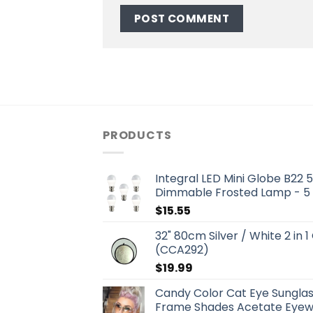
PRODUCTS
Integral LED Mini Globe B22
Dimmable Frosted Lamp - 5
$
15.55
32" 80cm Silver / White 2 in 1
(CCA292)
$
19.99
Candy Color Cat Eye Sungla
Frame Shades Acetate Eyewe