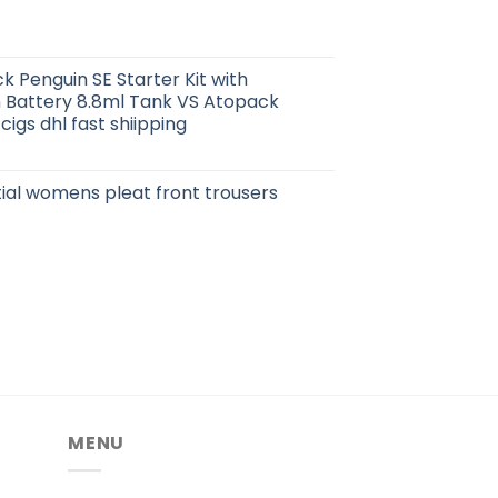
 Penguin SE Starter Kit with
 Battery 8.8ml Tank VS Atopack
cigs dhl fast shiipping
ial womens pleat front trousers
MENU