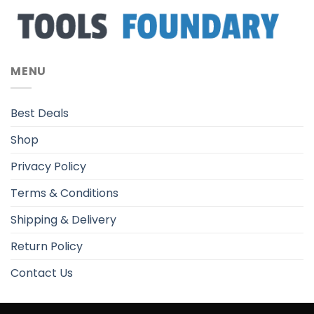
MENU
Best Deals
Shop
Privacy Policy
Terms & Conditions
Shipping & Delivery
Return Policy
Contact Us