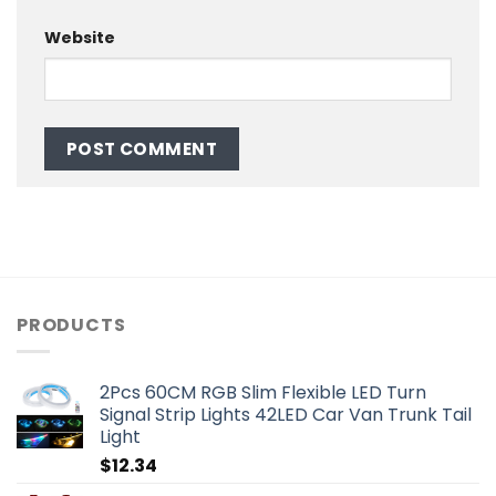
Website
PRODUCTS
2Pcs 60CM RGB Slim Flexible LED Turn
Signal Strip Lights 42LED Car Van Trunk Tail
Light
$
12.34