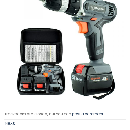
Trackbacks are closed, but you can
post a comment
.
Next
→