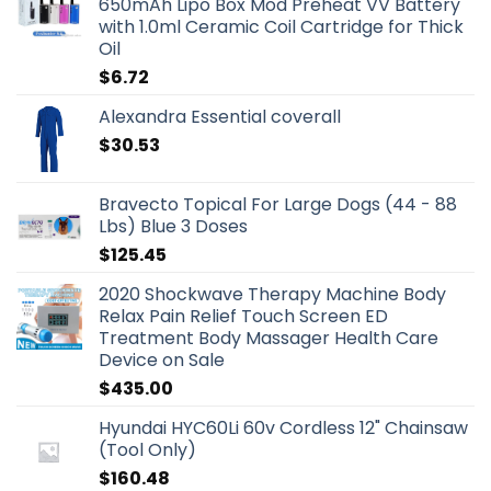
650mAh Lipo Box Mod Preheat VV Battery
with 1.0ml Ceramic Coil Cartridge for Thick
Oil
$
6.72
Alexandra Essential coverall
$
30.53
Bravecto Topical For Large Dogs (44 - 88
Lbs) Blue 3 Doses
$
125.45
2020 Shockwave Therapy Machine Body
Relax Pain Relief Touch Screen ED
Treatment Body Massager Health Care
Device on Sale
$
435.00
Hyundai HYC60Li 60v Cordless 12" Chainsaw
(Tool Only)
$
160.48