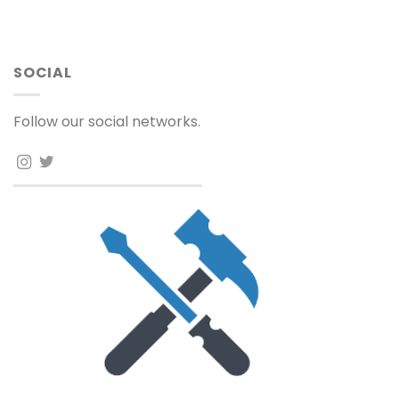
SOCIAL
Follow our social networks.