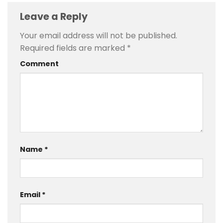
Leave a Reply
Your email address will not be published.
Required fields are marked
*
Comment
Name
*
Email
*