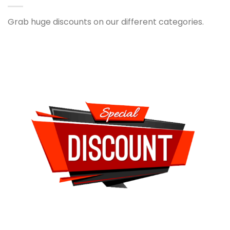
Grab huge discounts on our different categories.