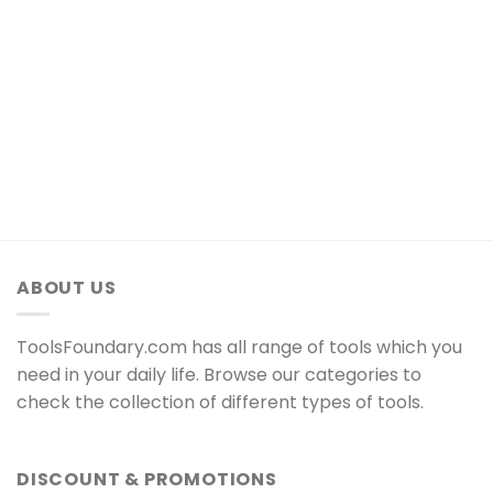
ABOUT US
ToolsFoundary.com has all range of tools which you
need in your daily life. Browse our categories to
check the collection of different types of tools.
DISCOUNT & PROMOTIONS