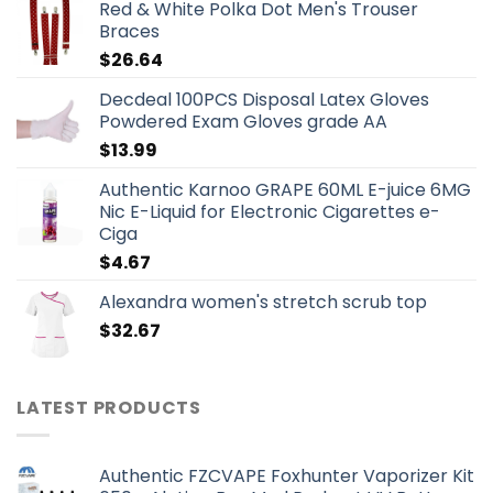
Red & White Polka Dot Men's Trouser
Braces
$
26.64
Decdeal 100PCS Disposal Latex Gloves
Powdered Exam Gloves grade AA
$
13.99
Authentic Karnoo GRAPE 60ML E-juice 6MG
Nic E-Liquid for Electronic Cigarettes e-
Ciga
$
4.67
Alexandra women's stretch scrub top
$
32.67
LATEST PRODUCTS
Authentic FZCVAPE Foxhunter Vaporizer Kit