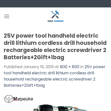
Skip
to
content
25V power tool handheld electric
drill lithium cordless drill household
rechargeable electric screwdriver 2
Batteries+2Gift+1bag
Published
January 16, 2019
at
800 × 800
in
25V power
tool handheld electric drill lithium cordless drill
household rechargeable electric screwdriver 2
Batteries+2Gift+1bag