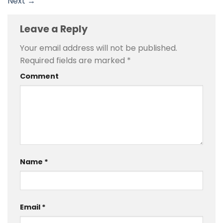
Next
→
Leave a Reply
Your email address will not be published.
Required fields are marked
*
Comment
Name
*
Email
*