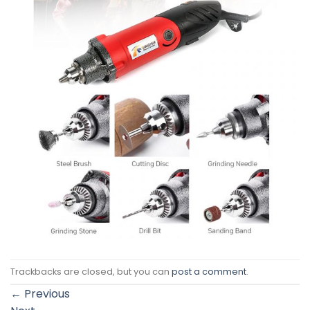
Trackbacks are closed, but you can
post a comment
.
←
Previous