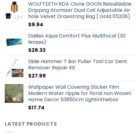
WOLFTEETH RDA Clone GOON Rebuildable
Dripping Atomizer Dual Coil Adjustable Air
hole Velvet Drawstring Bag ( Gold 115206)
$
9.94
Dailies Aqua Comfort Plus Multifocal (30
lenses)
$
28.33
Slide Hammer T Bar Puller Tool Car Dent
Remover Repair Kit
$
27.99
Wallpaper Wall Covering Sticker Film
Modern Water ripple for floral non Woven
Home Decor 53950cm Lightinthebox
$
17.74
LATEST PRODUCTS