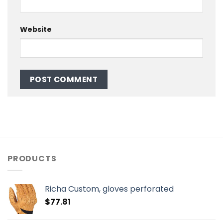
Website
PRODUCTS
Richa Custom, gloves perforated
$
77.81