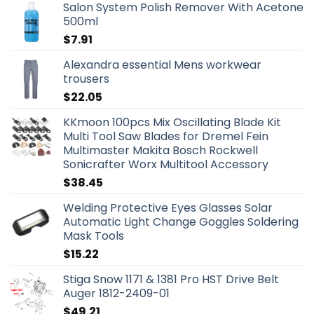
Salon System Polish Remover With Acetone
500ml
$
7.91
Alexandra essential Mens workwear
trousers
$
22.05
KKmoon 100pcs Mix Oscillating Blade Kit
Multi Tool Saw Blades for Dremel Fein
Multimaster Makita Bosch Rockwell
Sonicrafter Worx Multitool Accessory
$
38.45
Welding Protective Eyes Glasses Solar
Automatic Light Change Goggles Soldering
Mask Tools
$
15.22
Stiga Snow 1171 & 1381 Pro HST Drive Belt
Auger 1812-2409-01
$
49.21