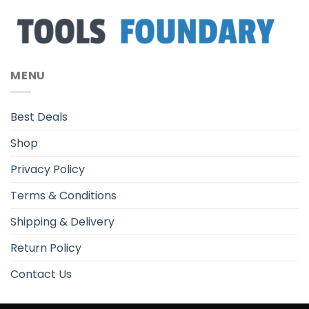
MENU
Best Deals
Shop
Privacy Policy
Terms & Conditions
Shipping & Delivery
Return Policy
Contact Us