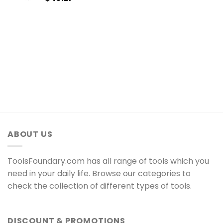
ABOUT US
ToolsFoundary.com has all range of tools which you
need in your daily life. Browse our categories to
check the collection of different types of tools.
DISCOUNT & PROMOTIONS