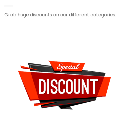
Grab huge discounts on our different categories.