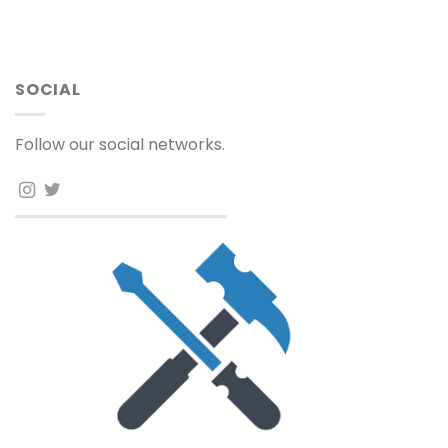
SOCIAL
Follow our social networks.