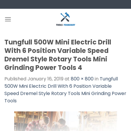
Skip
to
content
Tungfull 500W Mini Electric Drill
With 6 Position Variable Speed
Dremel Style Rotary Tools Mini
Grinding Power Tools 4
Published
January 16, 2019
at
800 × 800
in
Tungfull
500W Mini Electric Drill With 6 Position Variable
Speed Dremel Style Rotary Tools Mini Grinding Power
Tools