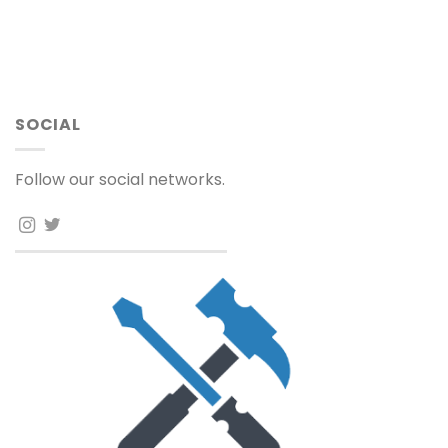
SOCIAL
Follow our social networks.