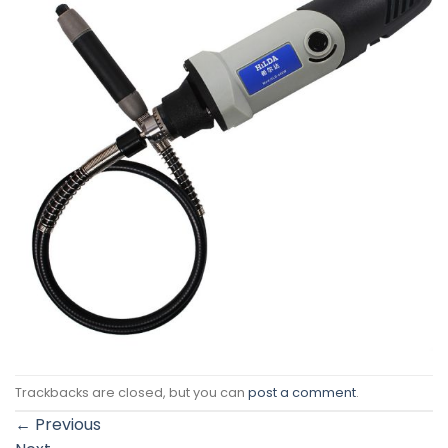
Trackbacks are closed, but you can
post a comment
.
←
Previous