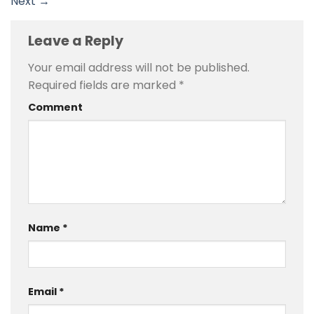
Next
→
Leave a Reply
Your email address will not be published.
Required fields are marked
*
Comment
Name
*
Email
*