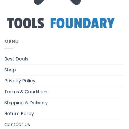
MENU
Best Deals
Shop
Privacy Policy
Terms & Conditions
Shipping & Delivery
Return Policy
Contact Us