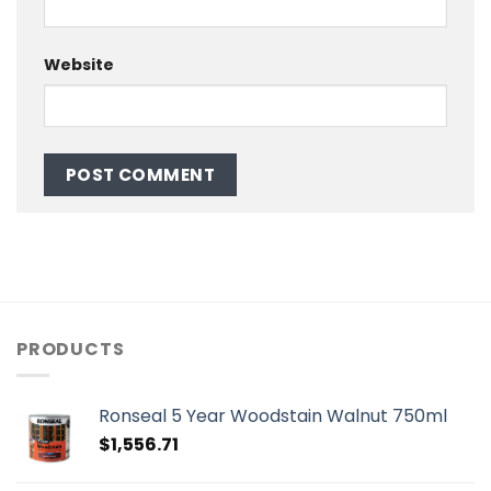
Website
PRODUCTS
Ronseal 5 Year Woodstain Walnut 750ml
$
1,556.71