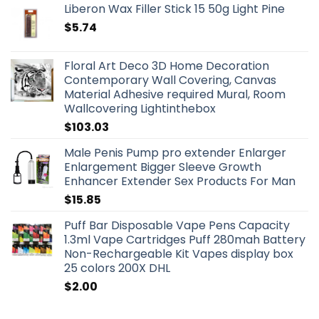
Liberon Wax Filler Stick 15 50g Light Pine
$
5.74
Floral Art Deco 3D Home Decoration
Contemporary Wall Covering, Canvas
Material Adhesive required Mural, Room
Wallcovering Lightinthebox
$
103.03
Male Penis Pump pro extender Enlarger
Enlargement Bigger Sleeve Growth
Enhancer Extender Sex Products For Man
$
15.85
Puff Bar Disposable Vape Pens Capacity
1.3ml Vape Cartridges Puff 280mah Battery
Non-Rechargeable Kit Vapes display box
25 colors 200X DHL
$
2.00