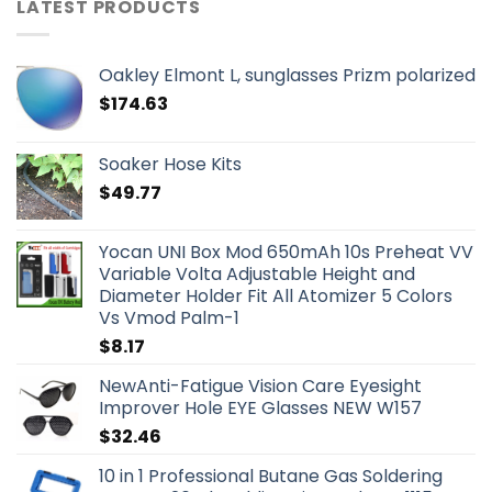
LATEST PRODUCTS
Oakley Elmont L, sunglasses Prizm polarized
$
174.63
Soaker Hose Kits
$
49.77
Yocan UNI Box Mod 650mAh 10s Preheat VV
Variable Volta Adjustable Height and
Diameter Holder Fit All Atomizer 5 Colors
Vs Vmod Palm-1
$
8.17
NewAnti-Fatigue Vision Care Eyesight
Improver Hole EYE Glasses NEW W157
$
32.46
10 in 1 Professional Butane Gas Soldering