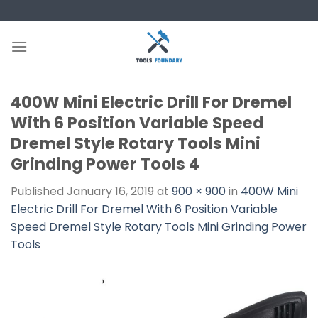
Skip
to
content
400W Mini Electric Drill For Dremel
With 6 Position Variable Speed
Dremel Style Rotary Tools Mini
Grinding Power Tools 4
Published
January 16, 2019
at
900 × 900
in
400W Mini
Electric Drill For Dremel With 6 Position Variable
Speed Dremel Style Rotary Tools Mini Grinding Power
Tools