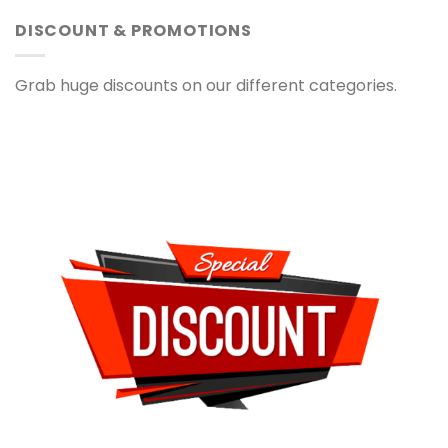
DISCOUNT & PROMOTIONS
Grab huge discounts on our different categories.