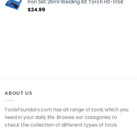
Iron Set 26ml Welding Kit Torch HS-1115K
$
24.99
ABOUT US
ToolsFoundary.com has all range of tools which you
need in your daily life. Browse our categories to
check the collection of different types of tools.