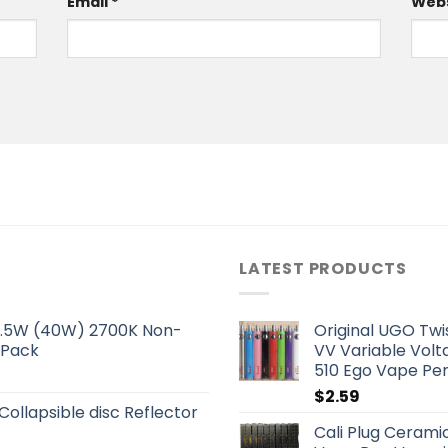
Email
*
Webs
LATEST PRODUCTS
 5.5W (40W) 2700K Non-
Original UGO Tw
 Pack
VV Variable Volt
510 Ego Vape Pe
$
2.59
 Collapsible disc Reflector
Cali Plug Ceram