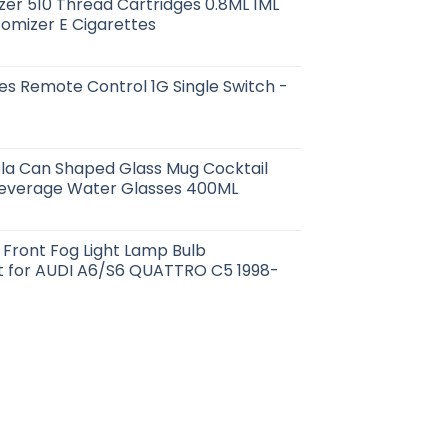
er 510 Thread Cartridges 0.8ML 1ML
tomizer E Cigarettes
s Remote Control 1G Single Switch -
la Can Shaped Glass Mug Cocktail
Beverage Water Glasses 400ML
ht Front Fog Light Lamp Bulb
 for AUDI A6/S6 QUATTRO C5 1998-