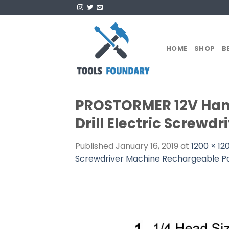
Skip
to
content
HOME
SHOP
B
PROSTORMER 12V Hand 
Drill Electric Screw
Published
January 16, 2019
at
1200 × 12
Screwdriver Machine Rechargeable P