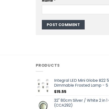
Name
*
PRODUCTS
Integral LED Mini Globe B22
Dimmable Frosted Lamp - 5
$
15.55
32" 80cm Silver / White 2 in 1
(CCA292)