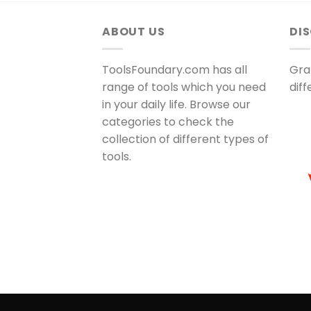
ABOUT US
DI
ToolsFoundary.com has all
Gra
range of tools which you need
dif
in your daily life. Browse our
categories to check the
collection of different types of
tools.