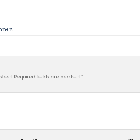
omment
.
ished.
Required fields are marked
*