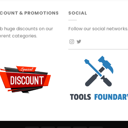
SCOUNT & PROMOTIONS
SOCIAL
b huge discounts on our
Follow our social networks
ferent categories.