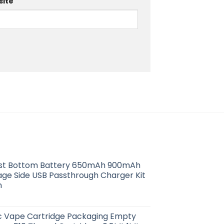
ite
ist Bottom Battery 650mAh 900mAh
age Side USB Passthrough Charger Kit
n
ic Vape Cartridge Packaging Empty