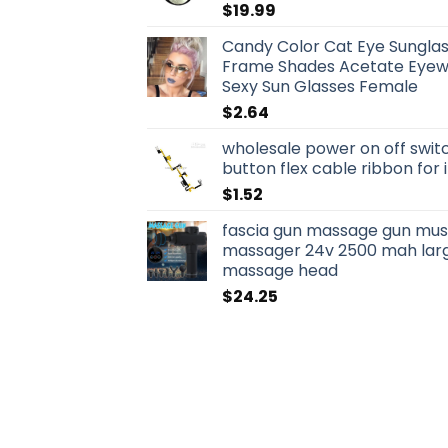
$
19.99
Candy Color Cat Eye Sungla
Frame Shades Acetate Eyewe
Sexy Sun Glasses Female
$
2.64
wholesale power on off swit
button flex cable ribbon for
$
1.52
fascia gun massage gun musc
massager 24v 2500 mah larg
massage head
$
24.25