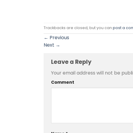
Trackbacks are closed, but you can
post a c
←
Previous
Next
→
Leave a Reply
Your email address will not be publ
Comment