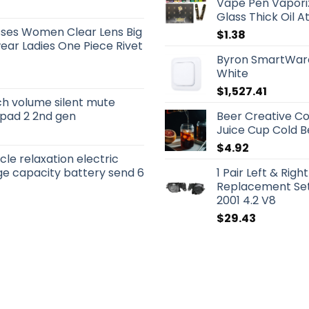
Vape Pen Vaporiz
Glass Thick Oil A
sses Women Clear Lens Big
$
1.38
ar Ladies One Piece Rivet
Byron SmartWare
White
$
1,527.41
ch volume silent mute
 ipad 2 2nd gen
Beer Creative Co
Juice Cup Cold 
$
4.92
le relaxation electric
e capacity battery send 6
1 Pair Left & Rig
Replacement Set
2001 4.2 V8
$
29.43