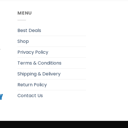
MENU
.
Best Deals
Shop
Privacy Policy
Terms & Conditions
Shipping & Delivery
Return Policy
Contact Us