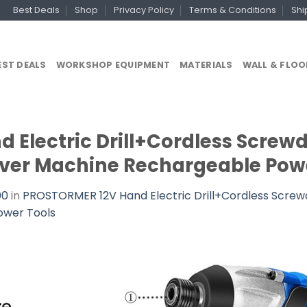
Best Deals
Shop
Privacy Policy
Terms & Conditions
Shi
EST DEALS
WORKSHOP EQUIPMENT
MATERIALS
WALL & FLOO
Electric Drill+Cordless Screwd
driver Machine Rechargeable Pow
00
in
PROSTORMER 12V Hand Electric Drill+Cordless Screwdri
ower Tools