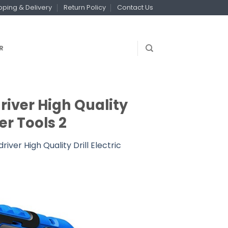
pping & Delivery
Return Policy
Contact Us
R
river High Quality
er Tools 2
ver High Quality Drill Electric