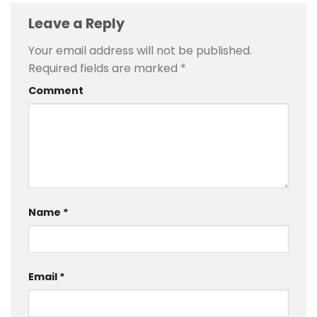
Leave a Reply
Your email address will not be published.
Required fields are marked
*
Comment
Name
*
Email
*