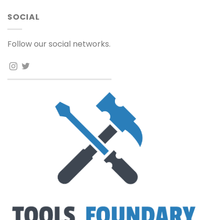
SOCIAL
Follow our social networks.