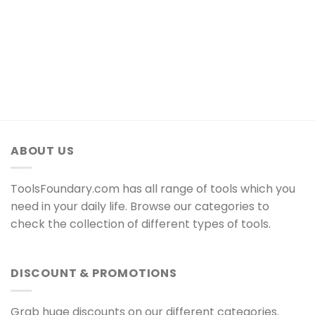
ABOUT US
ToolsFoundary.com has all range of tools which you
need in your daily life. Browse our categories to
check the collection of different types of tools.
DISCOUNT & PROMOTIONS
Grab huge discounts on our different categories.