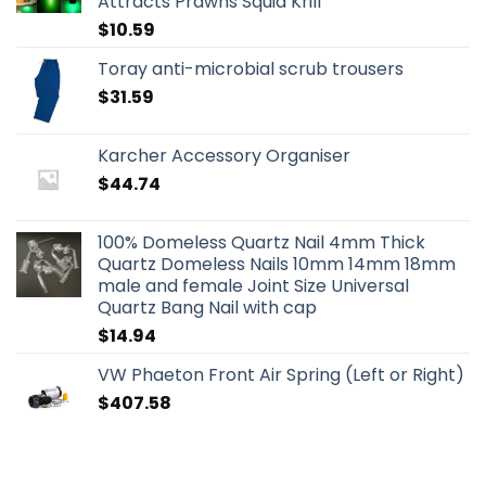
Attracts Prawns Squid Krill
$
10.59
Toray anti-microbial scrub trousers
$
31.59
Karcher Accessory Organiser
$
44.74
100% Domeless Quartz Nail 4mm Thick
Quartz Domeless Nails 10mm 14mm 18mm
male and female Joint Size Universal
Quartz Bang Nail with cap
$
14.94
VW Phaeton Front Air Spring (Left or Right)
$
407.58