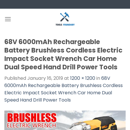
Skip
to
content
68V 6000mAh Rechargeable
Battery Brushless Cordless Electric
Impact Socket Wrench Car Home
Dual Speed Hand Drill Power Tools
Published
January 16, 2019
at
1200 × 1200
in
68V
6000mAh Rechargeable Battery Brushless Cordless
Electric Impact Socket Wrench Car Home Dual
Speed Hand Drill Power Tools