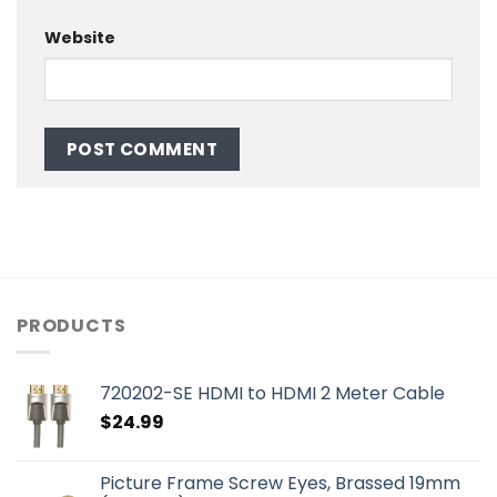
Website
PRODUCTS
720202-SE HDMI to HDMI 2 Meter Cable
$
24.99
Picture Frame Screw Eyes, Brassed 19mm