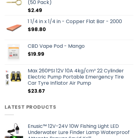
(50 Pack)
$
2.49
1 1/4 in x 1/4 in - Copper Flat Bar - 2000
$
98.80
CBD Vape Pod - Mango
$
19.99
Max 260PSI 12V 10A 4kg/cm² 22 Cylinder
Electric Pump Portable Emergency Tire
Car Tyre Inflator Air Pump
$
23.67
LATEST PRODUCTS
Enusic™ 12V-24V 10W Fishing Light LED
Underwater Lure Finder Lamp Waterproof