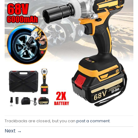
Trackbacks are closed, but you can
post a comment
.
Next
→