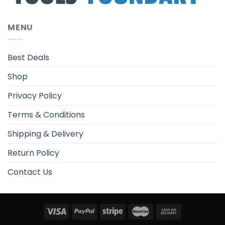
MENU
Best Deals
Shop
Privacy Policy
Terms & Conditions
Shipping & Delivery
Return Policy
Contact Us