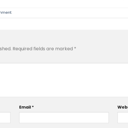
omment
.
ished.
Required fields are marked
*
Email
*
Webs