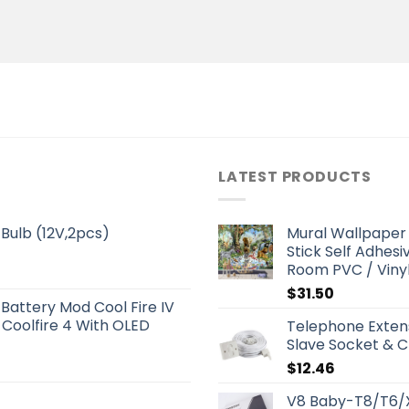
LATEST PRODUCTS
Bulb (12V,2pcs)
Mural Wallpaper 
Stick Self Adhesi
Room PVC / Viny
$
31.50
 Battery Mod Cool Fire IV
 Coolfire 4 With OLED
Telephone Extens
Slave Socket & C
$
12.46
V8 Baby-T8/T6/X