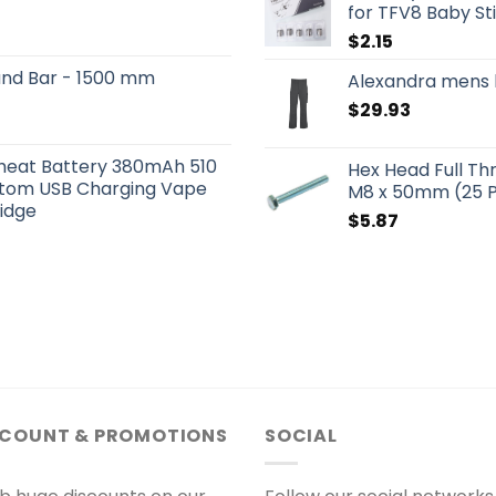
for TFV8 Baby St
$
2.15
und Bar - 1500 mm
Alexandra mens 
$
29.93
eheat Battery 380mAh 510
Hex Head Full Th
ttom USB Charging Vape
M8 x 50mm (25 
ridge
$
5.87
SCOUNT & PROMOTIONS
SOCIAL