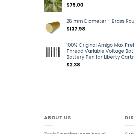
$
75.00
28 mm Diameter - Brass Ro
$
137.98
100% Original Amigo Max Pr
Thread Variable Voltage Bo
Battery Pen for Liberty Cart
$
2.38
ABOUT US
DI