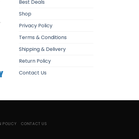
.
Best Deals
Shop
Privacy Policy
Terms & Conditions
Shipping & Delivery
Return Policy
Contact Us
N POLICY
CONTACT US