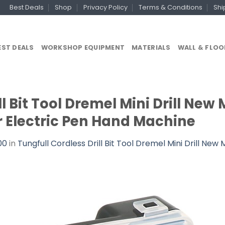
Best Deals
Shop
Privacy Policy
Terms & Conditions
Shi
EST DEALS
WORKSHOP EQUIPMENT
MATERIALS
WALL & FLOO
l Bit Tool Dremel Mini Drill New Mi
 Electric Pen Hand Machine
00
in
Tungfull Cordless Drill Bit Tool Dremel Mini Drill New 