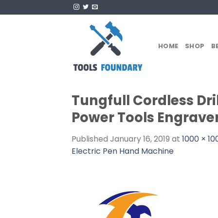
Skip
to
content
HOME
SHOP
B
Tungfull Cordless Dril
Power Tools Engraver
Published
January 16, 2019
at
1000 × 10
Electric Pen Hand Machine