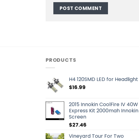
PRODUCTS
H4 120SMD LED for Headlight 
$
16.99
2015 Innokin CoolFire IV 40W
Express Kit 2000mah Innokin
Screen
$
27.46
Vineyard Tour For Two