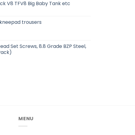
ick V8 TFV8 Big Baby Tank etc
kneepad trousers
read Set Screws, 8.8 Grade BZP Steel,
Pack)
MENU