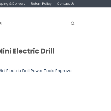
pping & Delivery
Return Policy
Contact Us
R
ni Electric Drill
Mini Electric Drill Power Tools Engraver