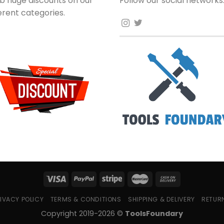
b huge discounts on our
Follow our social networks
ferent categories.
IVACY POLICY
TERMS & CONDITIONS
SHIPPING & DELIVERY
RETUR
Copyright 2019-2026 ©
ToolsFoundary