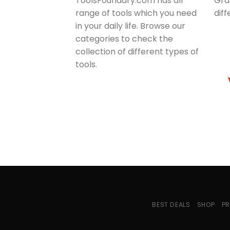
ToolsFoundary.com has all
Gra
range of tools which you need
dif
in your daily life. Browse our
categories to check the
collection of different types of
tools.
BEST DEALS
SHOP
PR