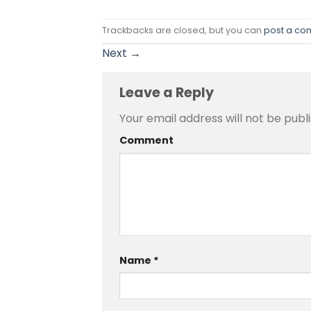
Trackbacks are closed, but you can
post a c
Next
→
Leave a Reply
Your email address will not be publ
Comment
Name
*