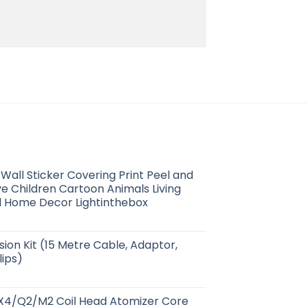
Wall Sticker Covering Print Peel and
ve Children Cartoon Animals Living
l Home Decor Lightinthebox
ion Kit (15 Metre Cable, Adaptor,
lips)
4/Q2/M2 Coil Head Atomizer Core