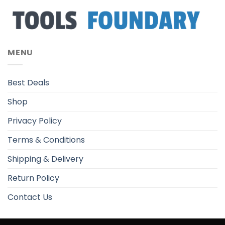
MENU
Best Deals
Shop
Privacy Policy
Terms & Conditions
Shipping & Delivery
Return Policy
Contact Us