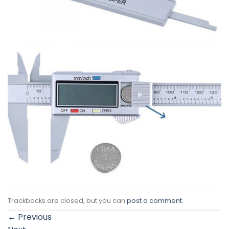
Trackbacks are closed, but you can
post a comment
.
←
Previous