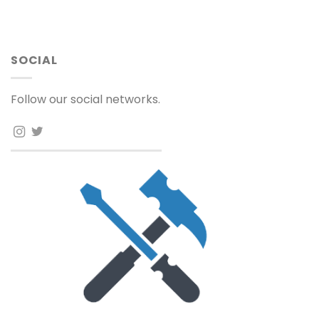
SOCIAL
Follow our social networks.