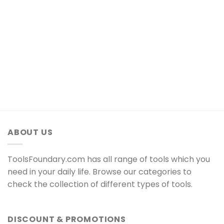
ABOUT US
ToolsFoundary.com has all range of tools which you
need in your daily life. Browse our categories to
check the collection of different types of tools.
DISCOUNT & PROMOTIONS