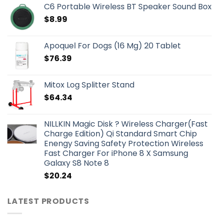
C6 Portable Wireless BT Speaker Sound Box
$
8.99
Apoquel For Dogs (16 Mg) 20 Tablet
$
76.39
Mitox Log Splitter Stand
$
64.34
NILLKIN Magic Disk ? Wireless Charger(Fast
Charge Edition) Qi Standard Smart Chip
Enengy Saving Safety Protection Wireless
Fast Charger For iPhone 8 X Samsung
Galaxy S8 Note 8
$
20.24
LATEST PRODUCTS