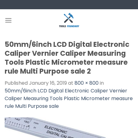
Skip
to
content
50mm/6inch LCD Digital Electronic
Caliper Vernier Caliper Measuring
Tools Plastic Micrometer measure
rule Multi Purpose sale 2
Published
January 16, 2019
at
800 × 800
in
50mm/6inch LCD Digital Electronic Caliper Vernier
Caliper Measuring Tools Plastic Micrometer measure
rule Multi Purpose sale