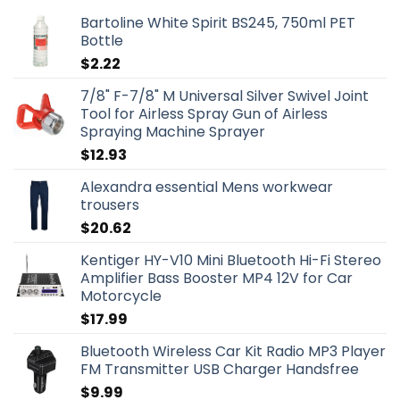
Bartoline White Spirit BS245, 750ml PET
Bottle
$
2.22
7/8" F-7/8" M Universal Silver Swivel Joint
Tool for Airless Spray Gun of Airless
Spraying Machine Sprayer
$
12.93
Alexandra essential Mens workwear
trousers
$
20.62
Kentiger HY-V10 Mini Bluetooth Hi-Fi Stereo
Amplifier Bass Booster MP4 12V for Car
Motorcycle
$
17.99
Bluetooth Wireless Car Kit Radio MP3 Player
FM Transmitter USB Charger Handsfree
$
9.99