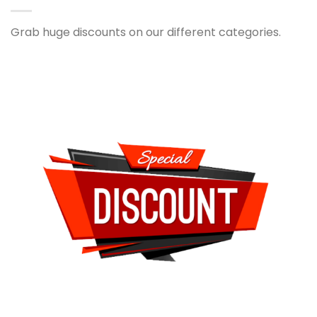
Grab huge discounts on our different categories.