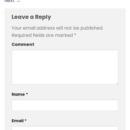
Next
→
Leave a Reply
Your email address will not be published.
Required fields are marked
*
Comment
Name
*
Email
*