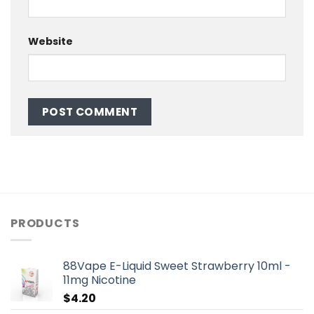
Website
PRODUCTS
88Vape E-Liquid Sweet Strawberry 10ml -
11mg Nicotine
$
4.20