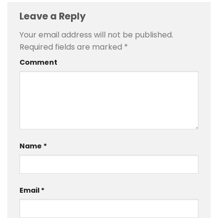
Leave a Reply
Your email address will not be published.
Required fields are marked
*
Comment
Name
*
Email
*