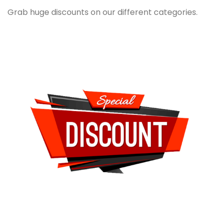
Grab huge discounts on our different categories.