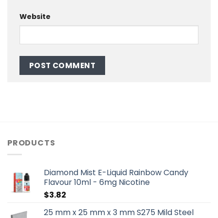
Website
PRODUCTS
Diamond Mist E-Liquid Rainbow Candy
Flavour 10ml - 6mg Nicotine
$
3.82
25 mm x 25 mm x 3 mm S275 Mild Steel