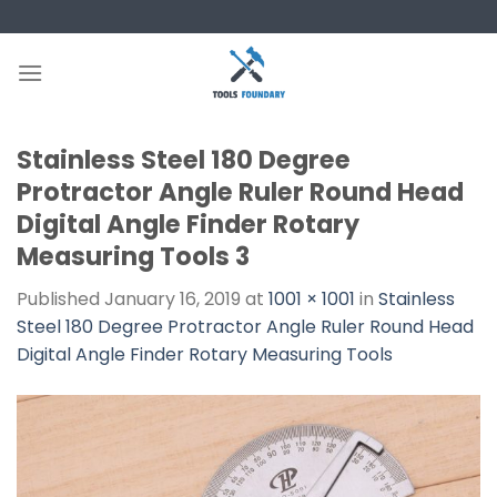
Skip
to
content
Stainless Steel 180 Degree
Protractor Angle Ruler Round Head
Digital Angle Finder Rotary
Measuring Tools 3
Published
January 16, 2019
at
1001 × 1001
in
Stainless
Steel 180 Degree Protractor Angle Ruler Round Head
Digital Angle Finder Rotary Measuring Tools