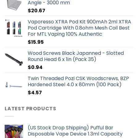
Angle - 3000 mm
$
20.67
Vaporesso XTRA Pod Kit 900mAh 2ml XTRA
Pod Cartridge With 0.8ohm Mesh Coil Best
For MTL Vaping 100% Authentic
$
15.95
Wood Screws Black Japanned - Slotted
Round Head 6 x 1in (Pack 35)
$
0.94
Twin Threaded Pozi CSK Woodscrews, BZP
Hardened Steel 4.0 x 80mm (100 Pack)
$
4.57
LATEST PRODUCTS
(US Stock Drop Shipping) Pufful Bar
Disposable Vape Device 1.3ml Capacity