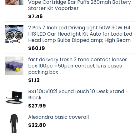
Vape Cartridge Bar Puffs 280mah Battery
Starter Kit Vaporizer
$
7.46
2 Pcs 7 Inch Led Driving Light 50W 30W H4
H13 LED Car Headlight Kit Auto for Lada Led
Head Lamp Bulbs Dipped amp; High Beam
$
60.19
fast delivery fresh 3 tone contact lenses
box 100pc =50pair contact lens cases
packing box
$
1.12
BST10DS1021 SoundTouch 10 Desk Stand -
Black
$
27.99
Alexandra basic coverall
$
22.80