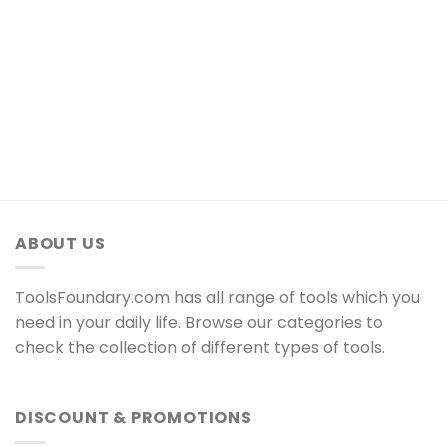
ABOUT US
ToolsFoundary.com has all range of tools which you
need in your daily life. Browse our categories to
check the collection of different types of tools.
DISCOUNT & PROMOTIONS