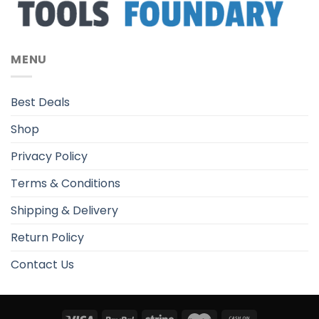
MENU
Best Deals
Shop
Privacy Policy
Terms & Conditions
Shipping & Delivery
Return Policy
Contact Us