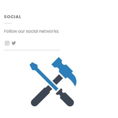
SOCIAL
Follow our social networks.