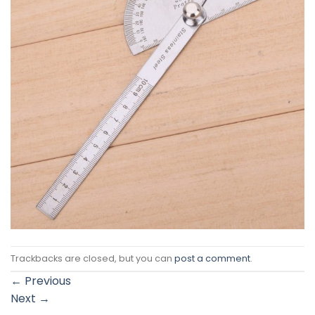
Trackbacks are closed, but you can
post a comment
.
←
Previous
Next
→