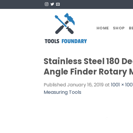
Skip
to
content
HOME
SHOP
B
Stainless Steel 180 D
Angle Finder Rotary 
Published
January 16, 2019
at
1001 × 100
Measuring Tools