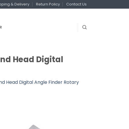
pping & Delivery
Return Policy
Contact Us
R
und Head Digital
nd Head Digital Angle Finder Rotary