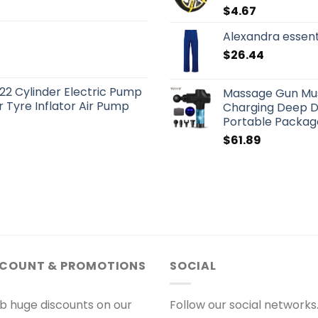
$
4.67
Alexandra essen
$
26.44
22 Cylinder Electric Pump
Massage Gun Mus
 Tyre Inflator Air Pump
Charging Deep D
Portable Packag
$
61.89
SCOUNT & PROMOTIONS
SOCIAL
b huge discounts on our
Follow our social networks