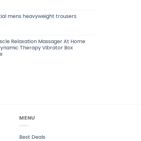
tial mens heavyweight trousers
cle Relaxation Massager At Home
ynamic Therapy Vibrator Box
e
MENU
.
Best Deals