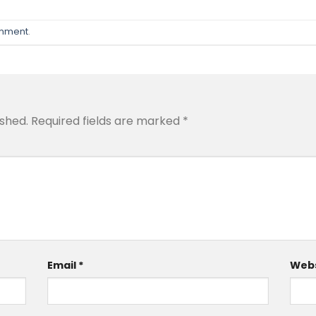
omment
.
ished.
Required fields are marked
*
Email
*
Webs