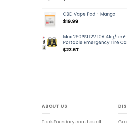
CBD Vape Pod - Mango
$
19.99
Max 260PSI 12V 10A 4kg/cm² 
Portable Emergency Tire Car
$
23.67
ABOUT US
DI
ToolsFoundary.com has all
Gra