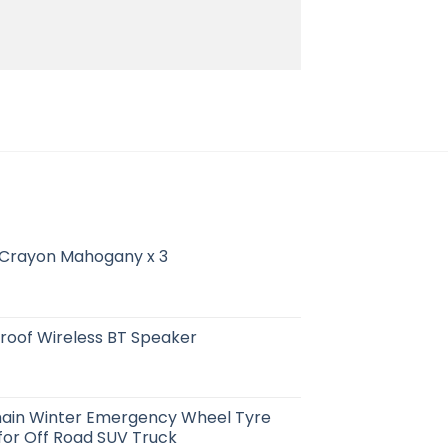
 Crayon Mahogany x 3
roof Wireless BT Speaker
ain Winter Emergency Wheel Tyre
 for Off Road SUV Truck