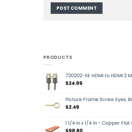
PRODUCTS
720202-SE HDMI to HDMI 2 M
$
24.99
Picture Frame Screw Eyes, 
$
2.49
1 1/4 in x 1/4 in - Copper Flat
$
98.80