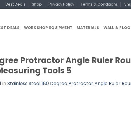
Best Deals
Shop
Privacy Policy
Terms & Conditions
Shi
EST DEALS
WORKSHOP EQUIPMENT
MATERIALS
WALL & FLOO
egree Protractor Angle Ruler Ro
Measuring Tools 5
1
in
Stainless Steel 180 Degree Protractor Angle Ruler Rou