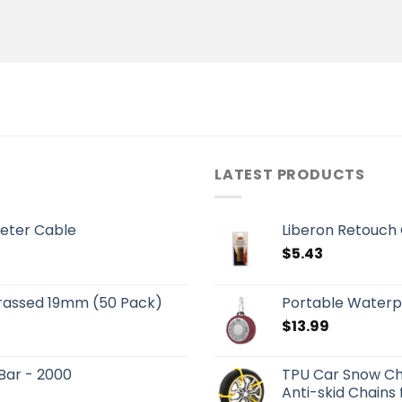
LATEST PRODUCTS
eter Cable
Liberon Retouch
$
5.43
Brassed 19mm (50 Pack)
Portable Waterp
$
13.99
 Bar - 2000
TPU Car Snow Ch
Anti-skid Chains