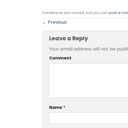
Trackbacks are closed, but you can
post a c
←
Previous
Leave a Reply
Your email address will not be publ
Comment
Name
*