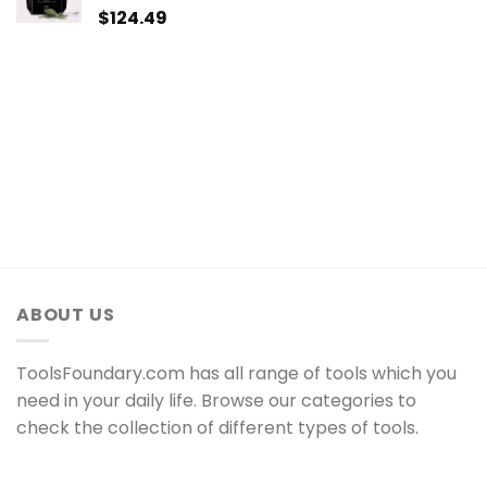
$
124.49
ABOUT US
ToolsFoundary.com has all range of tools which you
need in your daily life. Browse our categories to
check the collection of different types of tools.