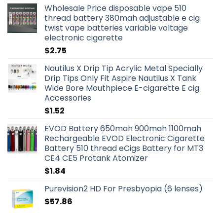
Wholesale Price disposable vape 510
thread battery 380mah adjustable e cig
twist vape batteries variable voltage
electronic cigarette
$
2.75
Nautilus X Drip Tip Acrylic Metal Specially
Drip Tips Only Fit Aspire Nautilus X Tank
Wide Bore Mouthpiece E-cigarette E cig
Accessories
$
1.52
EVOD Battery 650mah 900mah 1100mah
Rechargeable EVOD Electronic Cigarette
Battery 510 thread eCigs Battery for MT3
CE4 CE5 Protank Atomizer
$
1.84
Purevision2 HD For Presbyopia (6 lenses)
$
57.86