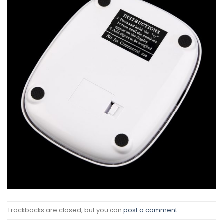
Trackbacks are closed, but you can
post a comment
.