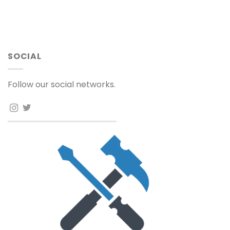
SOCIAL
Follow our social networks.