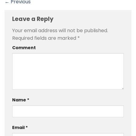
←
Previous
Leave a Reply
Your email address will not be published.
Required fields are marked
*
Comment
Name
*
Email
*