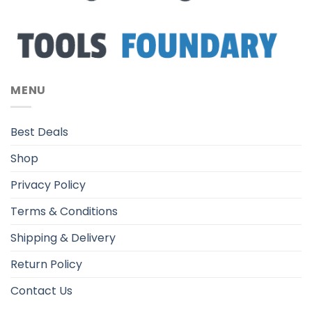
MENU
Best Deals
Shop
Privacy Policy
Terms & Conditions
Shipping & Delivery
Return Policy
Contact Us