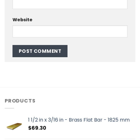
Website
PRODUCTS
1 1/2 in x 3/16 in - Brass Flat Bar - 1825 mm
$
69.30