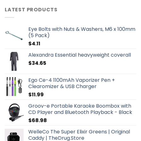
LATEST PRODUCTS
Eye Bolts with Nuts & Washers, M6 x 100mm
(5 Pack)
$
4.11
Alexandra Essential heavyweight coverall
$
34.65
Ego Ce-4 1100mAh Vaporizer Pen +
Clearomizer & USB Charger
$
11.99
Groov-e Portable Karaoke Boombox with
CD Player and Bluetooth Playback - Black
$
68.98
WelleCo The Super Elixir Greens | Original
Caddy | TheDrug.Store