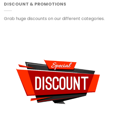
DISCOUNT & PROMOTIONS
Grab huge discounts on our different categories.