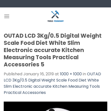
Skip
to
content
OUTAD LCD 3Kg/0.5 Digital Weight
Scale Food Diet White Slim
Electronic accurate Kitchen
Measuring Tools Practical
Accessories 5
Published
January 16, 2019
at
1000 × 1000
in
OUTAD
LCD 3Kg/0.5 Digital Weight Scale Food Diet White
Slim Electronic accurate Kitchen Measuring Tools
Practical Accessories