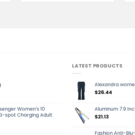
LATEST PRODUCTS
g
Alexandra women
$
26.44
senger Women's 10
Aluminum 7.9 Inch
G-spot Charging Adult
$
21.13
Fashion Anti-Blu