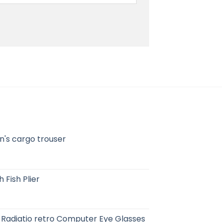
's cargo trouser
 Fish Plier
-Radiatio retro Computer Eye Glasses