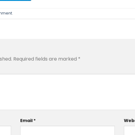
omment
.
ished.
Required fields are marked
*
Email
*
Webs