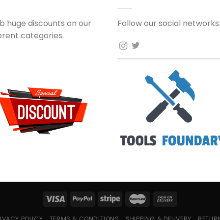
b huge discounts on our
Follow our social networks
ferent categories.
IVACY POLICY
TERMS & CONDITIONS
SHIPPING & DELIVERY
RETUR