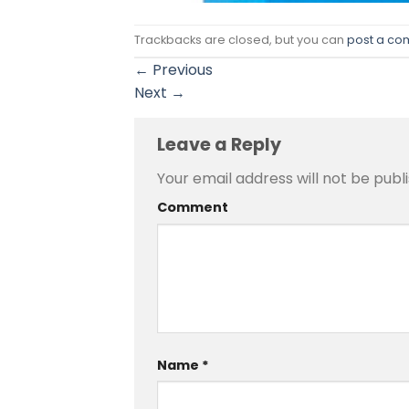
Trackbacks are closed, but you can
post a c
←
Previous
Next
→
Leave a Reply
Your email address will not be publ
Comment
Name
*