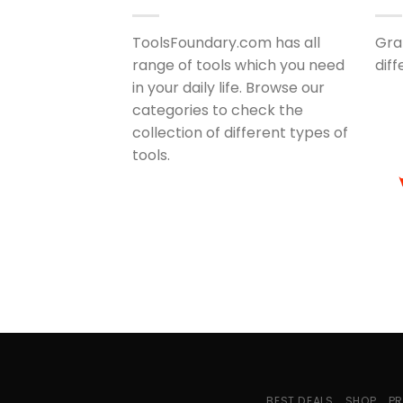
ToolsFoundary.com has all
Gra
range of tools which you need
dif
in your daily life. Browse our
categories to check the
collection of different types of
tools.
BEST DEALS
SHOP
PR