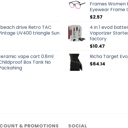
Frames Women Me
Eyewear Frame O
$
2.57
beach drive Retro TAC
4 in 1 evod batte
Vintage UV400 triangle Sun
Vaporizer Starte
factory
$
10.47
eramic vape cart 0.8ml
Richa Target Evo
 Childproof Box Tank No
$
64.14
Packahing
SCOUNT & PROMOTIONS
SOCIAL