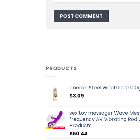
PRODUCTS
Liberon Steel Wool 0000 100
$
3.09
sex toy massager Wave Mes
frequency AV Vibrating Rod 
Products
$
50.44