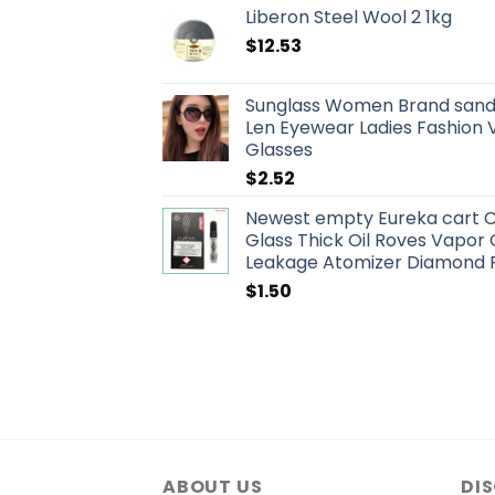
Liberon Steel Wool 2 1kg
$
12.53
Sunglass Women Brand sand
Len Eyewear Ladies Fashion 
Glasses
$
2.52
Newest empty Eureka cart C
Glass Thick Oil Roves Vapor
Leakage Atomizer Diamond 
$
1.50
ABOUT US
DI