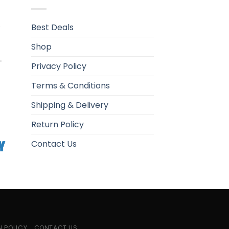
.
Best Deals
Shop
Privacy Policy
Terms & Conditions
Shipping & Delivery
Return Policy
Contact Us
N POLICY
CONTACT US