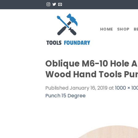
Skip
to
content
HOME
SHOP
B
Oblique M6-10 Hole 
Wood Hand Tools Pun
Published
January 16, 2019
at
1000 × 10
Punch 15 Degree