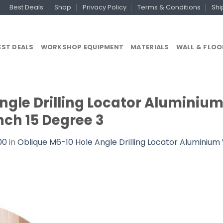
Best Deals
Shop
Privacy Policy
Terms & Conditions
Shi
EST DEALS
WORKSHOP EQUIPMENT
MATERIALS
WALL & FLOO
Angle Drilling Locator Alumini
ch 15 Degree 3
00
in
Oblique M6-10 Hole Angle Drilling Locator Alumini