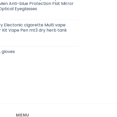
n Anti-blue Protection Flat Mirror
ptical Eyeglasses
ry Electonic cigarette Multi vape
r Kit Vape Pen mt3 dry herb tank
, gloves
MENU