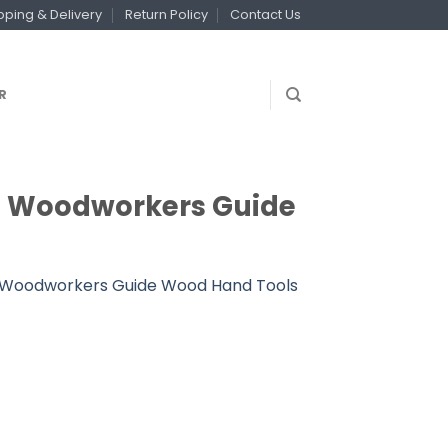
pping & Delivery
Return Policy
Contact Us
R
um Woodworkers Guide
um Woodworkers Guide Wood Hand Tools