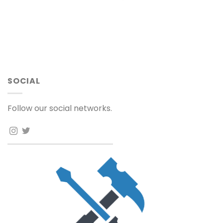
SOCIAL
Follow our social networks.