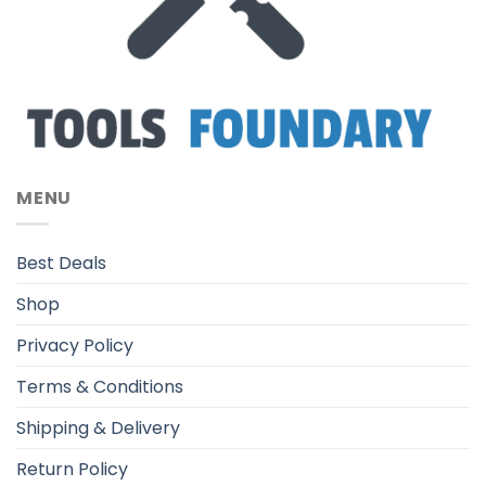
MENU
Best Deals
Shop
Privacy Policy
Terms & Conditions
Shipping & Delivery
Return Policy