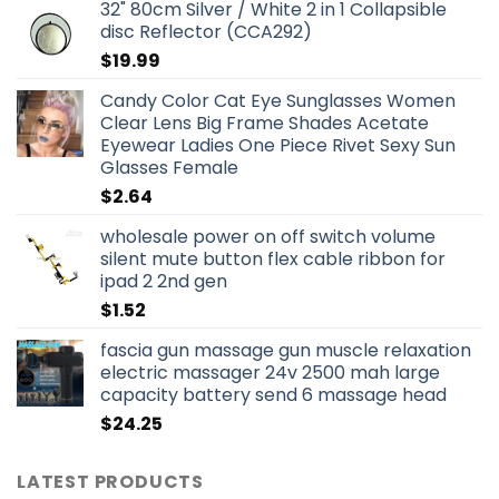
32" 80cm Silver / White 2 in 1 Collapsible
disc Reflector (CCA292)
$
19.99
Candy Color Cat Eye Sunglasses Women
Clear Lens Big Frame Shades Acetate
Eyewear Ladies One Piece Rivet Sexy Sun
Glasses Female
$
2.64
wholesale power on off switch volume
silent mute button flex cable ribbon for
ipad 2 2nd gen
$
1.52
fascia gun massage gun muscle relaxation
electric massager 24v 2500 mah large
capacity battery send 6 massage head
$
24.25
LATEST PRODUCTS