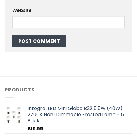
Website
PRODUCTS
Integral LED Mini Globe B22 5.5W (40W)
2700K Non-Dimmable Frosted Lamp - 5
Pack
$
15.55