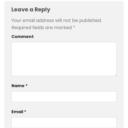
Leave a Reply
Your email address will not be published.
Required fields are marked
*
Comment
Name
*
Email
*