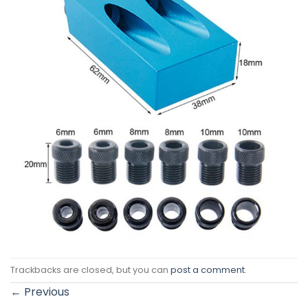
Trackbacks are closed, but you can
post a comment
.
←
Previous