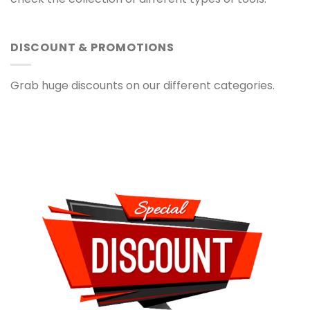
DISCOUNT & PROMOTIONS
Grab huge discounts on our different categories.