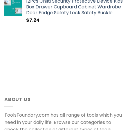
12Pcs Child Security Protective Device Kids
Box Drawer Cupboard Cabinet Wardrobe
Door Fridge Safety Lock Safety Buckle
$
7.24
ABOUT US
ToolsFoundary.com has all range of tools which you
need in your daily life. Browse our categories to
check the collection of different types of tools.