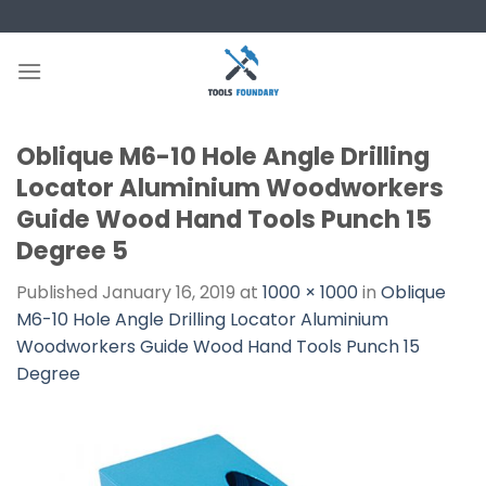
Skip
to
content
Oblique M6-10 Hole Angle Drilling
Locator Aluminium Woodworkers
Guide Wood Hand Tools Punch 15
Degree 5
Published
January 16, 2019
at
1000 × 1000
in
Oblique
M6-10 Hole Angle Drilling Locator Aluminium
Woodworkers Guide Wood Hand Tools Punch 15
Degree