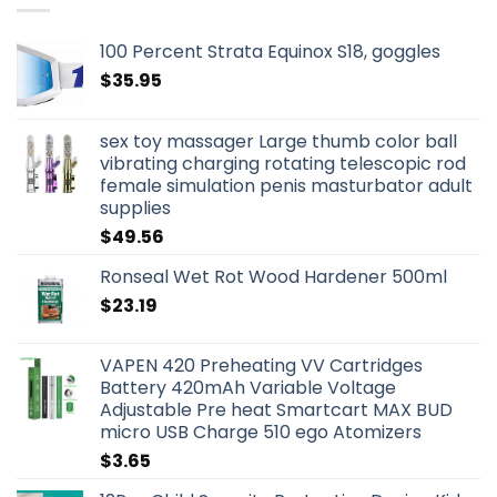
100 Percent Strata Equinox S18, goggles
$
35.95
sex toy massager Large thumb color ball
vibrating charging rotating telescopic rod
female simulation penis masturbator adult
supplies
$
49.56
Ronseal Wet Rot Wood Hardener 500ml
$
23.19
VAPEN 420 Preheating VV Cartridges
Battery 420mAh Variable Voltage
Adjustable Pre heat Smartcart MAX BUD
micro USB Charge 510 ego Atomizers
$
3.65