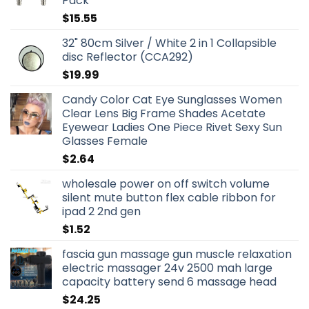
Pack
$
15.55
32" 80cm Silver / White 2 in 1 Collapsible
disc Reflector (CCA292)
$
19.99
Candy Color Cat Eye Sunglasses Women
Clear Lens Big Frame Shades Acetate
Eyewear Ladies One Piece Rivet Sexy Sun
Glasses Female
$
2.64
wholesale power on off switch volume
silent mute button flex cable ribbon for
ipad 2 2nd gen
$
1.52
fascia gun massage gun muscle relaxation
electric massager 24v 2500 mah large
capacity battery send 6 massage head
$
24.25