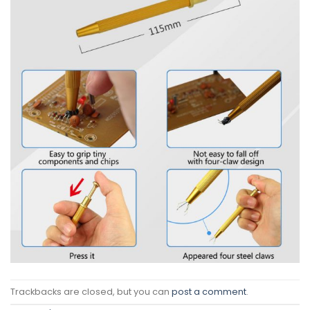
Trackbacks are closed, but you can
post a comment
.