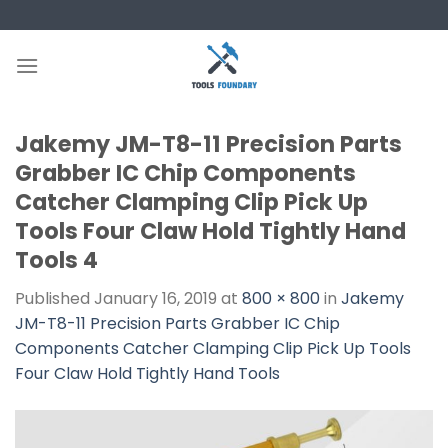
Skip
to
content
Jakemy JM-T8-11 Precision Parts
Grabber IC Chip Components
Catcher Clamping Clip Pick Up
Tools Four Claw Hold Tightly Hand
Tools 4
Published
January 16, 2019
at
800 × 800
in
Jakemy
JM-T8-11 Precision Parts Grabber IC Chip
Components Catcher Clamping Clip Pick Up Tools
Four Claw Hold Tightly Hand Tools