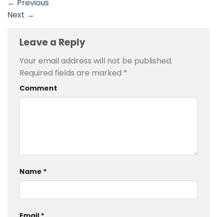
←
Previous
Next
→
Leave a Reply
Your email address will not be published.
Required fields are marked
*
Comment
Name
*
Email
*