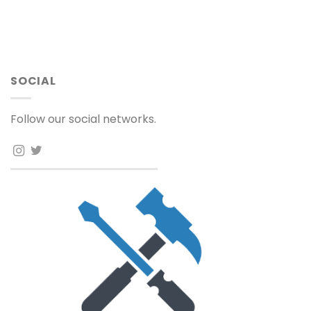
SOCIAL
Follow our social networks.