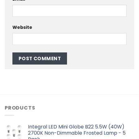
Website
PRODUCTS
Integral LED Mini Globe B22 5.5W (40W)
2700K Non-Dimmable Frosted Lamp - 5