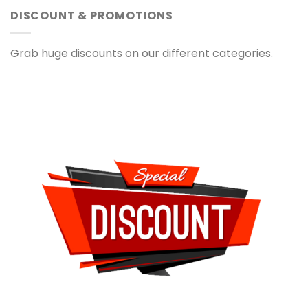
DISCOUNT & PROMOTIONS
Grab huge discounts on our different categories.