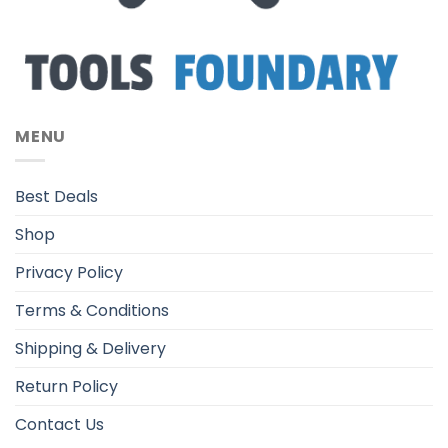
MENU
Best Deals
Shop
Privacy Policy
Terms & Conditions
Shipping & Delivery
Return Policy
Contact Us