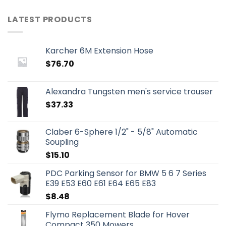
LATEST PRODUCTS
Karcher 6M Extension Hose
$
76.70
Alexandra Tungsten men's service trouser
$
37.33
Claber 6-Sphere 1/2" - 5/8" Automatic
Soupling
$
15.10
PDC Parking Sensor for BMW 5 6 7 Series
E39 E53 E60 E61 E64 E65 E83
$
8.48
Flymo Replacement Blade for Hover
Compact 350 Mowers