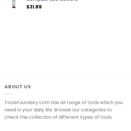
$
31.89
ABOUT US
ToolsFoundary.com has all range of tools which you
need in your daily life. Browse our categories to
check the collection of different types of tools.