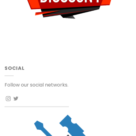
SOCIAL
Follow our social networks.