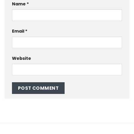
Name
*
Email
*
Website