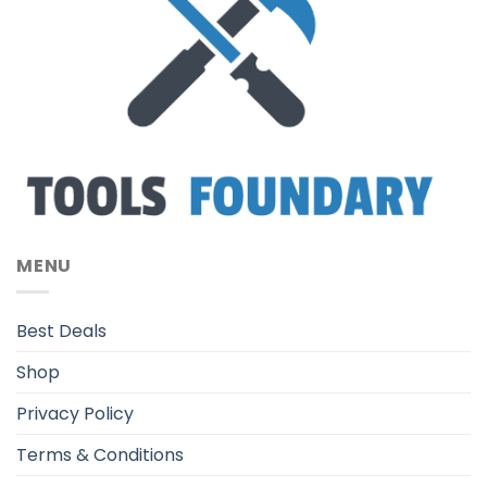
MENU
Best Deals
Shop
Privacy Policy
Terms & Conditions