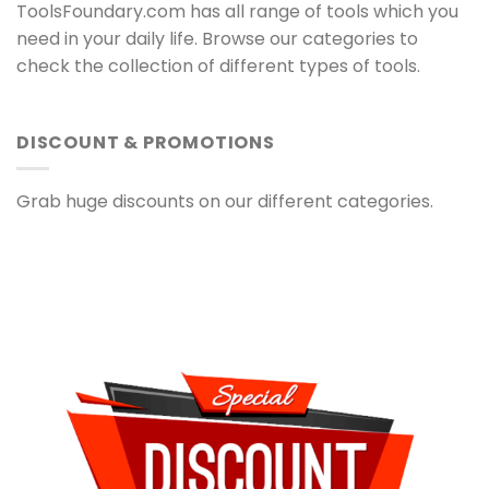
ToolsFoundary.com has all range of tools which you
need in your daily life. Browse our categories to
check the collection of different types of tools.
DISCOUNT & PROMOTIONS
Grab huge discounts on our different categories.