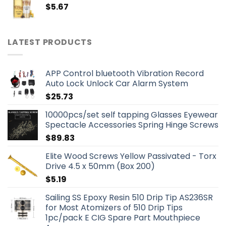
$
5.67
LATEST PRODUCTS
APP Control bluetooth Vibration Record
Auto Lock Unlock Car Alarm System
$
25.73
10000pcs/set self tapping Glasses Eyewear
Spectacle Accessories Spring Hinge Screws
$
89.83
Elite Wood Screws Yellow Passivated - Torx
Drive 4.5 x 50mm (Box 200)
$
5.19
Sailing SS Epoxy Resin 510 Drip Tip AS236SR
for Most Atomizers of 510 Drip Tips
1pc/pack E CIG Spare Part Mouthpiece