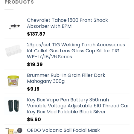
PRODUCTS
Chevrolet Tahoe 1500 Front Shock
Absorber with EPM
$
137.87
23pcs/set TIG Welding Torch Accessories
Kit Collet Gas Lens Glass Cup Kit for TIG
WP-17/18/26 Series
$
19.39
Brummer Rub-In Grain Filler Dark
Mahogany 300g
$
9.15
Key Box Vape Pen Battery 350mah
Variable Voltage Adjustable 510 Thread Car
Key Box Mod Foldable Black Silver
$
5.60
OEDO Volcanic Soil Facial Mask