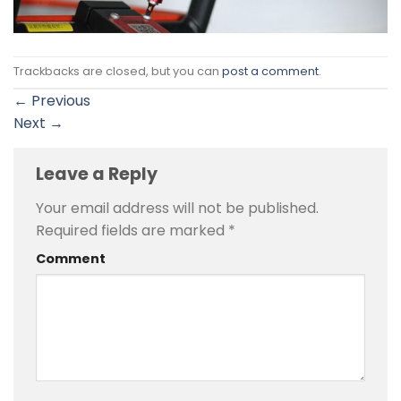
Trackbacks are closed, but you can
post a comment
.
←
Previous
Next
→
Leave a Reply
Your email address will not be published.
Required fields are marked
*
Comment