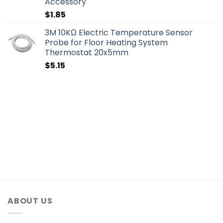
Accessory
$
1.85
3M 10KΩ Electric Temperature Sensor
Probe for Floor Heating System
Thermostat 20x5mm
$
5.15
ABOUT US