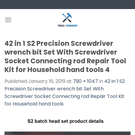
Skip
to
content
42 in 1 S2 Precision Screwdriver
wrench bit Set With Screwdriver
Socket Connecting rod Repair Tool
Kit for Household hand tools 4
Published
January 16, 2019
at
790 × 1047
in
42 in 1 S2
Precision Screwdriver wrench bit Set With
Screwdriver Socket Connecting rod Repair Tool Kit
for Household hand tools