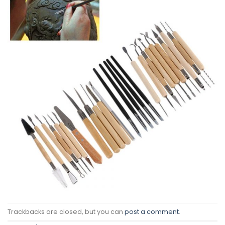
Trackbacks are closed, but you can
post a comment
.