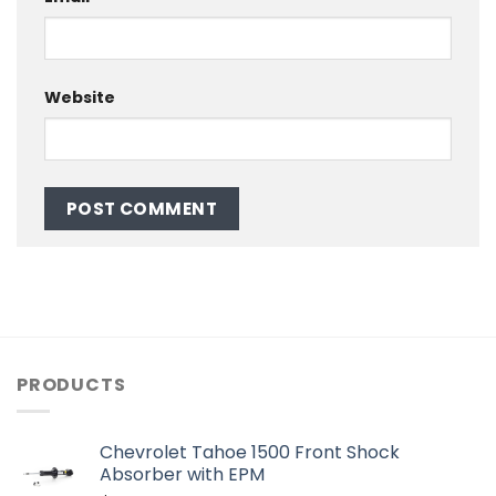
Website
PRODUCTS
Chevrolet Tahoe 1500 Front Shock
Absorber with EPM