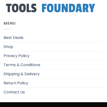
MENU
Best Deals
Shop
Privacy Policy
Terms & Conditions
Shipping & Delivery
Return Policy
Contact Us