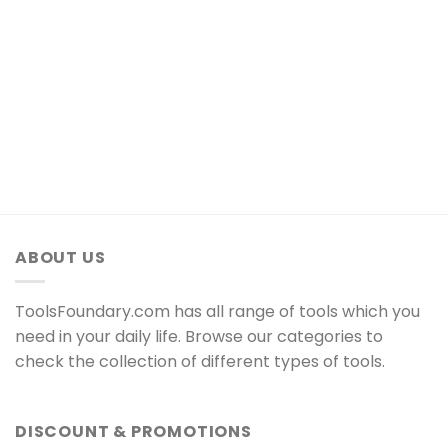
ABOUT US
ToolsFoundary.com has all range of tools which you
need in your daily life. Browse our categories to
check the collection of different types of tools.
DISCOUNT & PROMOTIONS