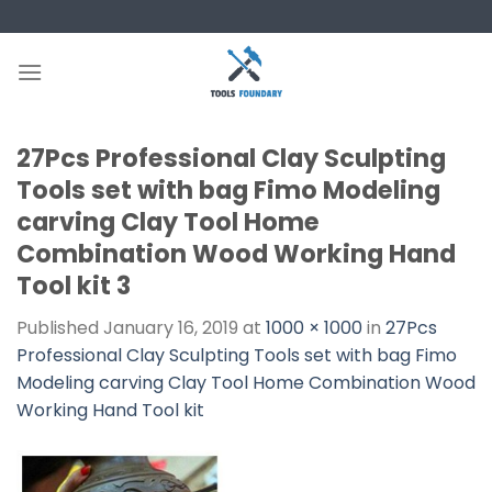
Skip
to
content
27Pcs Professional Clay Sculpting
Tools set with bag Fimo Modeling
carving Clay Tool Home
Combination Wood Working Hand
Tool kit 3
Published
January 16, 2019
at
1000 × 1000
in
27Pcs
Professional Clay Sculpting Tools set with bag Fimo
Modeling carving Clay Tool Home Combination Wood
Working Hand Tool kit