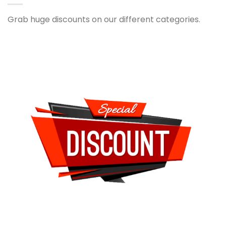
Grab huge discounts on our different categories.