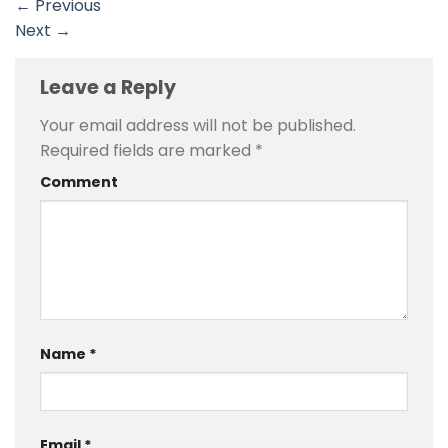
←
Previous
Next
→
Leave a Reply
Your email address will not be published.
Required fields are marked
*
Comment
Name
*
Email
*