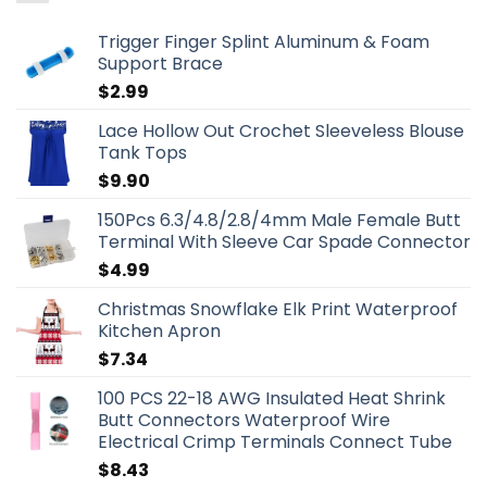
Trigger Finger Splint Aluminum & Foam
Support Brace
$
2.99
Lace Hollow Out Crochet Sleeveless Blouse
Tank Tops
$
9.90
150Pcs 6.3/4.8/2.8/4mm Male Female Butt
Terminal With Sleeve Car Spade Connector
$
4.99
Christmas Snowflake Elk Print Waterproof
Kitchen Apron
$
7.34
100 PCS 22-18 AWG Insulated Heat Shrink
Butt Connectors Waterproof Wire
Electrical Crimp Terminals Connect Tube
$
8.43