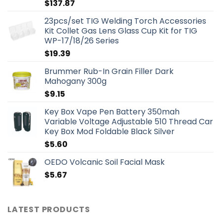
$
137.87
23pcs/set TIG Welding Torch Accessories
Kit Collet Gas Lens Glass Cup Kit for TIG
WP-17/18/26 Series
$
19.39
Brummer Rub-In Grain Filler Dark
Mahogany 300g
$
9.15
Key Box Vape Pen Battery 350mah
Variable Voltage Adjustable 510 Thread Car
Key Box Mod Foldable Black Silver
$
5.60
OEDO Volcanic Soil Facial Mask
$
5.67
LATEST PRODUCTS