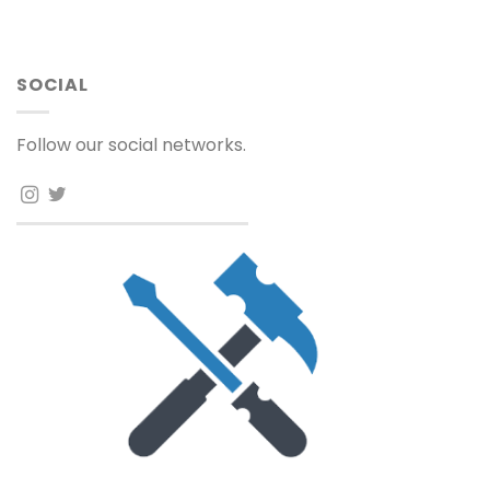
SOCIAL
Follow our social networks.