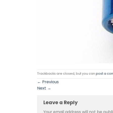
Trackbacks are closed, but you can
post a c
←
Previous
Next
→
Leave a Reply
Your email address will not be publ