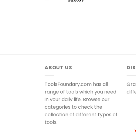
ABOUT US
DI
ToolsFoundary.com has all
Gra
range of tools which you need
dif
in your daily life. Browse our
categories to check the
collection of different types of
tools.