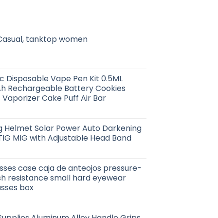
 Casual, tanktop women
 Disposable Vape Pen Kit 0.5ML
h Rechargeable Battery Cookies
 Vaporizer Cake Puff Air Bar
ng Helmet Solar Power Auto Darkening
TIG MIG with Adjustable Head Band
sses case caja de anteojos pressure-
sh resistance small hard eyewear
asses box
upplies Aluminum Alloy Handle Grips