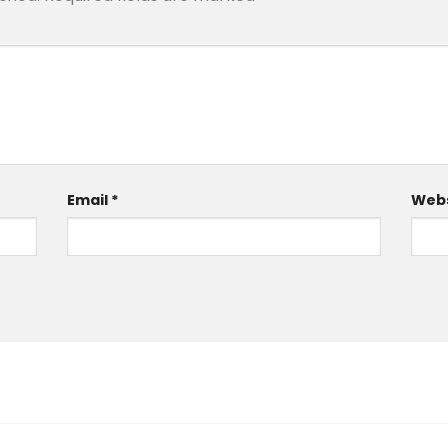
Email
*
Webs