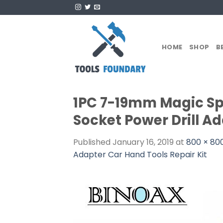
Skip
to
content
HOME
SHOP
B
1PC 7-19mm Magic Spa
Socket Power Drill Ad
Published
January 16, 2019
at
800 × 80
Adapter Car Hand Tools Repair Kit