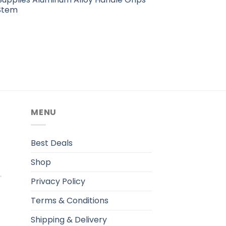
Stem
MENU
.
Best Deals
Shop
Privacy Policy
Terms & Conditions
Shipping & Delivery