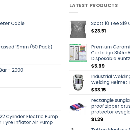
LATEST PRODUCTS
eter Cable
Scott 10 Tee S19
$
23.51
Brassed 19mm (50 Pack)
Premium Ceramic
Cartridge 350mA
Disposable Runtz
$
5.99
 Bar - 2000
Industrial Weldi
Welding Helmet 
$
33.15
rectangle sungla
proof zipper cru
protector eyegl
22 Cylinder Electric Pump
$
1.29
 Tyre Inflator Air Pump
Tattoo Machine S