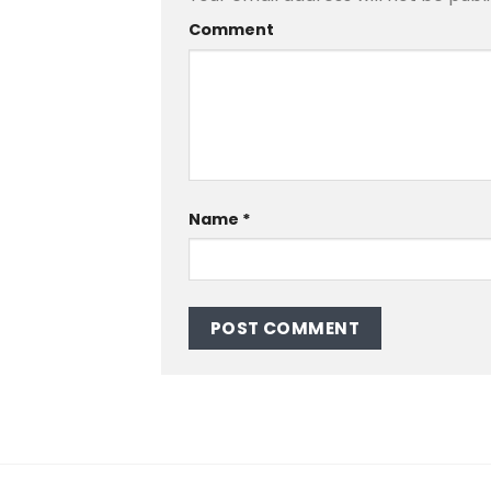
Comment
Name
*