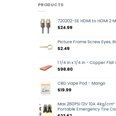
PRODUCTS
720202-SE HDMI to HDMI 2 M
$
24.99
Picture Frame Screw Eyes, 
$
2.49
1 1/4 in x 1/4 in - Copper Flat
$
98.80
CBD Vape Pod - Mango
$
19.99
Max 260PSI 12V 10A 4kg/cm² 
Portable Emergency Tire Car
$
23.67