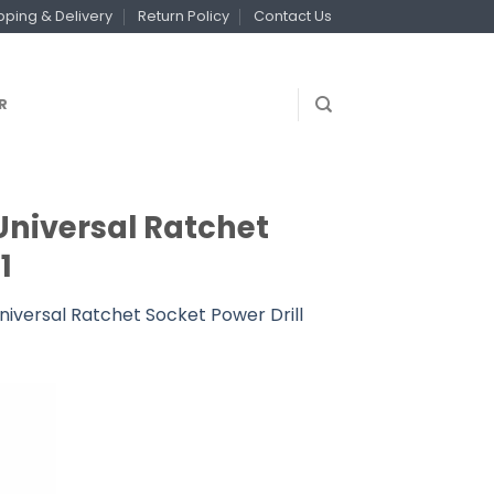
pping & Delivery
Return Policy
Contact Us
R
Universal Ratchet
1
iversal Ratchet Socket Power Drill