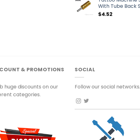
With Tube Back 
$
4.52
SCOUNT & PROMOTIONS
SOCIAL
b huge discounts on our
Follow our social networks
ferent categories.