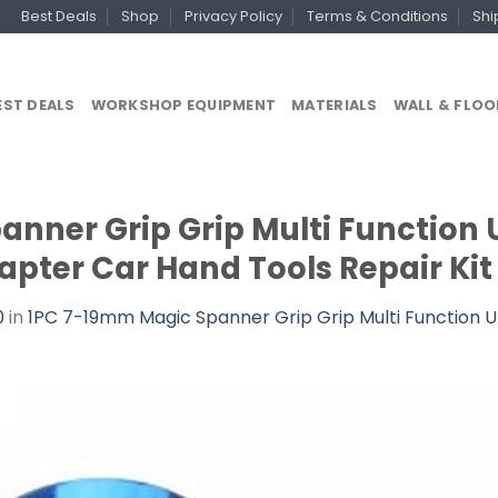
Best Deals
Shop
Privacy Policy
Terms & Conditions
Shi
EST DEALS
WORKSHOP EQUIPMENT
MATERIALS
WALL & FLOO
nner Grip Grip Multi Function 
apter Car Hand Tools Repair Kit 
0
in
1PC 7-19mm Magic Spanner Grip Grip Multi Function Un