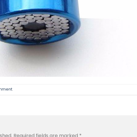
omment
.
ished.
Required fields are marked
*