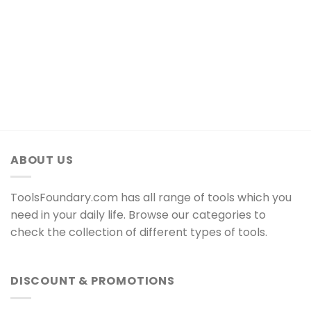
ABOUT US
ToolsFoundary.com has all range of tools which you
need in your daily life. Browse our categories to
check the collection of different types of tools.
DISCOUNT & PROMOTIONS