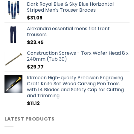
Dark Royal Blue & Sky Blue Horizontal
Striped Men's Trouser Braces
$
31.05
Alexandra essential mens flat front
trousers
$
23.45
Construction Screws - Torx Wafer Head 8 x
240mm (Tub 30)
$
29.77
KKmoon High-quality Precision Engraving
Craft Knife Set Wood Carving Pen Tools
with 14 Blades and Safety Cap for Cutting
and Trimming
$
11.12
LATEST PRODUCTS