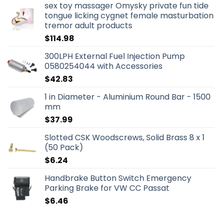
sex toy massager Omysky private fun tide
tongue licking cygnet female masturbation
tremor adult products
$
114.98
300LPH External Fuel Injection Pump
0580254044 with Accessories
$
42.83
1 in Diameter - Aluminium Round Bar - 1500
mm
$
37.99
Slotted CSK Woodscrews, Solid Brass 8 x 1
(50 Pack)
$
6.24
Handbrake Button Switch Emergency
Parking Brake for VW CC Passat
$
6.46