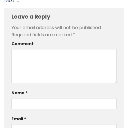
Next
→
Leave a Reply
Your email address will not be published.
Required fields are marked
*
Comment
Name
*
Email
*