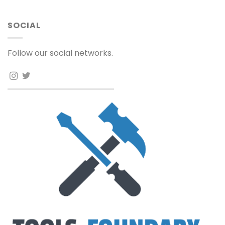
SOCIAL
Follow our social networks.