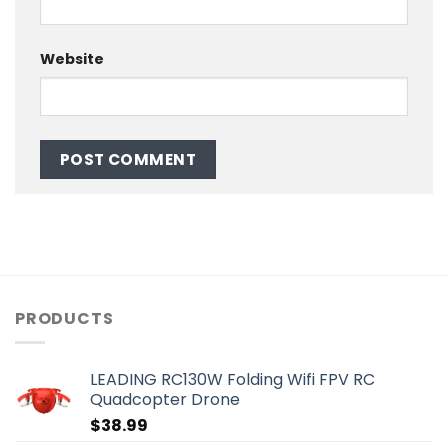
Website
PRODUCTS
LEADING RC130W Folding Wifi FPV RC
Quadcopter Drone
$
38.99