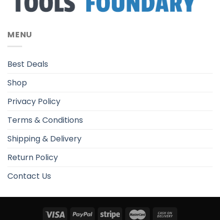
MENU
Best Deals
Shop
Privacy Policy
Terms & Conditions
Shipping & Delivery
Return Policy
Contact Us