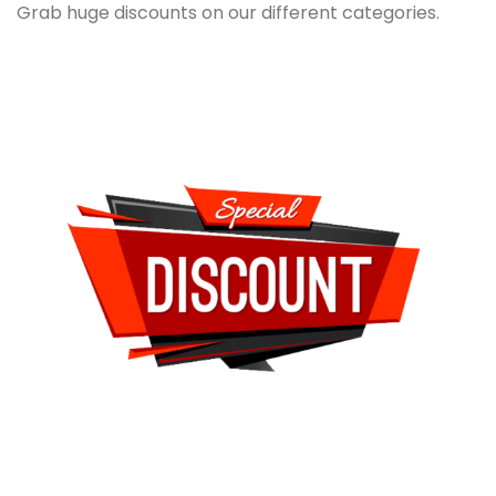
Grab huge discounts on our different categories.