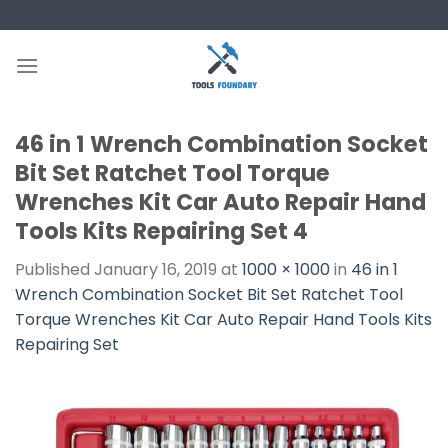
Skip
to
content
46 in 1 Wrench Combination Socket
Bit Set Ratchet Tool Torque
Wrenches Kit Car Auto Repair Hand
Tools Kits Repairing Set 4
Published
January 16, 2019
at
1000 × 1000
in
46 in 1
Wrench Combination Socket Bit Set Ratchet Tool
Torque Wrenches Kit Car Auto Repair Hand Tools Kits
Repairing Set