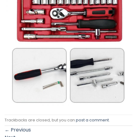
Trackbacks are closed, but you can
post a comment
.
←
Previous