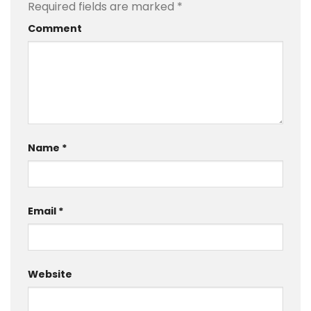
Required fields are marked
*
Comment
Name
*
Email
*
Website