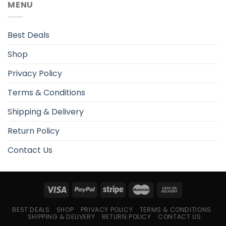
MENU
Best Deals
Shop
Privacy Policy
Terms & Conditions
Shipping & Delivery
Return Policy
Contact Us
BEST DEALS
SHOP
PRIVACY POLICY
TERMS & CONDITIONS
SHIPPING & DELIVERY
RETURN POLICY
CONTACT US