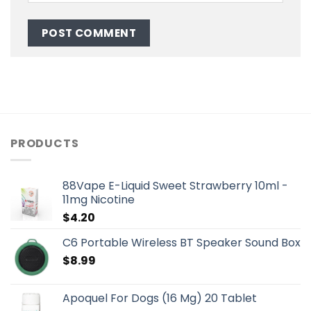
PRODUCTS
88Vape E-Liquid Sweet Strawberry 10ml -
11mg Nicotine
$
4.20
C6 Portable Wireless BT Speaker Sound Box
$
8.99
Apoquel For Dogs (16 Mg) 20 Tablet