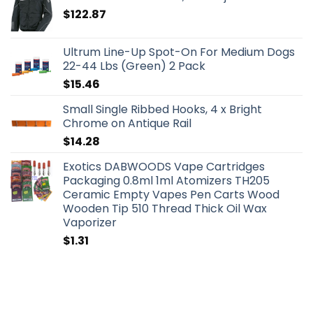
$
122.87
Ultrum Line-Up Spot-On For Medium Dogs
22-44 Lbs (Green) 2 Pack
$
15.46
Small Single Ribbed Hooks, 4 x Bright
Chrome on Antique Rail
$
14.28
Exotics DABWOODS Vape Cartridges
Packaging 0.8ml 1ml Atomizers TH205
Ceramic Empty Vapes Pen Carts Wood
Wooden Tip 510 Thread Thick Oil Wax
Vaporizer
$
1.31