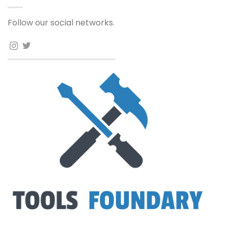
Follow our social networks.