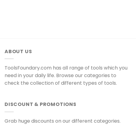
ABOUT US
ToolsFoundary.com has all range of tools which you
need in your daily life. Browse our categories to
check the collection of different types of tools.
DISCOUNT & PROMOTIONS
Grab huge discounts on our different categories.