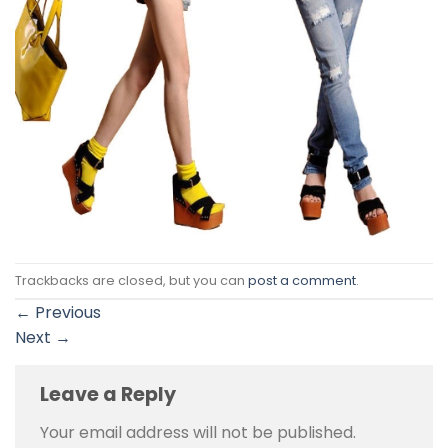
Trackbacks are closed, but you can
post a comment
.
←
Previous
Next
→
Leave a Reply
Your email address will not be published.