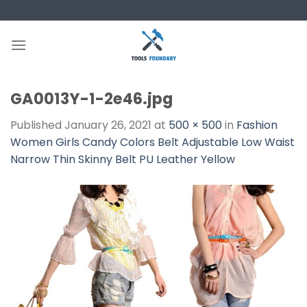
Skip
to
content
GA0013Y-1-2e46.jpg
Published
January 26, 2021
at
500 × 500
in
Fashion
Women Girls Candy Colors Belt Adjustable Low Waist
Narrow Thin Skinny Belt PU Leather Yellow