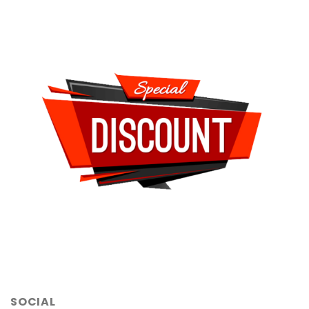
SOCIAL