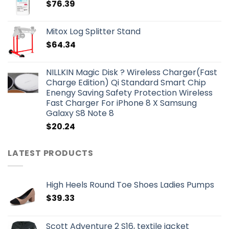
$
76.39
Mitox Log Splitter Stand
$
64.34
NILLKIN Magic Disk ? Wireless Charger(Fast
Charge Edition) Qi Standard Smart Chip
Enengy Saving Safety Protection Wireless
Fast Charger For iPhone 8 X Samsung
Galaxy S8 Note 8
$
20.24
LATEST PRODUCTS
High Heels Round Toe Shoes Ladies Pumps
$
39.33
Scott Adventure 2 S16, textile jacket