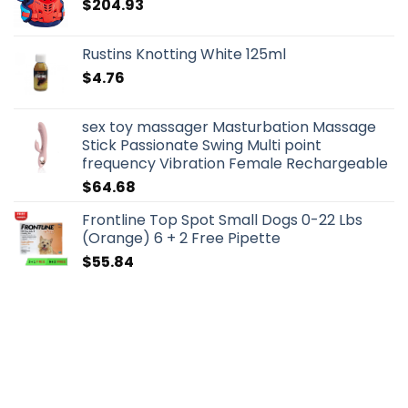
$
204.93
Rustins Knotting White 125ml
$
4.76
sex toy massager Masturbation Massage
Stick Passionate Swing Multi point
frequency Vibration Female Rechargeable
$
64.68
Frontline Top Spot Small Dogs 0-22 Lbs
(Orange) 6 + 2 Free Pipette
$
55.84