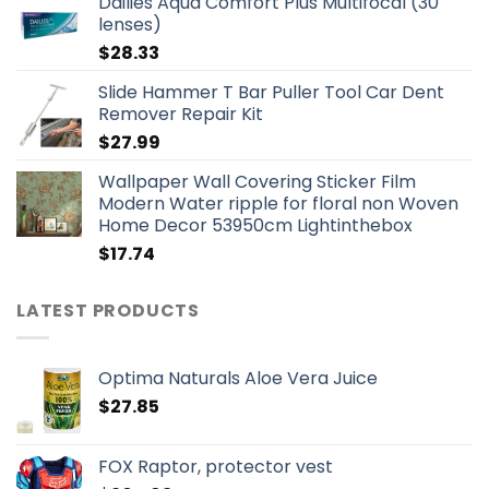
Dailies Aqua Comfort Plus Multifocal (30
lenses)
$
28.33
Slide Hammer T Bar Puller Tool Car Dent
Remover Repair Kit
$
27.99
Wallpaper Wall Covering Sticker Film
Modern Water ripple for floral non Woven
Home Decor 53950cm Lightinthebox
$
17.74
LATEST PRODUCTS
Optima Naturals Aloe Vera Juice
$
27.85
FOX Raptor, protector vest