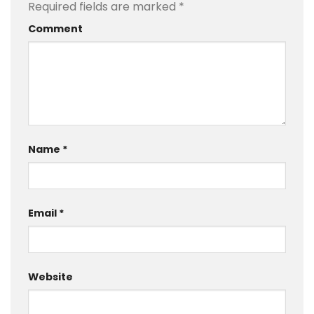
Required fields are marked
*
Comment
Name
*
Email
*
Website