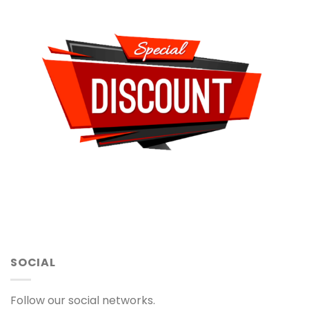
SOCIAL
Follow our social networks.