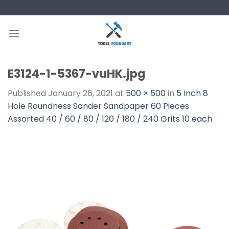
Skip
to
content
E3124-1-5367-vuHK.jpg
Published
January 26, 2021
at
500 × 500
in
5 Inch 8
Hole Roundness Sander Sandpaper 60 Pieces
Assorted 40 / 60 / 80 / 120 / 180 / 240 Grits 10 each