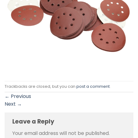
Trackbacks are closed, but you can
post a comment
.
←
Previous
Next
→
Leave a Reply
Your email address will not be published.