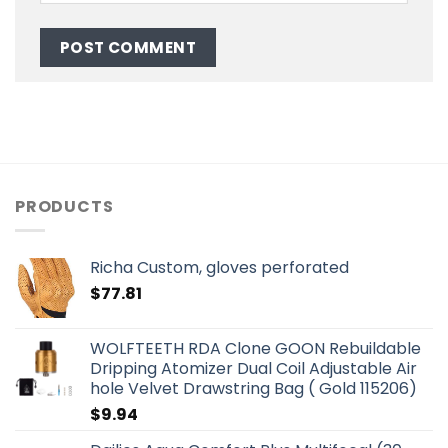
PRODUCTS
Richa Custom, gloves perforated
$
77.81
WOLFTEETH RDA Clone GOON Rebuildable
Dripping Atomizer Dual Coil Adjustable Air
hole Velvet Drawstring Bag ( Gold 115206)
$
9.94