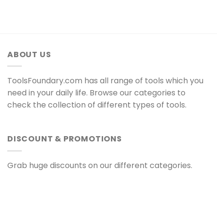
ABOUT US
ToolsFoundary.com has all range of tools which you
need in your daily life. Browse our categories to
check the collection of different types of tools.
DISCOUNT & PROMOTIONS
Grab huge discounts on our different categories.