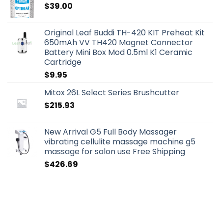
$
39.00
Original Leaf Buddi TH-420 KIT Preheat Kit
650mAh VV TH420 Magnet Connector
Battery Mini Box Mod 0.5ml K1 Ceramic
Cartridge
$
9.95
Mitox 26L Select Series Brushcutter
$
215.93
New Arrival G5 Full Body Massager
vibrating cellulite massage machine g5
massage for salon use Free Shipping
$
426.69