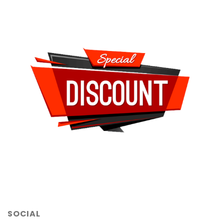
SOCIAL