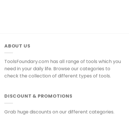
ABOUT US
ToolsFoundary.com has all range of tools which you
need in your daily life. Browse our categories to
check the collection of different types of tools.
DISCOUNT & PROMOTIONS
Grab huge discounts on our different categories.