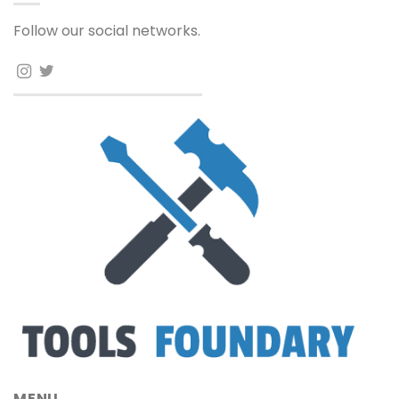
Follow our social networks.
MENU