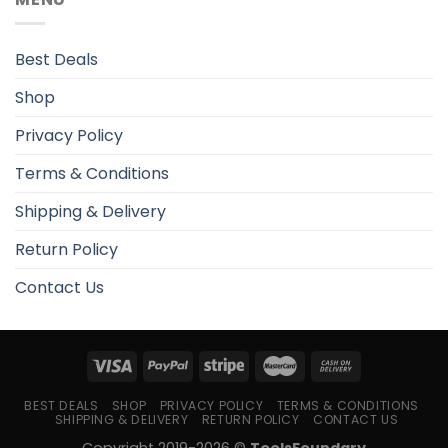
Best Deals
Shop
Privacy Policy
Terms & Conditions
Shipping & Delivery
Return Policy
Contact Us
BEST DEALS
SHOP
PRIVACY POLICY
TERMS & CONDITIONS
SHIPPING & DELIVERY
RETURN POLICY
CONTACT US