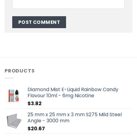
PRODUCTS
Diamond Mist E-Liquid Rainbow Candy
Flavour 10ml - 6mg Nicotine
$
3.82
25 mm x 25 mm x 3 mm S275 Mild Steel
Angle - 3000 mm
$
20.67