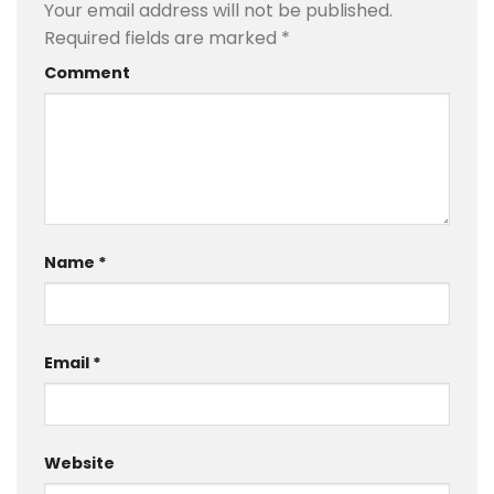
Your email address will not be published.
Required fields are marked
*
Comment
Name
*
Email
*
Website