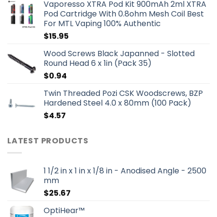
Vaporesso XTRA Pod Kit 900mAh 2ml XTRA
Pod Cartridge With 0.8ohm Mesh Coil Best
For MTL Vaping 100% Authentic
$
15.95
Wood Screws Black Japanned - Slotted
Round Head 6 x 1in (Pack 35)
$
0.94
Twin Threaded Pozi CSK Woodscrews, BZP
Hardened Steel 4.0 x 80mm (100 Pack)
$
4.57
LATEST PRODUCTS
1 1/2 in x 1 in x 1/8 in - Anodised Angle - 2500
mm
$
25.67
OptiHear™