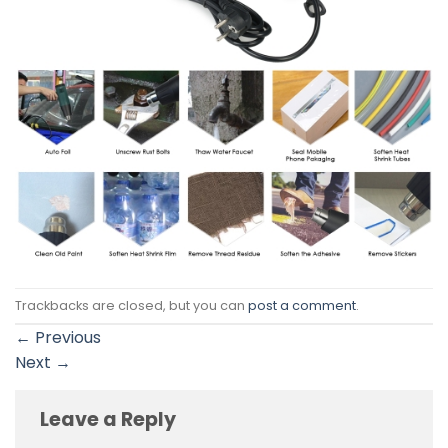
Trackbacks are closed, but you can
post a comment
.
←
Previous
Next
→
Leave a Reply