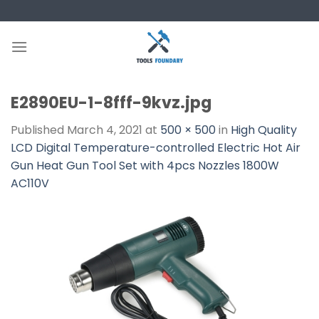
Skip
to
content
E2890EU-1-8fff-9kvz.jpg
Published
March 4, 2021
at
500 × 500
in
High Quality
LCD Digital Temperature-controlled Electric Hot Air
Gun Heat Gun Tool Set with 4pcs Nozzles 1800W
AC110V