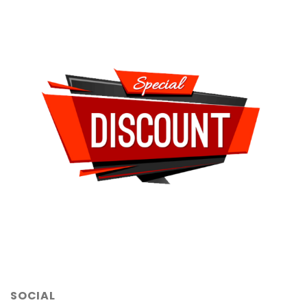
SOCIAL