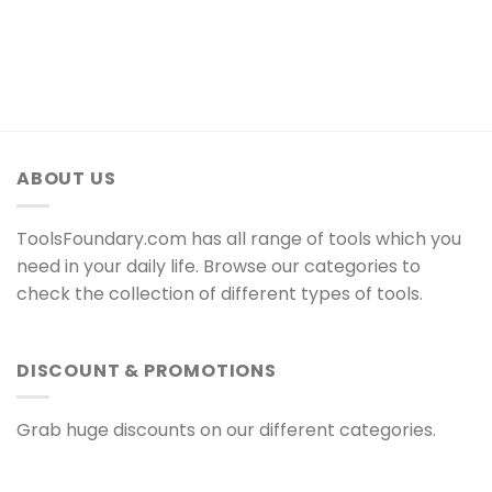
ABOUT US
ToolsFoundary.com has all range of tools which you
need in your daily life. Browse our categories to
check the collection of different types of tools.
DISCOUNT & PROMOTIONS
Grab huge discounts on our different categories.