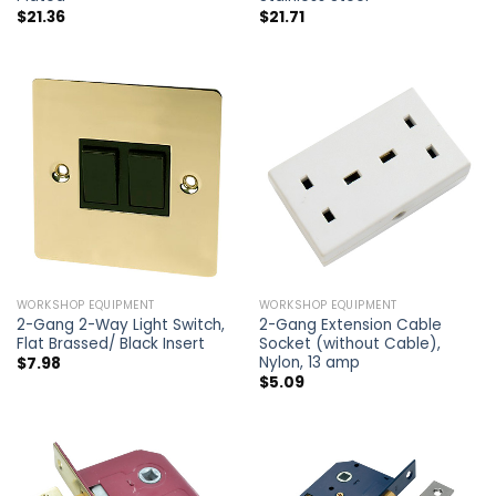
$
21.36
$
21.71
WORKSHOP EQUIPMENT
WORKSHOP EQUIPMENT
2-Gang 2-Way Light Switch,
2-Gang Extension Cable
Flat Brassed/ Black Insert
Socket (without Cable),
Nylon, 13 amp
$
7.98
$
5.09