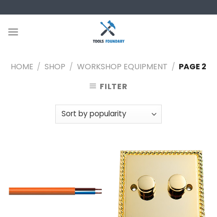
Skip
to
content
HOME
/
SHOP
/
WORKSHOP EQUIPMENT
/
PAGE 2
FILTER