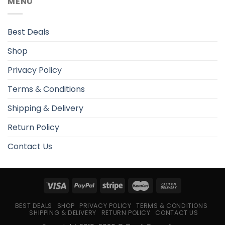
MENU
Best Deals
Shop
Privacy Policy
Terms & Conditions
Shipping & Delivery
Return Policy
Contact Us
BEST DEALS
SHOP
PRIVACY POLICY
TERMS & CONDITIONS
SHIPPING & DELIVERY
RETURN POLICY
CONTACT US