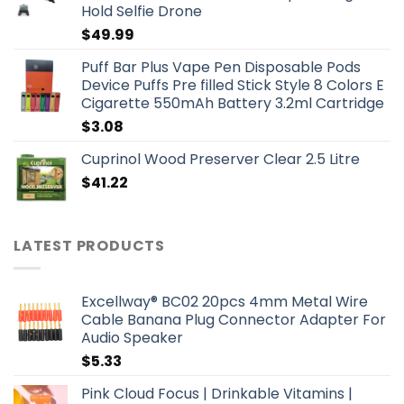
Hold Selfie Drone
$
49.99
Puff Bar Plus Vape Pen Disposable Pods
Device Puffs Pre filled Stick Style 8 Colors E
Cigarette 550mAh Battery 3.2ml Cartridge
$
3.08
Cuprinol Wood Preserver Clear 2.5 Litre
$
41.22
LATEST PRODUCTS
Excellway® BC02 20pcs 4mm Metal Wire
Cable Banana Plug Connector Adapter For
Audio Speaker
$
5.33
Pink Cloud Focus | Drinkable Vitamins |