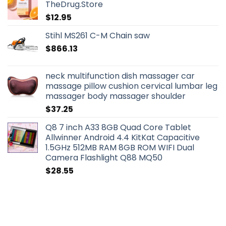
TheDrug.Store
$
12.95
Stihl MS261 C-M Chain saw
$
866.13
neck multifunction dish massager car
massage pillow cushion cervical lumbar leg
massager body massager shoulder
$
37.25
Q8 7 inch A33 8GB Quad Core Tablet
Allwinner Android 4.4 KitKat Capacitive
1.5GHz 512MB RAM 8GB ROM WIFI Dual
Camera Flashlight Q88 MQ50
$
28.55