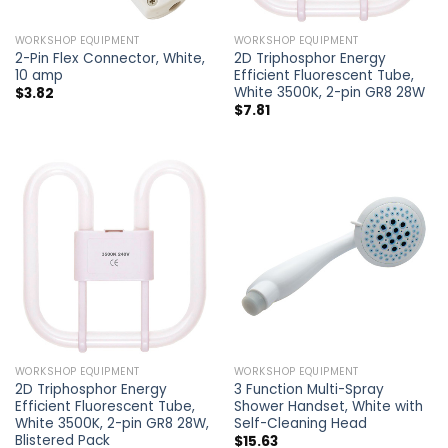
WORKSHOP EQUIPMENT
WORKSHOP EQUIPMENT
2-Pin Flex Connector, White,
2D Triphosphor Energy
10 amp
Efficient Fluorescent Tube,
White 3500K, 2-pin GR8 28W
$
3.82
$
7.81
WORKSHOP EQUIPMENT
WORKSHOP EQUIPMENT
2D Triphosphor Energy
3 Function Multi-Spray
Efficient Fluorescent Tube,
Shower Handset, White with
White 3500K, 2-pin GR8 28W,
Self-Cleaning Head
Blistered Pack
$
15.63