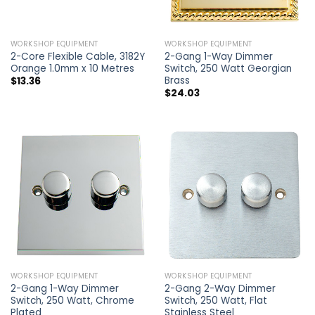
WORKSHOP EQUIPMENT
WORKSHOP EQUIPMENT
2-Core Flexible Cable, 3182Y
2-Gang 1-Way Dimmer
Orange 1.0mm x 10 Metres
Switch, 250 Watt Georgian
Brass
$
13.36
$
24.03
WORKSHOP EQUIPMENT
WORKSHOP EQUIPMENT
2-Gang 1-Way Dimmer
2-Gang 2-Way Dimmer
Switch, 250 Watt, Chrome
Switch, 250 Watt, Flat
Plated
Stainless Steel