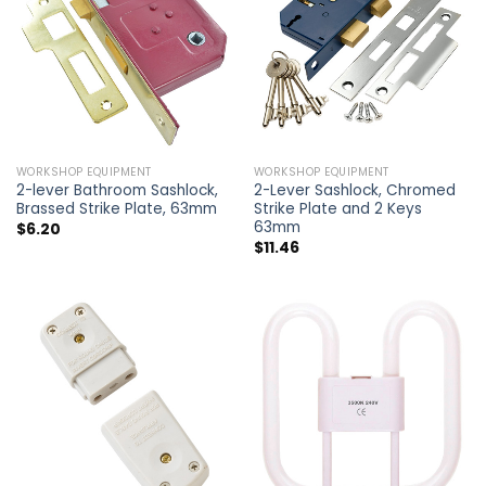
WORKSHOP EQUIPMENT
WORKSHOP EQUIPMENT
2-lever Bathroom Sashlock,
2-Lever Sashlock, Chromed
Brassed Strike Plate, 63mm
Strike Plate and 2 Keys
63mm
$
6.20
$
11.46