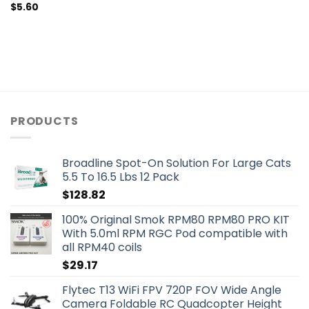
$
5.60
PRODUCTS
Broadline Spot-On Solution For Large Cats
5.5 To 16.5 Lbs 12 Pack
$
128.82
100% Original Smok RPM80 RPM80 PRO KIT
With 5.0ml RPM RGC Pod compatible with
all RPM40 coils
$
29.17
Flytec T13 WiFi FPV 720P FOV Wide Angle
Camera Foldable RC Quadcopter Height