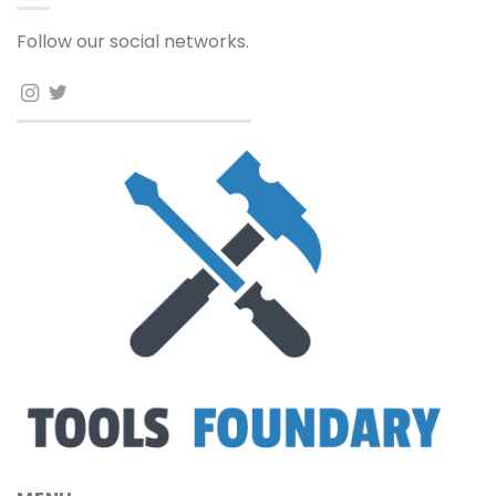
Follow our social networks.