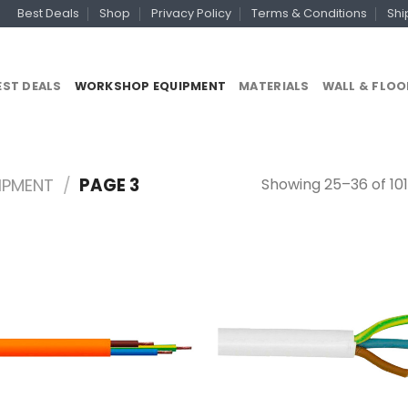
Best Deals
Shop
Privacy Policy
Terms & Conditions
Shi
EST DEALS
WORKSHOP EQUIPMENT
MATERIALS
WALL & FLOO
Showing 25–36 of 101
IPMENT
/
PAGE 3