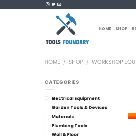
Skip
to
content
HOME
SHOP
B
HOME
/
SHOP
/
WORKSHOP EQU
CATEGORIES
Electrical Equipment
Garden Tools & Devices
Materials
Plumbing Tools
Wall & Floor