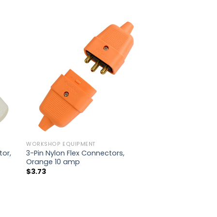
WORKSHOP EQUIPMENT
tor,
3-Pin Nylon Flex Connectors,
Orange 10 amp
$
3.73