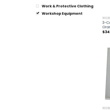
Work & Protective Clothing
Workshop Equipment
WOR
3-Co
Ora
$
34
WOR