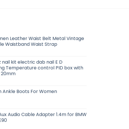
en Leather Waist Belt Metal Vintage
le Waistband Waist Strap
nail kit electric dab nail E D
ng Temperature control PID box with
16 20mm
rm Ankle Boots For Women
 Aux Audio Cable Adapter 1.4m for BMW
E90