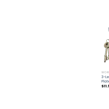
WOR
3-Le
Pla
$
11.