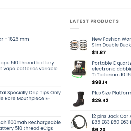
LATEST PRODUCTS
 Bar - 1825 mm
New Fashion Wom
Slim Double Buck
$
11.87
vape 510 thread battery
Portable E quartz 
t vape batteries variable
electronic dabbi
Ti Tiatanium 10 
$
98.14
tal Specially Drip Tips Only
Plus Size Platfo
ide Bore Mouthpiece E-
$
29.42
12 pins Jack Car
E85 E83 E60 E63 
ah 1100mah Rechargeable
attery 510 thread eCigs
$
6.20