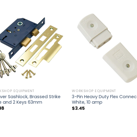
KSHOP EQUIPMENT
WORKSHOP EQUIPMENT
ver Sashlock, Brassed Strike
3-Pin Heavy Duty Flex Connec
te and 2 Keys 63mm
White, 10 amp
98
$
3.45