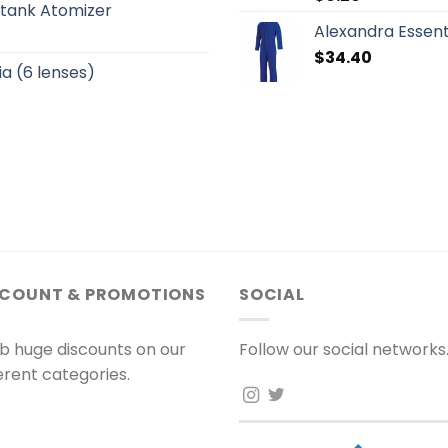
otank Atomizer
Alexandra Essent
$
34.40
a (6 lenses)
SCOUNT & PROMOTIONS
SOCIAL
b huge discounts on our
Follow our social networks
ferent categories.