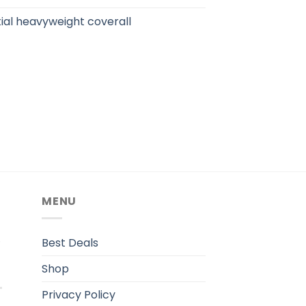
ial heavyweight coverall
MENU
.
Best Deals
Shop
Privacy Policy