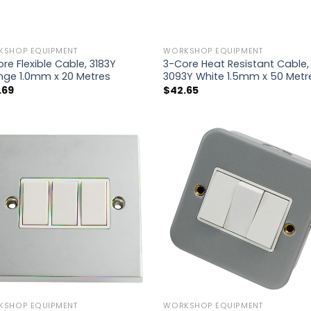
KSHOP EQUIPMENT
WORKSHOP EQUIPMENT
re Flexible Cable, 3183Y
3-Core Heat Resistant Cable,
nge 1.0mm x 20 Metres
3093Y White 1.5mm x 50 Metr
.69
$
42.65
KSHOP EQUIPMENT
WORKSHOP EQUIPMENT