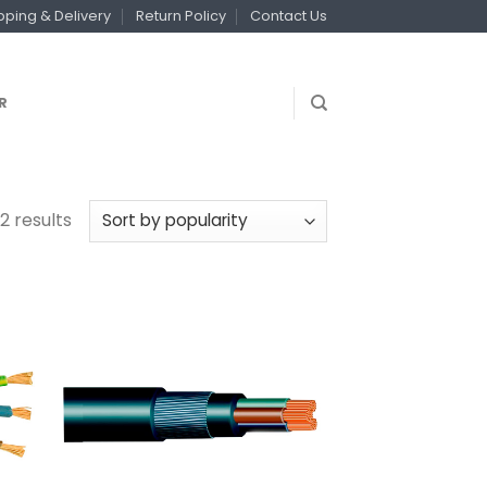
pping & Delivery
Return Policy
Contact Us
R
2 results