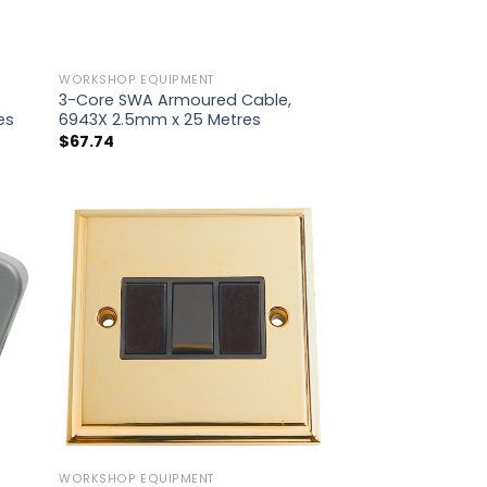
WORKSHOP EQUIPMENT
3-Core SWA Armoured Cable,
es
6943X 2.5mm x 25 Metres
$
67.74
WORKSHOP EQUIPMENT