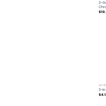
3-Ga
Chr
$
10
WOR
3-In
$
4.