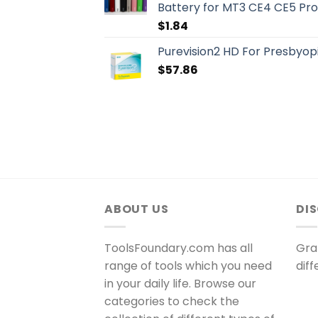
Battery for MT3 CE4 CE5 Pr
$
1.84
Purevision2 HD For Presbyopi
$
57.86
ABOUT US
DI
ToolsFoundary.com has all
Gra
range of tools which you need
dif
in your daily life. Browse our
categories to check the