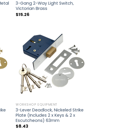
Metal
3-Gang 2-Way Light Switch,
Victorian Brass
$
15.26
WORKSHOP EQUIPMENT
ike
3-Lever Deadlock, Nickeled Strike
Plate (Includes 2 x Keys & 2 x
Escutcheons) 63mm
$
8.43