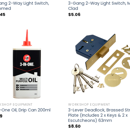
ng 2-Way Light Switch,
3-Gang 2-Way Light Switch, 
omed
Clad
.45
$
5.06
KSHOP EQUIPMENT
WORKSHOP EQUIPMENT
3-Lever Deadlock, Brassed Str
-One Oil, Drip Can 200ml
Plate (Includes 2 x Keys & 2 x
19
Escutcheons) 63mm
$
8.60