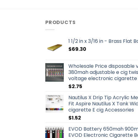
PRODUCTS
1 1/2 in x 3/16 in - Brass Flat
$
69.30
Wholesale Price disposable 
380mah adjustable e cig twis
voltage electronic cigarette
$
2.75
Nautilus X Drip Tip Acrylic Me
Fit Aspire Nautilus X Tank W
cigarette E cig Accessories
$
1.52
EVOD Battery 650mah 900m
EVOD Electronic Cigarette B