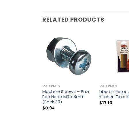
RELATED PRODUCTS
MATERIALS
MATERIALS
Machine Screws – Pozi
Liberon Retou
Pan Head M3 x 8mm
Kitchen Tin x 1
(Pack 30)
$
17.13
$
0.94