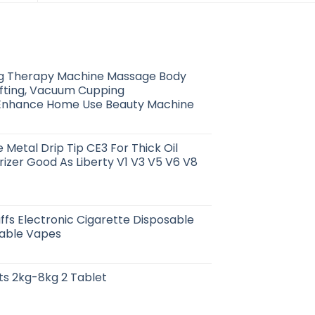
g Therapy Machine Massage Body
ifting, Vacuum Cupping
Enhance Home Use Beauty Machine
 Metal Drip Tip CE3 For Thick Oil
izer Good As Liberty V1 V3 V5 V6 V8
ffs Electronic Cigarette Disposable
able Vapes
ts 2kg-8kg 2 Tablet