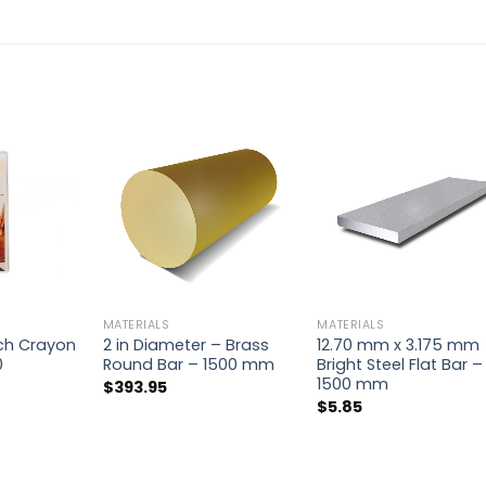
MATERIALS
MATERIALS
ch Crayon
2 in Diameter – Brass
12.70 mm x 3.175 mm
0
Round Bar – 1500 mm
Bright Steel Flat Bar –
1500 mm
$
393.95
$
5.85