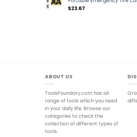
Portable Emergency Tire Car
$
23.67
ABOUT US
DI
ToolsFoundary.com has all
Gra
range of tools which you need
dif
in your daily life. Browse our
categories to check the
collection of different types of
tools.