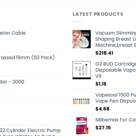
LATEST PRODUCTS
eter Cable
Vacuum Slimmin
Shaping Breast L
Machine,breast 
$
218.41
Brassed 19mm (50 Pack)
G2 BUD Cartridge
Disposable Vapor
V9
 Bar - 2000
$
1.15
Vapesoul 1500 Pu
Vape Pen Dispos
$
4.58
Milbemax For Ca
$
27.15
22 Cylinder Electric Pump