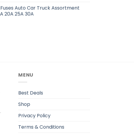
 Fuses Auto Car Truck Assortment
15A 20A 25A 30A
MENU
.
Best Deals
Shop
Privacy Policy
Terms & Conditions