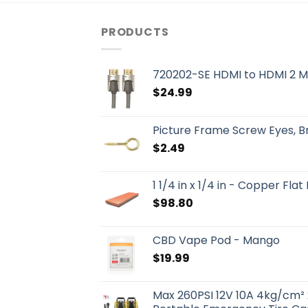
PRODUCTS
720202-SE HDMI to HDMI 2 M
$
24.99
Picture Frame Screw Eyes, 
$
2.49
1 1/4 in x 1/4 in - Copper Flat
$
98.80
CBD Vape Pod - Mango
$
19.99
Max 260PSI 12V 10A 4kg/cm² 