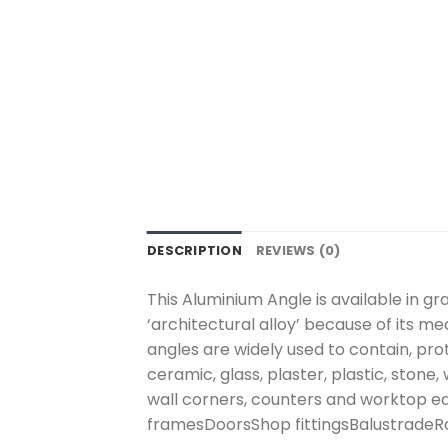
DESCRIPTION
REVIEWS (0)
This Aluminium Angle is available in g
‘architectural alloy’ because of its m
angles are widely used to contain, pro
ceramic, glass, plaster, plastic, stone
wall corners, counters and worktop e
framesDoorsShop fittingsBalustradeRa