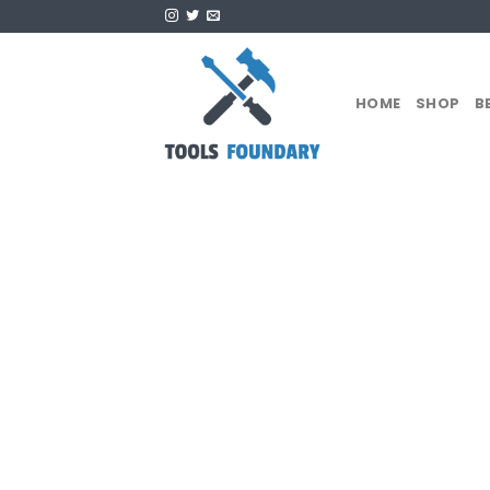
Skip
to
content
HOME
SHOP
B