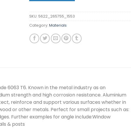
SKU:
5622_265755_1553
Category:
Materials
rade 6063 T6. Known in the metal industry as an
edium strength and high corrosion resistance. Aluminium
tect, reinforce and support various surfaces whether in
, wood or other metals. Perfect for small projects such as:
dges. Further examples for angle include:Window
ils & posts