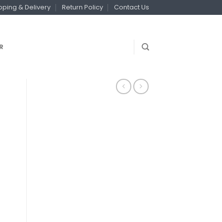
pping & Delivery
Return Policy
Contact Us
R