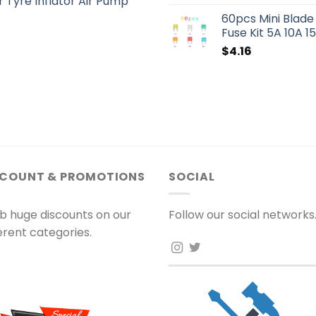
 Tyre Inflator Air Pump
60pcs Mini Blade
Fuse Kit 5A 10A 
$
4.16
SCOUNT & PROMOTIONS
SOCIAL
b huge discounts on our
Follow our social networks
ferent categories.