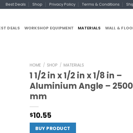
Best Deals
Shop
Privacy Policy
Terms & Conditions
Shi
EST DEALS
WORKSHOP EQUIPMENT
MATERIALS
WALL & FLOO
HOME
/
SHOP
/
MATERIALS
1 1/2 in x 1/2 in x 1/8 in –
Aluminium Angle – 2500
mm
10.55
$
BUY PRODUCT