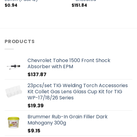
$
0.94
$
151.84
PRODUCTS
Chevrolet Tahoe 1500 Front Shock
Absorber with EPM
$
137.87
23pcs/set TIG Welding Torch Accessories
Kit Collet Gas Lens Glass Cup Kit for TIG
WP-17/18/26 Series
$
19.39
Brummer Rub-In Grain Filler Dark
Mahogany 300g
$
9.15