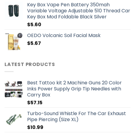
Key Box Vape Pen Battery 350mah
Variable Voltage Adjustable 510 Thread Car
Key Box Mod Foldable Black Silver
$
5.60
OEDO Volcanic Soil Facial Mask
$
5.67
LATEST PRODUCTS
Best Tattoo kit 2 Machine Guns 20 Color
Inks Power Supply Grip Tip Needles with
Carry Box
$
57.15
Turbo-Sound Whistle For The Car Exhaust
Pipe Piercing (Size XL)
$
10.99