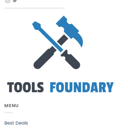
MENU
Best Deals