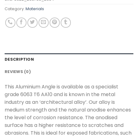
Category:
Materials
DESCRIPTION
REVIEWS (0)
This Aluminium Angle is available as a specialist
grade 6063 T6 AA10 and is known in the metal
industry as an ‘architectural alloy’. Our alloy is
medium strength and the natural anodise enhances
the level of corrosion resistance. The anodised
surface has a higher resistance to scratches and
abrasions. This is ideal for exposed fabrications, such