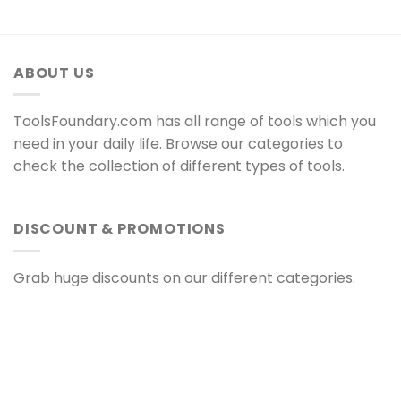
ABOUT US
ToolsFoundary.com has all range of tools which you
need in your daily life. Browse our categories to
check the collection of different types of tools.
DISCOUNT & PROMOTIONS
Grab huge discounts on our different categories.