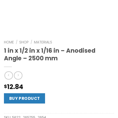
HOME
/
SHOP
/
MATERIALS
1 in x 1/2 in x 1/16 in – Anodised
Angle – 2500 mm
12.84
$
BUY PRODUCT
SKU:
5622_265755_2654