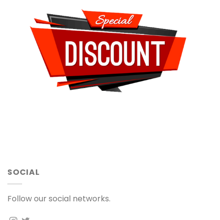
SOCIAL
Follow our social networks.