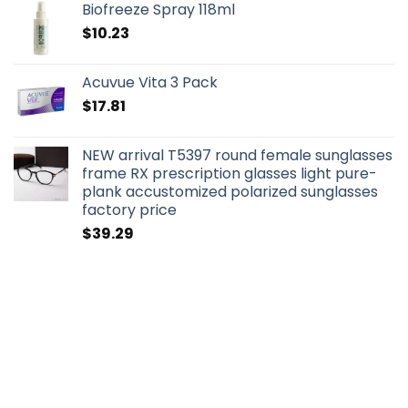
Biofreeze Spray 118ml
$
10.23
Acuvue Vita 3 Pack
$
17.81
NEW arrival T5397 round female sunglasses
frame RX prescription glasses light pure-
plank accustomized polarized sunglasses
factory price
$
39.29