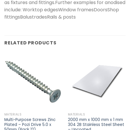
as fixtures and fittings.Further examples for anodised
include: Worktop edgesWindow framesDoorsShop
fittingsBalustradesRails & posts
RELATED PRODUCTS
MATERIALS
MATERIALS
Multi-Purpose Screws Zinc
2000 mm x 1000 mm x 1 mm
Plated – Pozi Drive 5.0 x
304 2B Stainless Steel Sheet
50mm (Pack 12)
– Uncoated