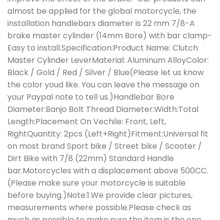
almost be applied for the global motorcycle, the
installation handlebars diameter is 22 mm 7/8-A
brake master cylinder (14mm Bore) with bar clamp-
Easy to install.Specification:Product Name: Clutch
Master Cylinder LeverMaterial: Aluminum AlloyColor:
Black / Gold / Red / Silver / Blue(Please let us know
the color youd like. You can leave the message on
your Paypal note to tell us.)Handlebar Bore
Diameter:Banjo Bolt Thread Diameter:Width:Total
Length:Placement On Vechile: Front, Left,
RightQuantity: 2pcs (Left+Right)Fitment:Universal fit
on most brand Sport bike / Street bike / Scooter /
Dirt Bike with 7/8 (22mm) Standard Handle
bar.Motorcycles with a displacement above 500CC.
(Please make sure your motorcycle is suitable
before buying.)Note:1.We provide clear pictures,
measurements where possible.Please check as
much as possible to make sure the item is the one