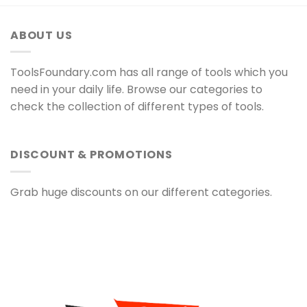
ABOUT US
ToolsFoundary.com has all range of tools which you
need in your daily life. Browse our categories to
check the collection of different types of tools.
DISCOUNT & PROMOTIONS
Grab huge discounts on our different categories.