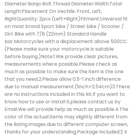
Diameter:Banjo Bolt Thread Diameter:Width:Total
Length:Placement On Vechile: Front, Left,
RightQuantity: 2pcs (Left+Right)Fitment:Universal fit
on most brand Sport bike / Street bike / Scooter /
Dirt Bike with 7/8 (22mm) Standard Handle
bar.Motorcycles with a displacement above 500CC.
(Please make sure your motorcycle is suitable
before buying.)Note:1.We provide clear pictures,
measurements where possible.Please check as
much as possible to make sure the item is the one
that you need.2.Please allow 0.5-1 inch difference
due to manual measurement.(1inch=2.54cm)3.There
are no instructions included in this kit.If you want to
know how to use or install it,please contact us by
Email.We will provide help as much as possible.4.The
color of the actual items may slightly different from
the listing images due to different computer screen,
thanks for your understanding.Package Included:2 X