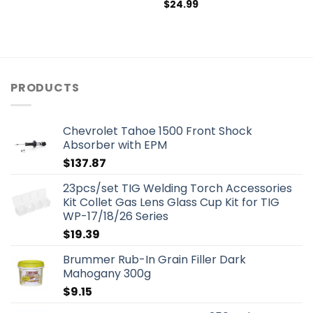
$
24.99
PRODUCTS
Chevrolet Tahoe 1500 Front Shock
Absorber with EPM
$
137.87
23pcs/set TIG Welding Torch Accessories
Kit Collet Gas Lens Glass Cup Kit for TIG
WP-17/18/26 Series
$
19.39
Brummer Rub-In Grain Filler Dark
Mahogany 300g
$
9.15