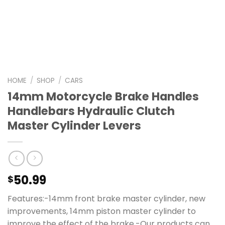
HOME
/
SHOP
/
CARS
14mm Motorcycle Brake Handles
Handlebars Hydraulic Clutch
Master Cylinder Levers
50.99
$
Features:-14mm front brake master cylinder, new
improvements, 14mm piston master cylinder to
improve the effect of the brake.-Our products can