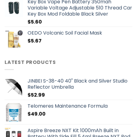
Key Box Vape Pen Battery 350mah
Variable Voltage Adjustable 510 Thread Car
Key Box Mod Foldable Black Silver
$
5.60
OEDO Volcanic Soil Facial Mask
$
5.67
LATEST PRODUCTS
JINBEI S-38-40 40" Black and Silver Studio
Reflector Umbrella
$
52.99
Telomeres Maintenance Formula
$
49.00
Aspire Breeze NXT Kit 1000mAh Built in
Battery With Side Fill 5.4ml Breeze NXT Pod