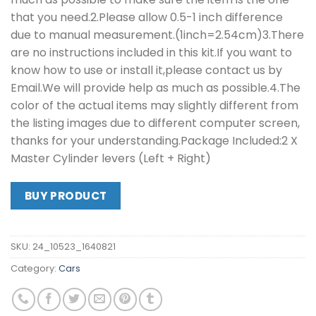
that you need.2.Please allow 0.5-1 inch difference
due to manual measurement.(1inch=2.54cm)3.There
are no instructions included in this kit.If you want to
know how to use or install it,please contact us by
Email.We will provide help as much as possible.4.The
color of the actual items may slightly different from
the listing images due to different computer screen,
thanks for your understanding.Package Included:2 X
Master Cylinder levers (Left + Right)
BUY PRODUCT
SKU:
24_10523_1640821
Category:
Cars