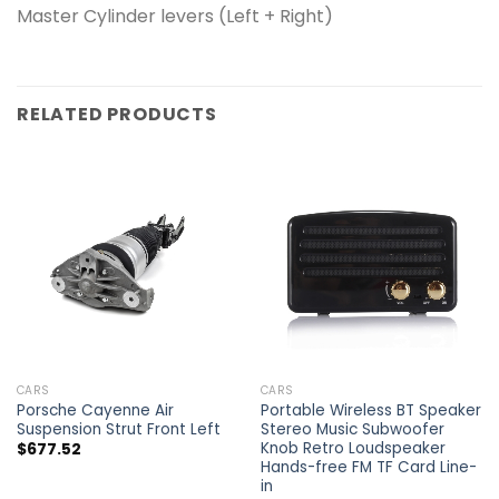
Master Cylinder levers (Left + Right)
RELATED PRODUCTS
CARS
CARS
Porsche Cayenne Air
Portable Wireless BT Speaker
Suspension Strut Front Left
Stereo Music Subwoofer
Knob Retro Loudspeaker
$
677.52
Hands-free FM TF Card Line-
in