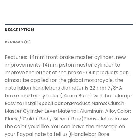
DESCRIPTION
REVIEWS (0)
Features:-14mm front brake master cylinder, new
improvements, 14mm piston master cylinder to
improve the effect of the brake.-Our products can
almost be applied for the global motorcycle, the
installation handlebars diameter is 22 mm 7/8-A
brake master cylinder (14mm Bore) with bar clamp-
Easy to install.Specification:Product Name: Clutch
Master Cylinder LeverMaterial: Aluminum AlloyColor:
Black / Gold / Red / Silver / Blue(Please let us know
the color youd like. You can leave the message on
your Paypal note to tell us.)Handlebar Bore