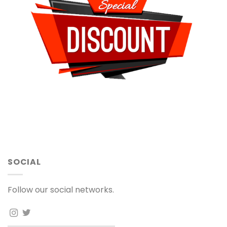
SOCIAL
Follow our social networks.