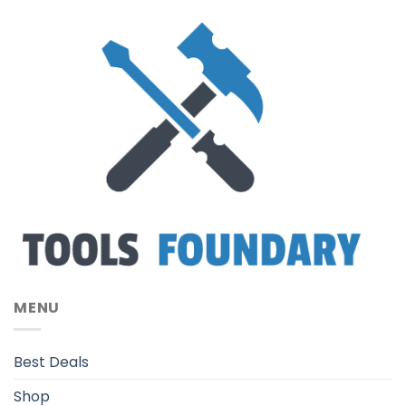
MENU
Best Deals
Shop