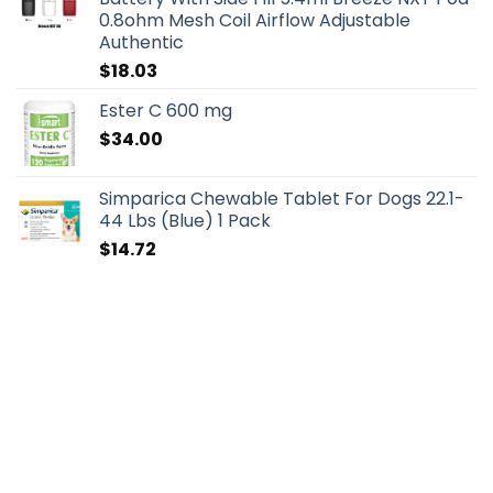
0.8ohm Mesh Coil Airflow Adjustable
Authentic
$
18.03
Ester C 600 mg
$
34.00
Simparica Chewable Tablet For Dogs 22.1-
44 Lbs (Blue) 1 Pack
$
14.72