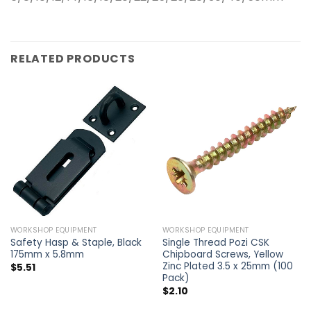
RELATED PRODUCTS
WORKSHOP EQUIPMENT
WORKSHOP EQUIPMENT
Safety Hasp & Staple, Black
Single Thread Pozi CSK
175mm x 5.8mm
Chipboard Screws, Yellow
Zinc Plated 3.5 x 25mm (100
$
5.51
Pack)
$
2.10