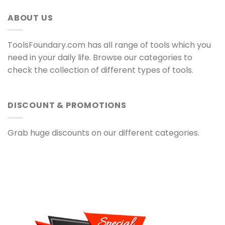
ABOUT US
ToolsFoundary.com has all range of tools which you
need in your daily life. Browse our categories to
check the collection of different types of tools.
DISCOUNT & PROMOTIONS
Grab huge discounts on our different categories.