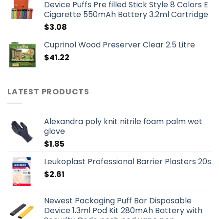
Device Puffs Pre filled Stick Style 8 Colors E
Cigarette 550mAh Battery 3.2ml Cartridge
$
3.08
Cuprinol Wood Preserver Clear 2.5 Litre
$
41.22
LATEST PRODUCTS
Alexandra poly knit nitrile foam palm wet
glove
$
1.85
Leukoplast Professional Barrier Plasters 20s
$
2.61
Newest Packaging Puff Bar Disposable
Device 1.3ml Pod Kit 280mAh Battery with