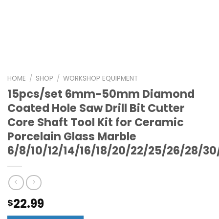
HOME
/
SHOP
/
WORKSHOP EQUIPMENT
15pcs/set 6mm-50mm Diamond
Coated Hole Saw Drill Bit Cutter
Core Shaft Tool Kit for Ceramic
Porcelain Glass Marble
6/8/10/12/14/16/18/20/22/25/26/28/
22.99
$