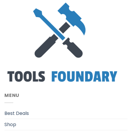
MENU
Best Deals
Shop