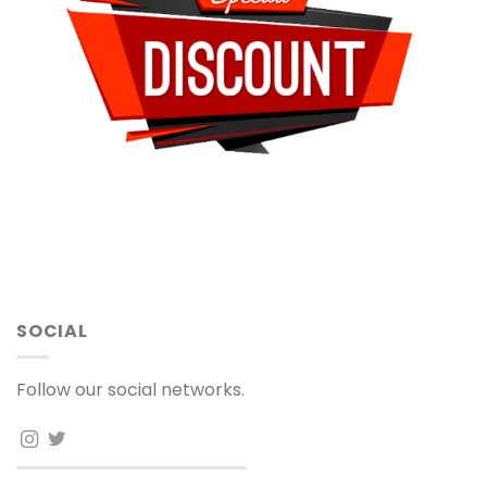
SOCIAL
Follow our social networks.