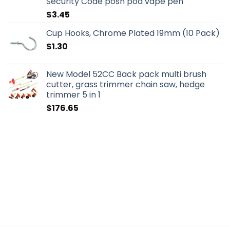
Security Code posh pod vape pen
$
3.45
Cup Hooks, Chrome Plated 19mm (10 Pack)
$
1.30
New Model 52CC Back pack multi brush
cutter, grass trimmer chain saw, hedge
trimmer 5 in 1
$
176.65