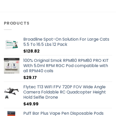
PRODUCTS
Broadline Spot-On Solution For Large Cats
5.5 To 16.5 Lbs 12 Pack
$
128.82
100% Original Smok RPM80 RPM80 PRO KIT
With 5.0ml RPM RGC Pod compatible with
all RPM40 coils
$
29.17
Flytec T13 WiFi FPV 720P FOV Wide Angle
Camera Foldable RC Quadcopter Height
Hold Selfie Drone
$
49.99
Puff Bar Plus Vape Pen Disposable Pods