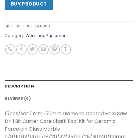
BUY PRODUCT
SKU:
1119_11281_WE0003
Category:
Workshop Equipment
DESCRIPTION
REVIEWS (0)
15pcs/set 6mm-50mm Diamond Coated Hole Saw
Drill Bit Cutter Core Shaft Tool Kit for Ceramic
Porcelain Glass Marble
6/8/10/12/14/16/18/20/22/25/26/28/30/40/50mm