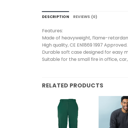
DESCRIPTION
REVIEWS (0)
Features:
Made of heavyweight, flame-retardant
High quality, CE EN1869 1997 Approved.
Durable soft case designed for easy 
Suitable for the small fire in office, car
RELATED PRODUCTS