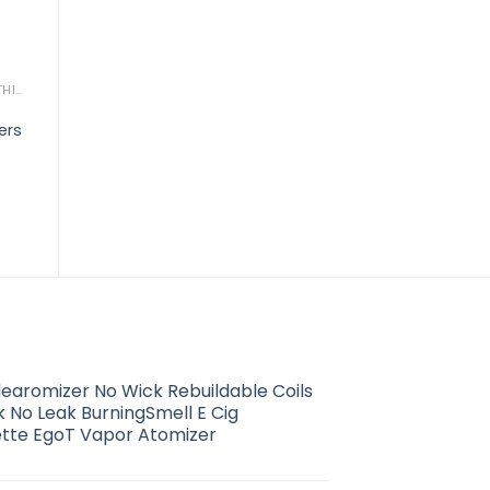
WORK & PROTECTIVE CLOTHING
WORK & PROTECTIVE CLOTHING
Alexandra essential
A
ers
mens flat front trousers
t
WORK & PROTECTIVE CLOTHING
Alexandra scrub tunic
$
22.21
$
14.80
learomizer No Wick Rebuildable Coils
 No Leak BurningSmell E Cig
ette EgoT Vapor Atomizer