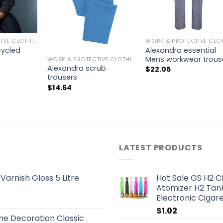
WORK & PROTECTIVE CLOTHING
cycled
Alexandra essential
Mens workwear trous
WORK & PROTECTIVE CLOTHING
Alexandra scrub
$
22.05
trousers
$
14.64
LATEST PRODUCTS
arnish Gloss 5 Litre
Hot Sale GS H2 C
Atomizer H2 Tank
Electronic Cigar
$
1.02
me Decoration Classic