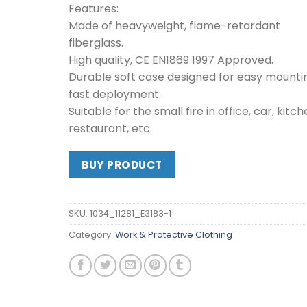
Features:
Made of heavyweight, flame-retardant
fiberglass.
High quality, CE EN1869 1997 Approved.
Durable soft case designed for easy mounti
fast deployment.
Suitable for the small fire in office, car, kitch
restaurant, etc.
BUY PRODUCT
SKU:
1034_11281_E3183-1
Category:
Work & Protective Clothing