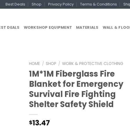
Best Deals
Shop
Privacy Policy
Terms & Conditions
Shi
EST DEALS
WORKSHOP EQUIPMENT
MATERIALS
WALL & FLOO
HOME
/
SHOP
/
WORK & PROTECTIVE CLOTHING
1M*1M Fiberglass Fire
Blanket for Emergency
Survival Fire Fighting
Shelter Safety Shield
13.47
$