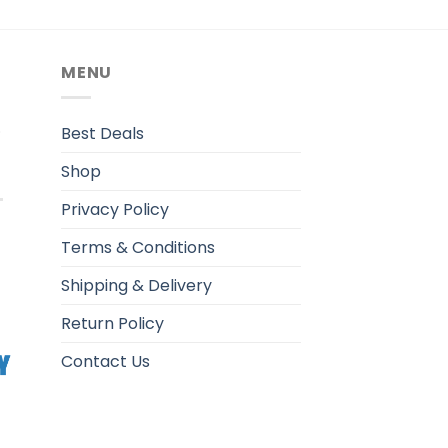
MENU
.
Best Deals
Shop
Privacy Policy
Terms & Conditions
Shipping & Delivery
Return Policy
Contact Us