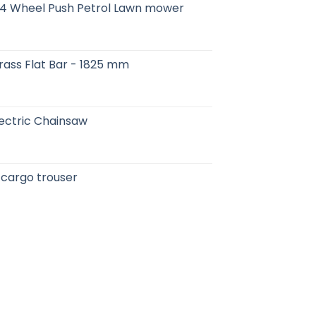
 4 Wheel Push Petrol Lawn mower
- Brass Flat Bar - 1825 mm
ectric Chainsaw
 cargo trouser