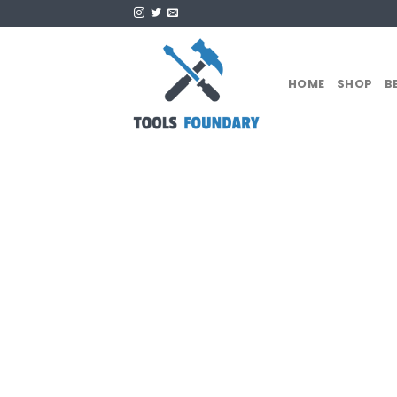
Skip
to
content
HOME
SHOP
B