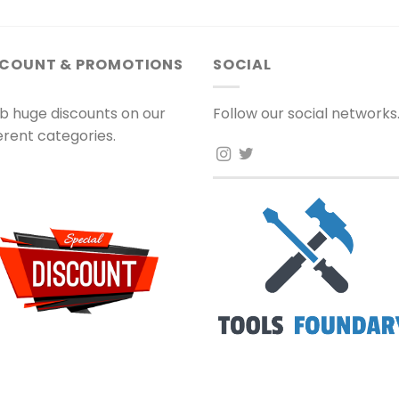
SCOUNT & PROMOTIONS
SOCIAL
b huge discounts on our
Follow our social networks
ferent categories.