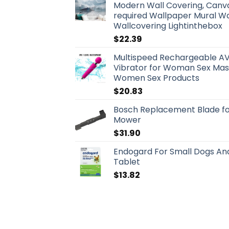
Modern Wall Covering, Canva
required Wallpaper Mural Wa
Wallcovering Lightinthebox
$
22.39
Multispeed Rechargeable AV
Vibrator for Woman Sex Mas
Women Sex Products
$
20.83
Bosch Replacement Blade for
Mower
$
31.90
Endogard For Small Dogs And 
Tablet
$
13.82