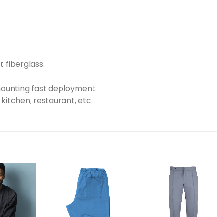
 fiberglass.
mounting fast deployment.
, kitchen, restaurant, etc.