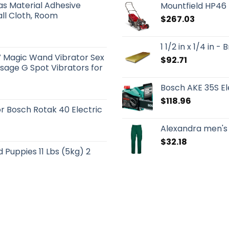
s Material Adhesive
Mountfield HP46
ll Cloth, Room
$
267.03
1 1/2 in x 1/4 in 
 Magic Wand Vibrator Sex
$
92.71
sage G Spot Vibrators for
Bosch AKE 35S El
$
118.96
 Bosch Rotak 40 Electric
Alexandra men's
$
32.18
Puppies 11 Lbs (5kg) 2