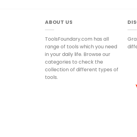
ABOUT US
DI
ToolsFoundary.com has all
Gra
range of tools which you need
dif
in your daily life. Browse our
categories to check the
collection of different types of
tools.