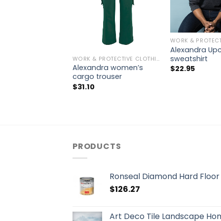
Alexandra Up
sweatshirt
WORK & PROTECTIVE CLOTHING
Alexandra women’s
$
22.95
cargo trouser
$
31.10
PRODUCTS
Ronseal Diamond Hard Floor V
$
126.27
Art Deco Tile Landscape Ho