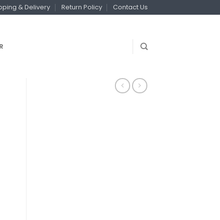
pping & Delivery
Return Policy
Contact Us
R