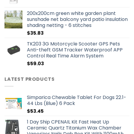
200x200cm green white garden plant
sunshade net balcony yard patio insulation
shading netting - 6 stitches
$
35.83
TK203 3G Motorcycle Scooter GPS Pets
Anti-theft GSM Tracker Waterproof APP
Control Real Time Alarm System
$
59.03
LATEST PRODUCTS
Simparica Chewable Tablet For Dogs 22.1-
44 Lbs (Blue) 6 Pack
$
53.45
1 Day Ship CPENAIL Kit Fast Heat Up
Ceramic Quartz Titanium Wax Chamber
Vaporizer Nails Dab Pen Kit With 1100mAh