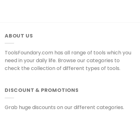
ABOUT US
ToolsFoundary.com has all range of tools which you
need in your daily life. Browse our categories to
check the collection of different types of tools.
DISCOUNT & PROMOTIONS
Grab huge discounts on our different categories.