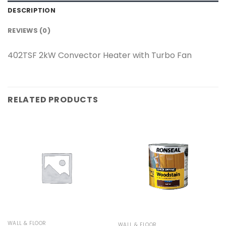
DESCRIPTION
REVIEWS (0)
402TSF 2kW Convector Heater with Turbo Fan
RELATED PRODUCTS
WALL & FLOOR
WALL & FLOOR