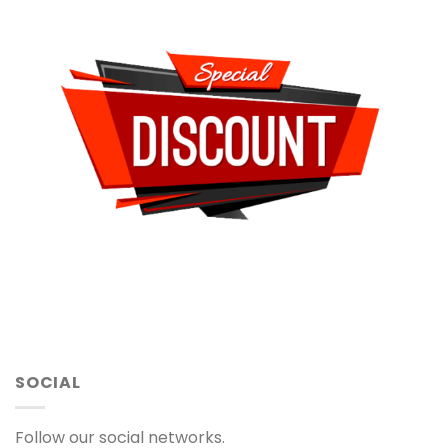
SOCIAL
Follow our social networks.