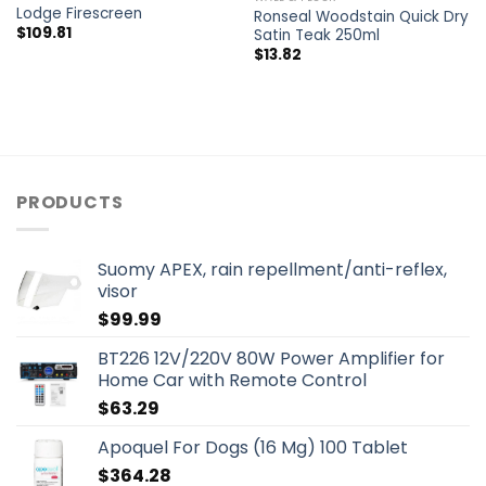
Lodge Firescreen
Ronseal Woodstain Quick Dry
$
109.81
Satin Teak 250ml
$
13.82
PRODUCTS
Suomy APEX, rain repellment/anti-reflex,
visor
$
99.99
BT226 12V/220V 80W Power Amplifier for
Home Car with Remote Control
$
63.29
Apoquel For Dogs (16 Mg) 100 Tablet
$
364.28