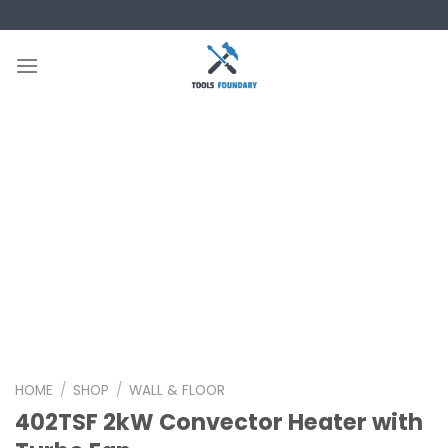
Skip
to
content
HOME
/
SHOP
/
WALL & FLOOR
402TSF 2kW Convector Heater with