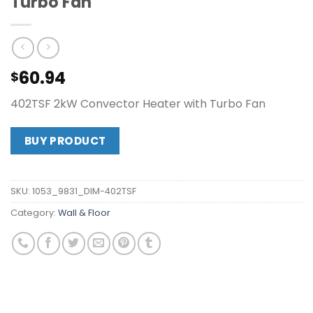
Turbo Fan
60.94
$
402TSF 2kW Convector Heater with Turbo Fan
BUY PRODUCT
SKU:
1053_9831_DIM-402TSF
Category:
Wall & Floor