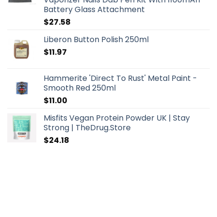
Battery Glass Attachment
$
27.58
Liberon Button Polish 250ml
$
11.97
Hammerite 'Direct To Rust' Metal Paint -
Smooth Red 250ml
$
11.00
Misfits Vegan Protein Powder UK | Stay
Strong | TheDrug.Store
$
24.18