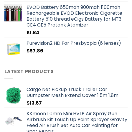
EVOD Battery 650mah 900mah 1100mah
Rechargeable EVOD Electronic Cigarette
Battery 510 thread eCigs Battery for MT3
CE4 CE5 Protank Atomizer
$
1.84
Purevision2 HD For Presbyopia (6 lenses)
$
57.86
LATEST PRODUCTS
Cargo Net Pickup Truck Trailer Car
Dumpster Mesh Extend Cover 1.5m 1.8m
$
13.67
KKmoon 1.0mm Mini HVLP Air Spray Gun
Airbrush Kit Touch Up Paint Sprayer Gravity
Feed Air Brush Set Auto Car Painting for
Spot Repair