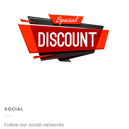
SOCIAL
Follow our social networks.