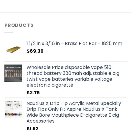
PRODUCTS
1 1/2 in x 3/16 in - Brass Flat Bar - 1825 mm
$
69.30
Wholesale Price disposable vape 510
thread battery 380mah adjustable e cig
twist vape batteries variable voltage
electronic cigarette
$
2.75
Nautilus X Drip Tip Acrylic Metal Specially
Drip Tips Only Fit Aspire Nautilus X Tank
Wide Bore Mouthpiece E-cigarette E cig
Accessories
$
1.52