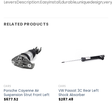
LeversDescription:Easyinstall,durable,uniquedesign,
RELATED PRODUCTS
CARS
CARS
Porsche Cayenne Air
VW Passat 3C Rear Left
Suspension Strut Front Left
Shock Absorber
$
677.52
$
287.48