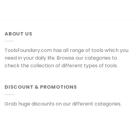
ABOUT US
ToolsFoundary.com has all range of tools which you
need in your daily life. Browse our categories to
check the collection of different types of tools.
DISCOUNT & PROMOTIONS
Grab huge discounts on our different categories.