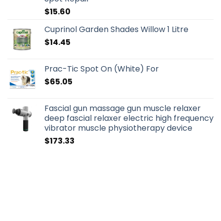
$
15.60
Cuprinol Garden Shades Willow 1 Litre
$
14.45
Prac-Tic Spot On (White) For
$
65.05
Fascial gun massage gun muscle relaxer
deep fascial relaxer electric high frequency
vibrator muscle physiotherapy device
$
173.33