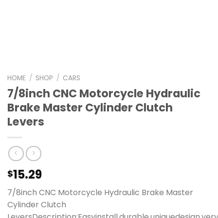
HOME
/
SHOP
/
CARS
7/8inch CNC Motorcycle Hydraulic
Brake Master Cylinder Clutch
Levers
15.29
$
7/8inch CNC Motorcycle Hydraulic Brake Master
Cylinder Clutch
LeversDescription:Easyinstall,durable,uniquedesign,