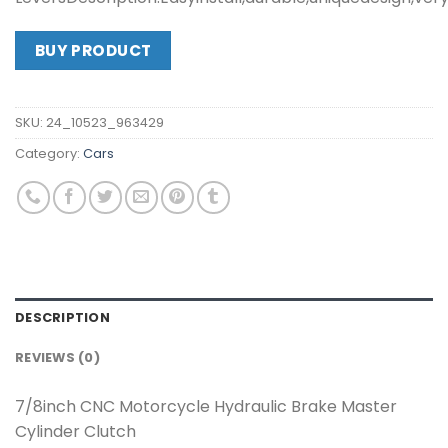
BUY PRODUCT
SKU:
24_10523_963429
Category:
Cars
DESCRIPTION
REVIEWS (0)
7/8inch CNC Motorcycle Hydraulic Brake Master
Cylinder Clutch